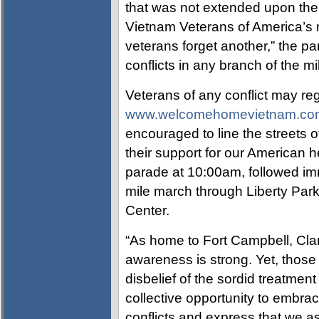
that was not extended upon thei
Vietnam Veterans of America’s m
veterans forget another,” the pa
conflicts in any branch of the mil
Veterans of any conflict may reg
www.welcomehomevietnam.co
encouraged to line the streets 
their support for our American h
parade at 10:00am, followed im
mile march through Liberty Par
Center.
“As home to Fort Campbell, Clark
awareness is strong. Yet, those
disbelief of the sordid treatmen
collective opportunity to embr
conflicts and express that we a