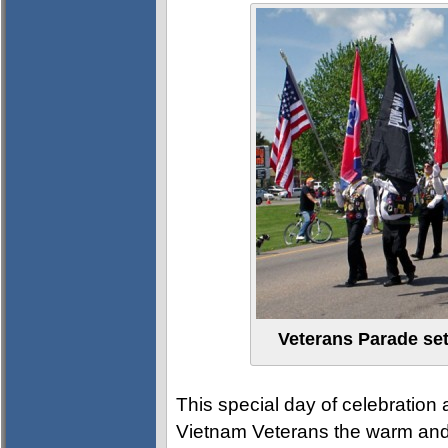
Veterans Parade set
This special day of celebratio
Vietnam Veterans the warm and