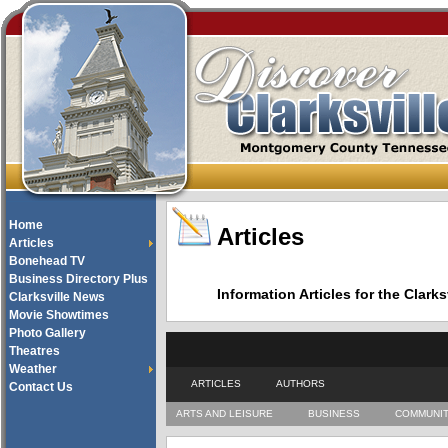
Home
Articles
Articles
Bonehead TV
Business Directory Plus
Information Articles for the Cla
Clarksville News
Movie Showtimes
Photo Gallery
Theatres
Weather
ARTICLES
AUTHORS
Contact Us
ARTS AND LEISURE
BUSINESS
COMMUNI