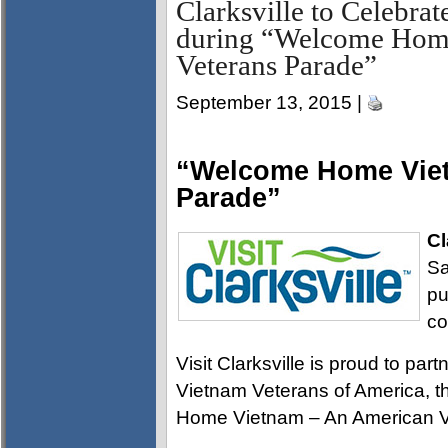
Clarksville to Celebrat
during “Welcome Hom
Veterans Parade”
September 13, 2015 |
“Welcome Home Viet
Parade”
Cl
Sa
pu
co
Visit Clarksville is proud to pa
Vietnam Veterans of America, 
Home Vietnam – An American V