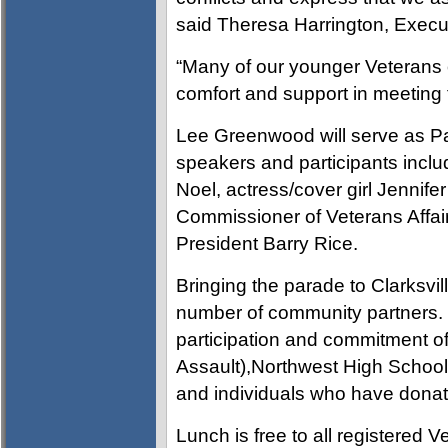
said Theresa Harrington, Executiv
“Many of our younger Veterans o
comfort and support in meeting
Lee Greenwood will serve as Pa
speakers and participants incl
Noel, actress/cover girl Jennife
Commissioner of Veterans Affa
President Barry Rice.
Bringing the parade to Clarksvill
number of community partners. Vis
participation and commitment of 
Assault),Northwest High Schoo
and individuals who have donate
Lunch is free to all registered 