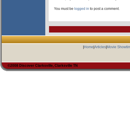
You must be
logged in
to post a comment.
|
Home
|
Articles
|
Movie Showti
©2008 Discover Clarksville, Clarksville TN