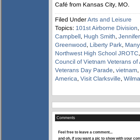
Café from Kansas City, MO.
Filed Under
Arts and Leisure
Topics:
101st Airborne Division
Campbell
,
Hugh Smith
,
Jennifer
Greenwood
,
Liberty Park
,
Many
Northwest High School JROTC
Council of Vietnam Veterans of
Veterans Day Parade
,
vietnam
America
,
Visit Clarksville
,
Wilma
Comments
Feel free to leave a comment...
and oh, if you want a pic to show with your c