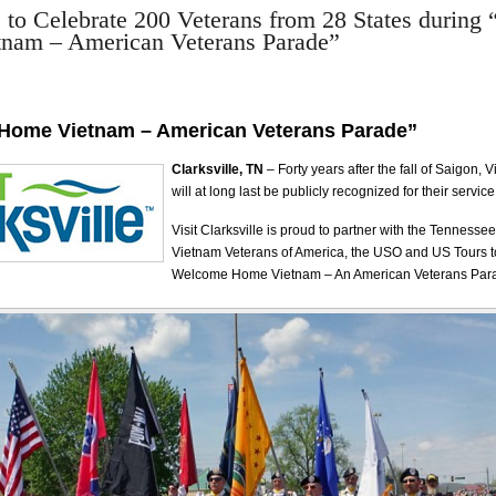
e to Celebrate 200 Veterans from 28 States durin
nam – American Veterans Parade”
Home Vietnam – American Veterans Parade”
Clarksville, TN
– Forty years after the fall of Saigon,
will at long last be publicly recognized for their service
Visit Clarksville is proud to partner with the Tennesse
Vietnam Veterans of America, the USO and US Tours t
Welcome Home Vietnam – An American Veterans Par