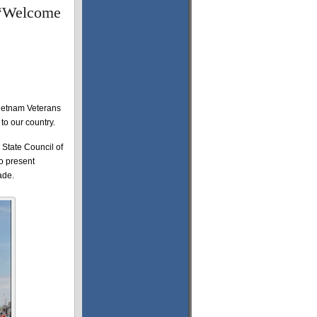
g “Welcome
 Vietnam Veterans
 to our country.
e State Council of
o present
ade.