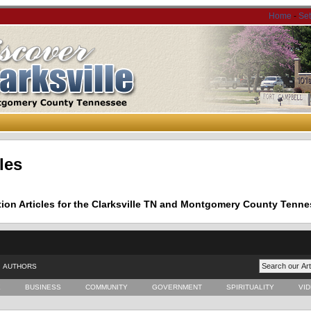
Home
-
Se
les
tion Articles for the Clarksville TN and Montgomery County Tenne
AUTHORS
E
BUSINESS
COMMUNITY
GOVERNMENT
SPIRITUALITY
VI