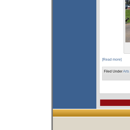
[Read more]
Filed Under
Arts