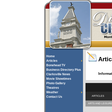
Home
Artic
Articles
Bonehead TV
Business Directory Plus
Informa
Clarksville News
Movie Showtimes
Photo Gallery
Theatres
Weather
ARTICLES
Contact Us
ARTS AND LEISUR