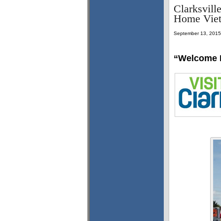
Clarksvill
Home Viet
September 13, 2015
“Welcome 