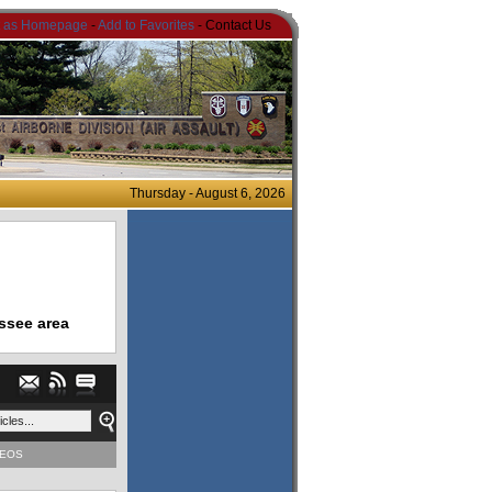
t as Homepage
-
Add to Favorites
- Contact Us
Thursday - August 6, 2026
ssee area
DEOS