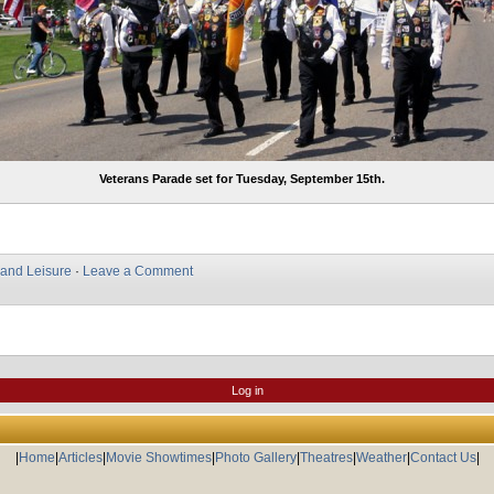
Veterans Parade set for Tuesday, September 15th.
 and Leisure
·
Leave a Comment
Log in
|
Home
|
Articles
|
Movie Showtimes
|
Photo Gallery
|
Theatres
|
Weather
|
Contact Us
|