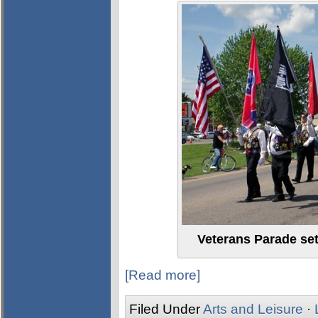
Veterans Parade set
[Read more]
Filed Under
Arts and Leisure
·