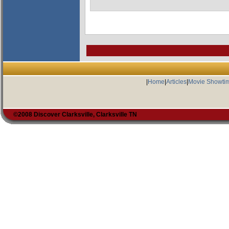
|
Home
|
Articles
|
Movie Showti
©2008 Discover Clarksville, Clarksville TN