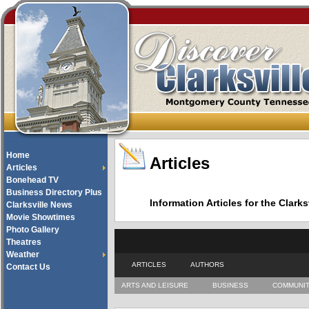
Home
Articles
Articles
Bonehead TV
Business Directory Plus
Information Articles for the Cla
Clarksville News
Movie Showtimes
Photo Gallery
Theatres
Weather
ARTICLES
AUTHORS
Contact Us
ARTS AND LEISURE
BUSINESS
COMMUNI