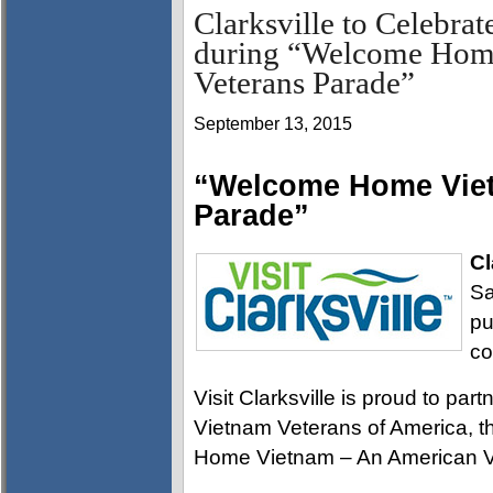
Clarksville to Celebrat
during “Welcome Hom
Veterans Parade”
September 13, 2015
“Welcome Home Viet
Parade”
Cl
Sa
pu
co
Visit Clarksville is proud to pa
Vietnam Veterans of America, 
Home Vietnam – An American V