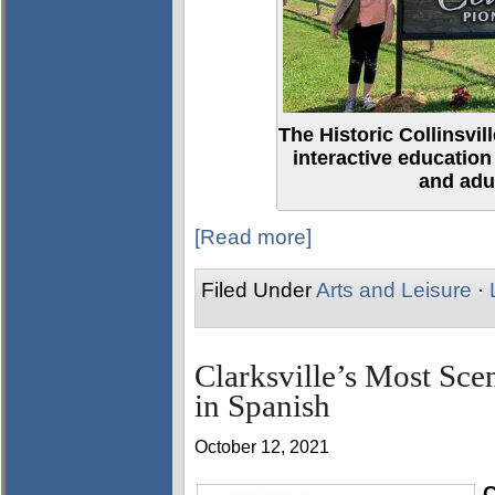
The Historic Collinsvi
interactive education
and adul
[Read more]
Filed Under
Arts and Leisure
·
Clarksville’s Most Sce
in Spanish
October 12, 2021
C