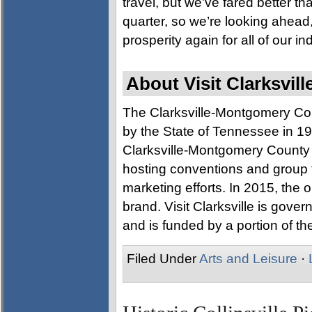
travel, but we’ve fared better t
quarter, so we’re looking ahea
prosperity again for all of our in
About Visit Clarksvill
The Clarksville-Montgomery Co
by the State of Tennessee in 197
Clarksville-Montgomery County a
hosting conventions and group 
marketing efforts. In 2015, the o
brand. Visit Clarksville is gove
and is funded by a portion of the
Filed Under
Arts and Leisure
·