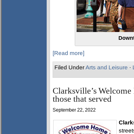
Downt
[Read more]
Filed Under
Arts and Leisure
·
Clarksville’s Welcome
those that served
September 22, 2022
Clark
stree