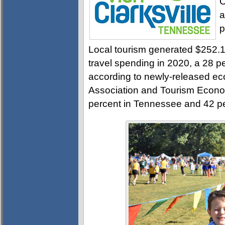
C
a
p
Local tourism generated $252.14
travel spending in 2020, a 28 p
according to newly-released ec
Association and Tourism Econo
percent in Tennessee and 42 per