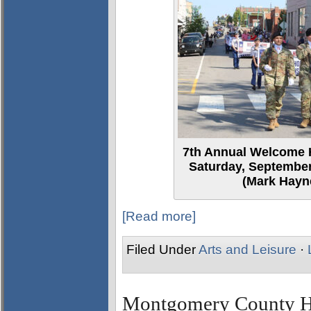
7th Annual Welcome 
Saturday, September
(Mark Hayne
[Read more]
Filed Under
Arts and Leisure
·
Montgomery County Her