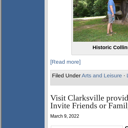
Historic Colli
[Read more]
Filed Under
Arts and Leisure
·
Visit Clarksville provi
Invite Friends or Famil
March 9, 2022