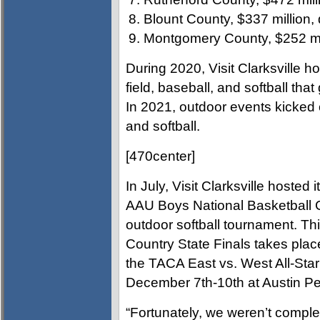
Blount County, $337 million,
Montgomery County, $252 mil
During 2020, Visit Clarksville h
field, baseball, and softball that
In 2021, outdoor events kicked o
and softball.
[470center]
In July, Visit Clarksville hosted 
AAU Boys National Basketball C
outdoor softball tournament. Th
Country State Finals takes pla
the TACA East vs. West All-St
December 7th-10th at Austin Pe
“Fortunately, we weren’t complet