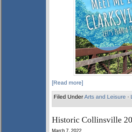
[Read more]
Filed Under
Arts and Leisure
·
Historic Collinsville 2
March 7, 2022