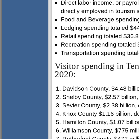
Direct labor income, or payrol
directly employed in tourism 
Food and Beverage spending 
Lodging spending totaled $44
Retail spending totaled $36.8 
Recreation spending totaled 
Transportation spending total
Visitor spending in Ten
2020:
Davidson County, $4.48 billi
Shelby County, $2.57 billion
Sevier County, $2.38 billion
Knox County $1.16 billion, 
Hamilton County, $1.07 billi
Williamson County, $775 mil
Rutherford County, $472 mill