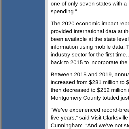
one of only seven states with 
spending.”
The 2020 economic impact repo
provided international data at t
been available at the state lev
information using mobile data.
industry sector for the first time
back to 2015 to incorporate th
Between 2015 and 2019, annual
increased from $281 million to $
then decreased to $252 million 
Montgomery County totaled just
“We’ve experienced record-brea
five years,” said Visit Clarksvil
Cunningham. “And we’ve not sto