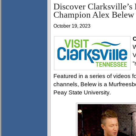
Discover Clarksville’s
Champion Alex Belew
October 19, 2023
C
W
V
“
Featured in a series of videos f
channels, Belew is a Murfreesb
Peay State University.