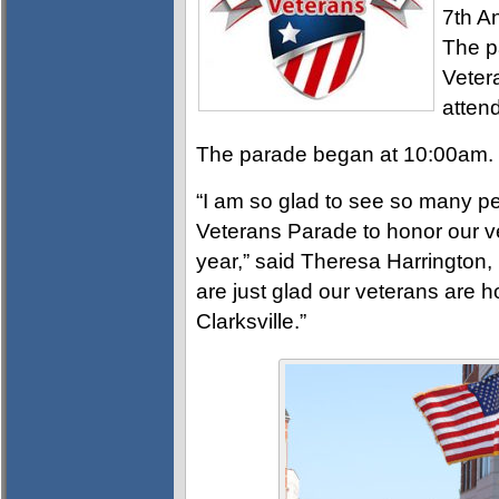
7th A
The p
Veter
atten
The parade began at 10:00am.
“I am so glad to see so many 
Veterans Parade to honor our ve
year,” said Theresa Harrington, 
are just glad our veterans are 
Clarksville.”