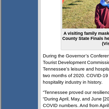
A visiting family mas
County State Finals he
(Vi
During the Governor’s Conferen
Tourist Development Commissio
Tennessee’s leisure and hospital
two months of 2020. COVID-19 wa
hospitality industry in history.
“Tennessee proved our resilienc
“During April, May, and June [20
COVID numbers. And from April