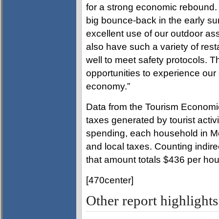
for a strong economic rebound. 
big bounce-back in the early s
excellent use of our outdoor as
also have such a variety of res
well to meet safety protocols. T
opportunities to experience our 
economy.”
Data from the Tourism Economics
taxes generated by tourist activit
spending, each household in M
and local taxes. Counting indir
that amount totals $436 per ho
[470center]
Other report highligh