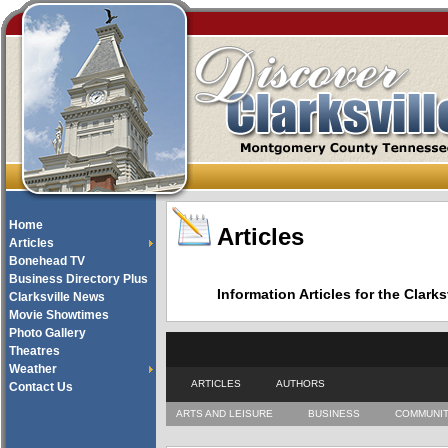
Home
Articles
Articles
Bonehead TV
Business Directory Plus
Information Articles for the Cla
Clarksville News
Movie Showtimes
Photo Gallery
Theatres
Weather
ARTICLES
AUTHORS
Contact Us
ARTS AND LEISURE
BUSINESS
COMMUNI