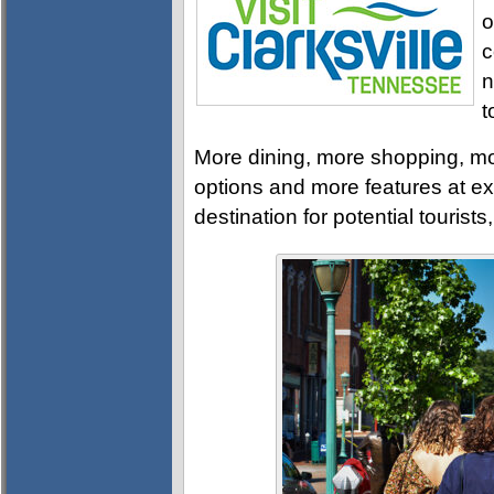
o
c
n
t
More dining, more shopping, mo
options and more features at ex
destination for potential tourists,