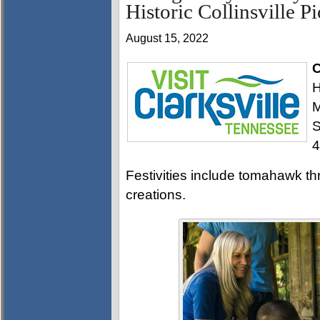
Historic Collinsville P
August 15, 2022
C
H
M
S
4
Festivities include tomahawk th
creations.