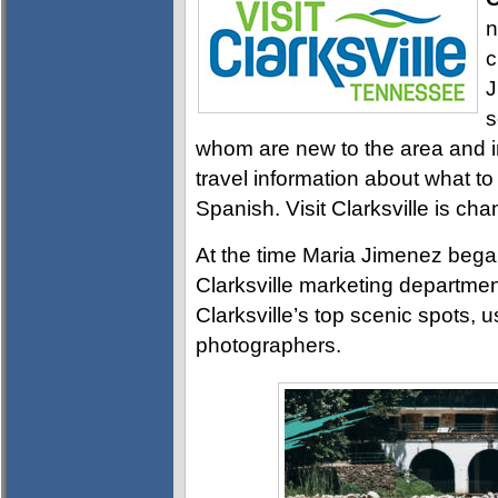
n
c
J
s
whom are new to the area and in
travel information about what to
Spanish. Visit Clarksville is cha
At the time Maria Jimenez began 
Clarksville marketing departme
Clarksville’s top scenic spots, 
photographers.