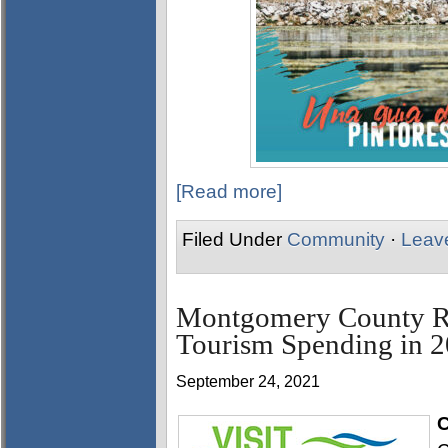
[Read more]
Filed Under
Community
·
Leav
Montgomery County Ra
Tourism Spending in 
September 24, 2021
C