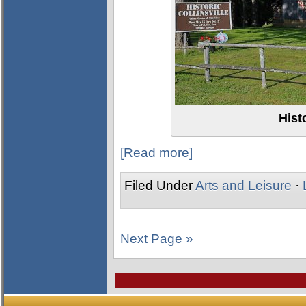
Histo
[Read more]
Filed Under
Arts and Leisure
·
Next Page »