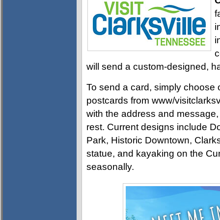
C
f
i
i
c
will send a custom-designed, ha
To send a card, simply choose on
postcards from www/visitclarksvil
with the address and message, an
rest. Current designs includ
Park, Historic Downtown, Clark
statue, and kayaking on the Cu
seasonally.