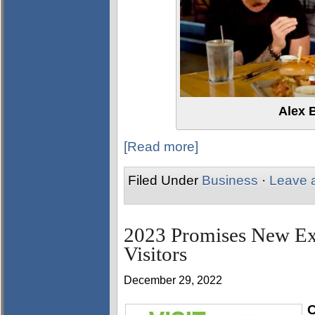
Alex 
[Read more]
Filed Under
Business
·
Leave 
2023 Promises New Exp
Visitors
December 29, 2022
C