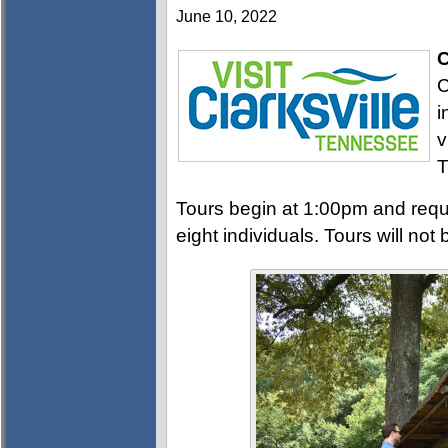
June 10, 2022
C
C
i
v
T
Tours begin at 1:00pm and requi
eight individuals. Tours will not