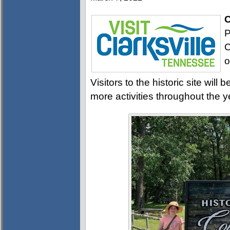
C
P
C
o
Visitors to the historic site wi
more activities throughout the y