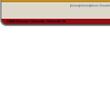
|
Home
|
Articles
|
Movie Showti
©2008 Discover Clarksville, Clarksville TN