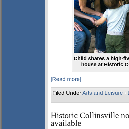
Child shares a high-fi
house at Historic C
[Read more]
Filed Under
Arts and Leisure
·
Historic Collinsville 
available