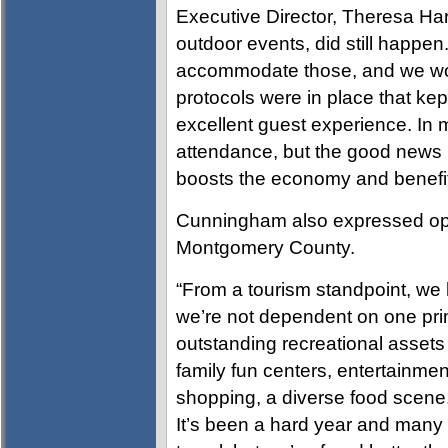
Executive Director, Theresa Har
outdoor events, did still happen
accommodate those, and we wor
protocols were in place that kep
excellent guest experience. In
attendance, but the good news i
boosts the economy and benefi
Cunningham also expressed opti
Montgomery County.
“From a tourism standpoint, w
we’re not dependent on one prim
outstanding recreational assets 
family fun centers, entertainmen
shopping, a diverse food scene
It’s been a hard year and many