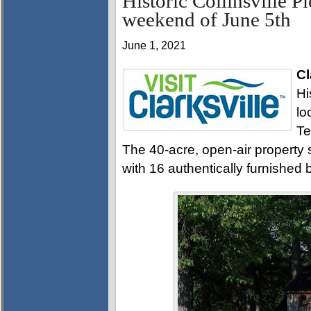
Historic Collinsville P
weekend of June 5th
June 1, 2021
Cl
Hi
lo
Te
The 40-acre, open-air property
with 16 authentically furnished b