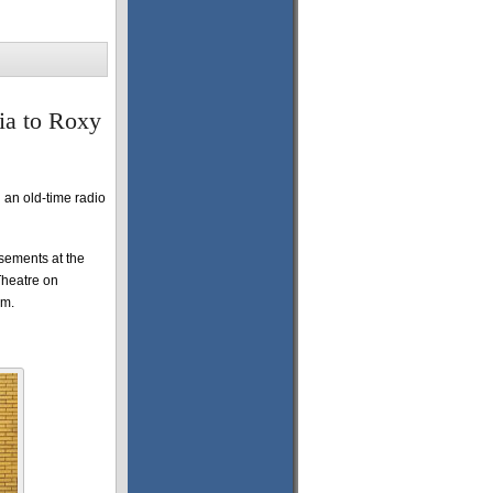
ia to Roxy
 an old-time radio
isements at the
Theatre on
pm.