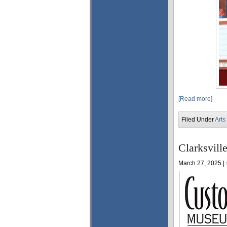
[Read more]
Filed Under
Arts
Clarksvill
March 27, 2025 |