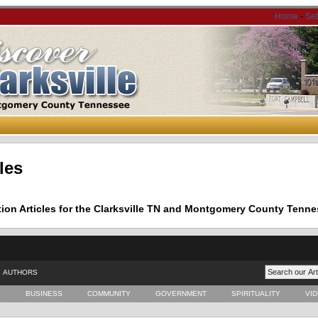
Home
-
Se
les
tion Articles for the Clarksville TN and Montgomery County Tenne
AUTHORS
E
BUSINESS
COMMUNITY
GOVERNMENT
SPIRITUALITY
VI