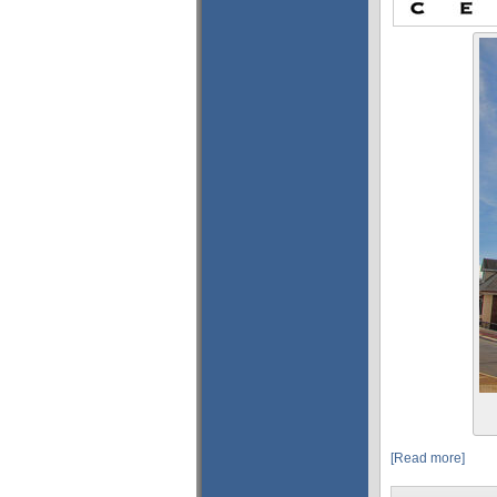
[Read more]