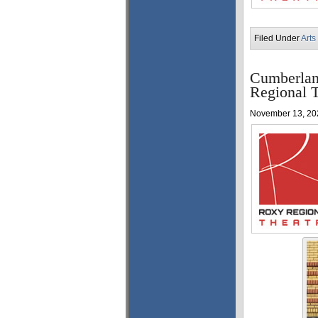
Filed Under
Arts
Cumberlan
Regional T
November 13, 20