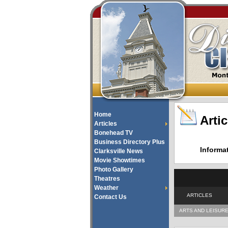
Home
Artic
Articles
Bonehead TV
Business Directory Plus
Informa
Clarksville News
Movie Showtimes
Photo Gallery
Theatres
Weather
ARTICLES
Contact Us
ARTS AND LEISUR