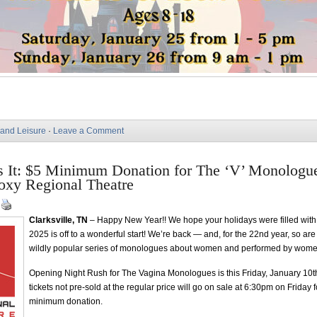
 and Leisure
·
Leave a Comment
s It: $5 Minimum Donation for The ‘V’ Monologu
oxy Regional Theatre
|
Clarksville, TN
– Happy New Year!! We hope your holidays were filled with
2025 is off to a wonderful start! We’re back — and, for the 22nd year, so ar
wildly popular series of monologues about women and performed by wome
Opening Night Rush for The Vagina Monologues is this Friday, January 10th
tickets not pre-sold at the regular price will go on sale at 6:30pm on Friday 
minimum donation.