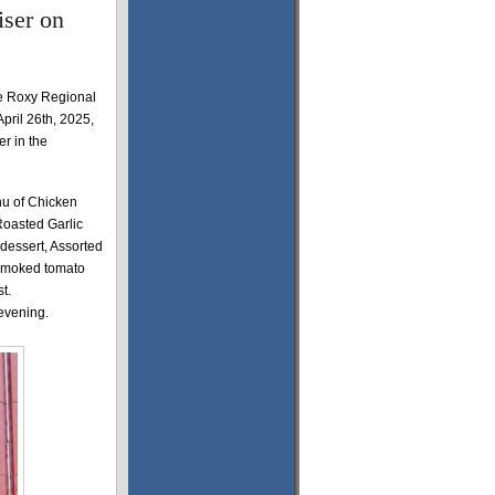
iser on
he Roxy Regional
pril 26th, 2025,
r in the
nu of Chicken
Roasted Garlic
dessert, Assorted
 smoked tomato
st.
 evening.