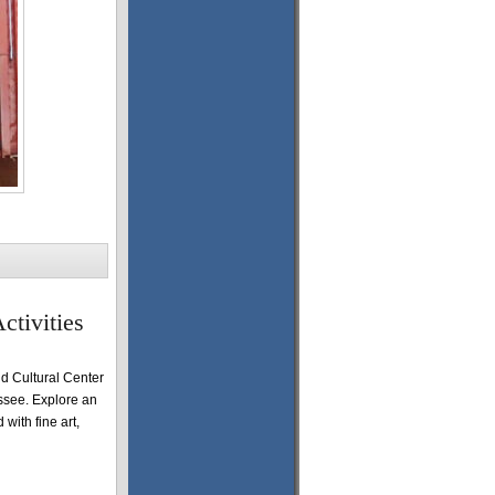
ctivities
 Cultural Center
essee. Explore an
 with fine art,