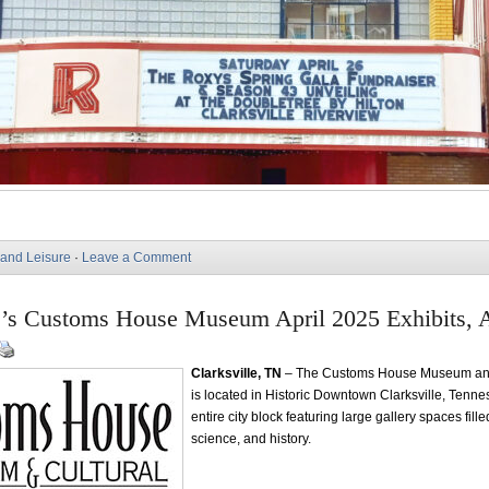
 and Leisure
·
Leave a Comment
e’s Customs House Museum April 2025 Exhibits, A
Clarksville, TN
– The Customs House Museum and
is located in Historic Downtown Clarksville, Tenn
entire city block featuring large gallery spaces filled
science, and history.