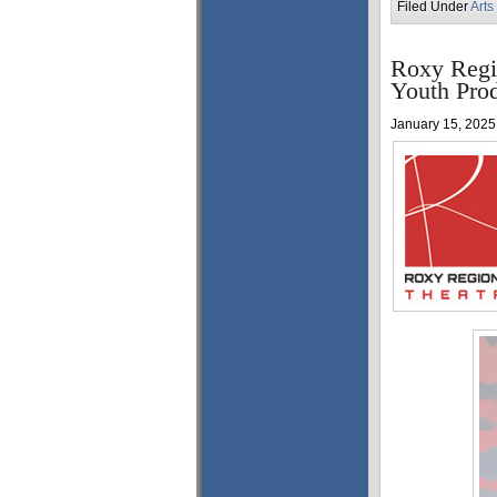
Filed Under
Arts
Roxy Regi
Youth Pro
January 15, 2025