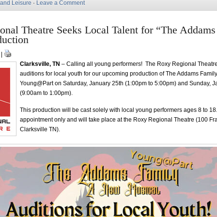
 and Leisure
·
Leave a Comment
onal Theatre Seeks Local Talent for “The Addams
duction
 |
Clarksville, TN
– Calling all young performers! The Roxy Regional Theatre
auditions for local youth for our upcoming production of The Addams Family
Young@Part on Saturday, January 25th (1:00pm to 5:00pm) and Sunday, J
(9:00am to 1:00pm).
This production will be cast solely with local young performers ages 8 to 18
appointment only and will take place at the Roxy Regional Theatre (100 Fra
Clarksville TN).