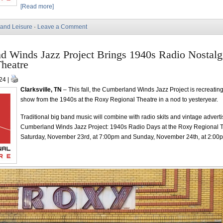
[Read more]
 and Leisure
·
Leave a Comment
d Winds Jazz Project Brings 1940s Radio Nostalg
heatre
24 |
Clarksville, TN
– This fall, the Cumberland Winds Jazz Project is recreating
show from the 1940s at the Roxy Regional Theatre in a nod to yesteryear.
Traditional big band music will combine with radio skits and vintage advert
Cumberland Winds Jazz Project: 1940s Radio Days at the Roxy Regional 
Saturday, November 23rd, at 7:00pm and Sunday, November 24th, at 2:00