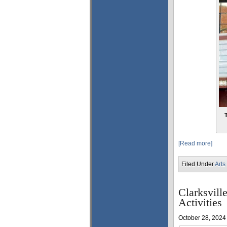
[Read more]
Filed Under
Arts
Clarksvil
Activities
October 28, 2024