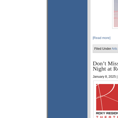
[Read more]
Filed Under
Arts
Don’t Mis
Night at R
January 8, 2025 