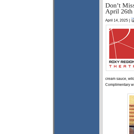
Don’t Miss
April 26th
April 14, 2025 |
cream sauce, wild
Complimentary win