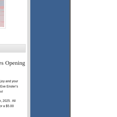
es Opening
 joy and your
e Eve Ensler’s
n!
, 2025. All
for a $5.00