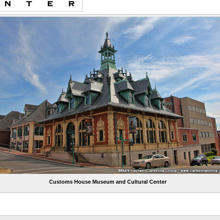
Customs House Museum and Cultural Center