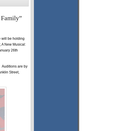
 Family”
 will be holding
, A New Musical:
anuary 26th
. Auditions are by
nklin Street,