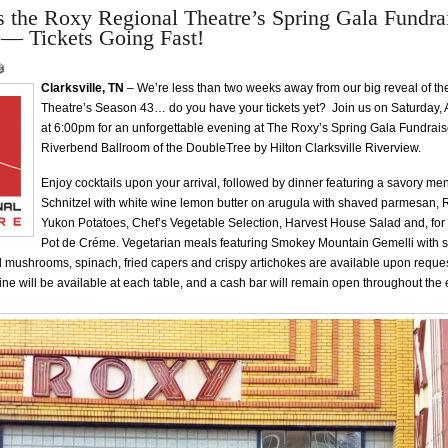
 the Roxy Regional Theatre’s Spring Gala Fundra
 — Tickets Going Fast!
Clarksville, TN
– We’re less than two weeks away from our big reveal of t
Theatre’s Season 43… do you have your tickets yet? Join us on Saturday, A
at 6:00pm for an unforgettable evening at The Roxy’s Spring Gala Fundraise
Riverbend Ballroom of the DoubleTree by Hilton Clarksville Riverview.
Enjoy cocktails upon your arrival, followed by dinner featuring a savory me
Schnitzel with white wine lemon butter on arugula with shaved parmesan, 
Yukon Potatoes, Chef’s Vegetable Selection, Harvest House Salad and, for 
Pot de Créme. Vegetarian meals featuring Smokey Mountain Gemelli with
 mushrooms, spinach, fried capers and crispy artichokes are available upon reque
e will be available at each table, and a cash bar will remain open throughout the