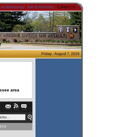
t as Homepage
-
Add to Favorites
- Contact Us
Friday - August 7, 2026
ssee area
DEOS