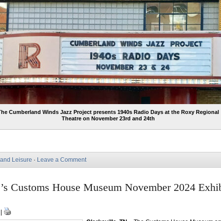
The Cumberland Winds Jazz Project presents 1940s Radio Days at the Roxy Regional
Theatre on November 23rd and 24th
 and Leisure
·
Leave a Comment
le’s Customs House Museum November 2024 Exhib
 |