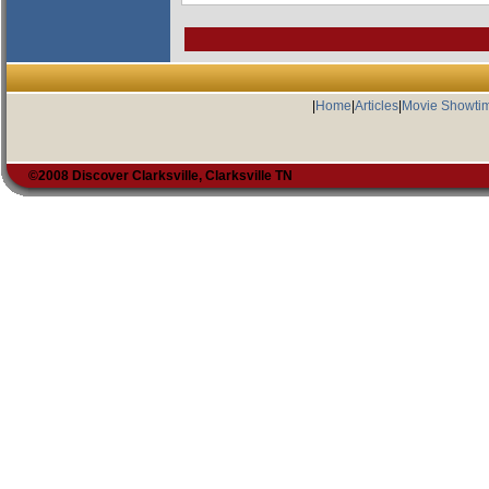
|
Home
|
Articles
|
Movie Showti
©2008 Discover Clarksville, Clarksville TN