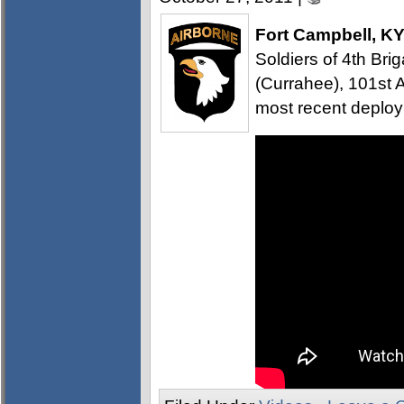
Fort Campbell, K
Soldiers of 4th B
(Currahee), 101st A
most recent deploy