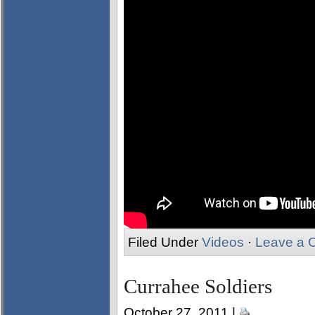
Filed Under
Videos
·
Leave a 
Currahee Soldiers
October 27, 2011 |