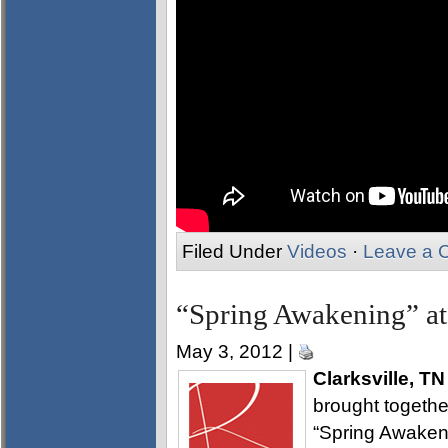
Filed Under
Videos
·
Leave a 
“Spring Awakening” at
May 3, 2012 |
Clarksville, TN
brought together
“Spring Awakeni