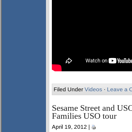
Filed Under
Videos
·
Leave a 
Sesame Street and USO
Families USO tour
April 19, 2012 |