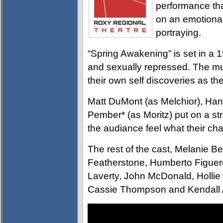
performance th
on an emotional
portraying.
“Spring Awakening” is set in a 1
and sexually repressed. The mu
their own self discoveries as t
Matt DuMont (as Melchior), Ha
Pember* (as Moritz) put on a str
the audiance feel what their ch
The rest of the cast, Melanie 
Featherstone, Humberto Figuero
Laverty, John McDonald, Holl
Cassie Thompson and Kendall 