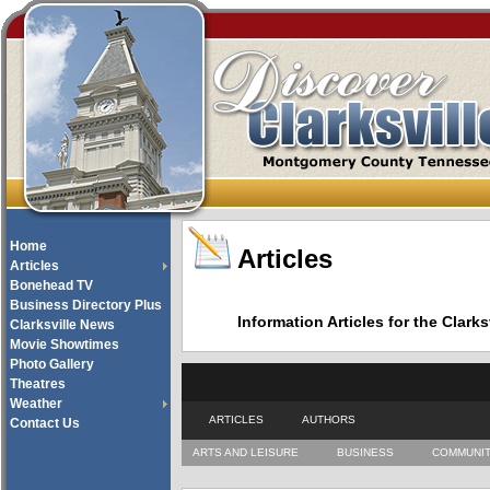
Home
Articles
Articles
Bonehead TV
Business Directory Plus
Information Articles for the Cla
Clarksville News
Movie Showtimes
Photo Gallery
Theatres
Weather
ARTICLES
AUTHORS
Contact Us
ARTS AND LEISURE
BUSINESS
COMMUNI