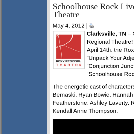
Schoolhouse Rock Live
Theatre
May 4, 2012 |
Clarksville, TN
– C
Regional Theatre!
April 14th, the Ro
“Unpack Your Adjec
“Conjunction Junc
“Schoolhouse Rock
The energetic cast of characte
Bernaski, Ryan Bowie, Hannah
Featherstone, Ashley Laverty
Kendall Anne Thompson.