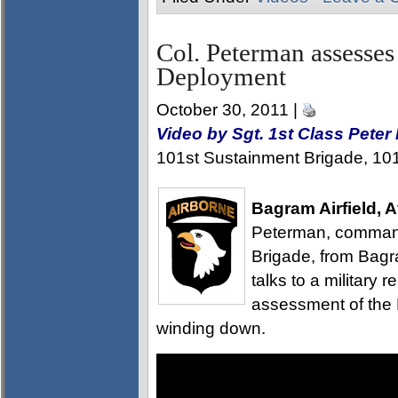
Col. Peterman assesses
Deployment
October 30, 2011 |
Video by Sgt. 1st Class Pete
101st Sustainment Brigade, 101s
Bagram Airfield, 
Peterman, command
Brigade, from Bagra
talks to a military r
assessment of the
winding down.