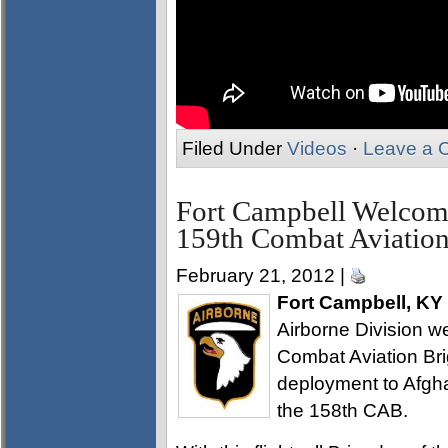
Filed Under
Videos
·
Leave a 
Fort Campbell Welcom
159th Combat Aviation
February 21, 2012 |
Fort Campbell, KY
Airborne Division 
Combat Aviation Bri
deployment to Afghan
the 158th CAB.