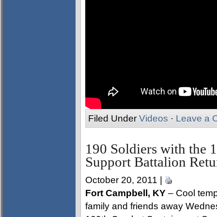
Filed Under
Videos
·
Leave a 
190 Soldiers with the
Support Battalion Ret
October 20, 2011 |
Fort Campbell, KY
– Cool temp
family and friends away Wednes