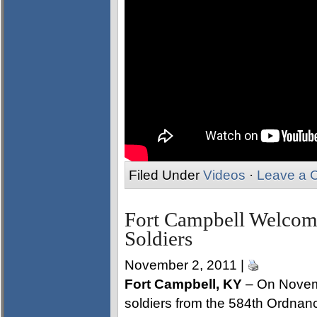
Filed Under
Videos
·
Leave a 
Fort Campbell Welco
Soldiers
November 2, 2011 |
Fort Campbell, KY
– On Novem
soldiers from the 584th Ordna