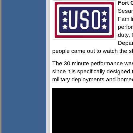
Fort 
Sesam
Famil
perfo
duty,
Depar
people came out to watch the 
The 30 minute performance was 
since it is specifically designe
military deployments and home