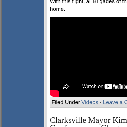
With this flight, all Brigades of
home.
Filed Under
Videos
·
Leave a 
Clarksville Mayor Kim