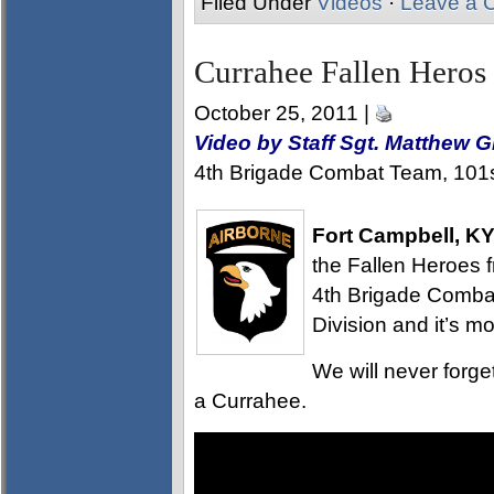
Filed Under
Videos
·
Leave a 
Currahee Fallen Heros
October 25, 2011 |
Video by Staff Sgt. Matthew 
4th Brigade Combat Team, 101st
Fort Campbell, K
the Fallen Heroes 
4th Brigade Comba
Division and it’s m
We will never forg
a Currahee.