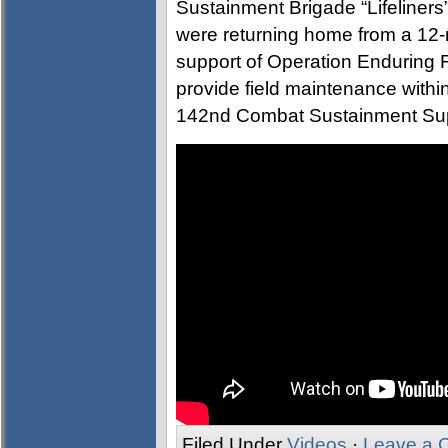
Sustainment Brigade “Lifeliner
were returning home from a 12-
support of Operation Enduring 
provide field maintenance with
142nd Combat Sustainment Supp
Filed Under
Videos
·
Leave a 