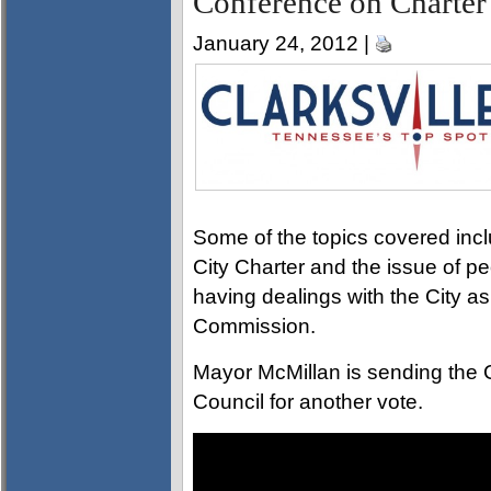
Conference on Charter
January 24, 2012 |
Some of the topics covered inc
City Charter and the issue of 
having dealings with the City as
Commission.
Mayor McMillan is sending the C
Council for another vote.