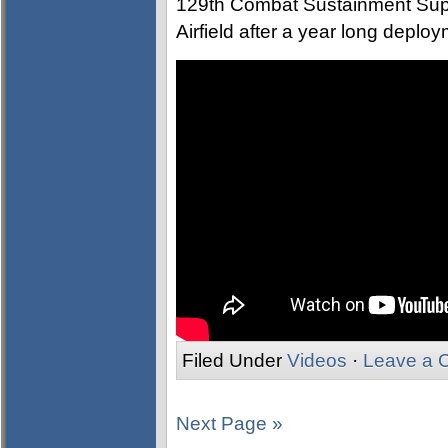
129th Combat Sustainment Supp
Airfield after a year long deplo
Filed Under
Videos
·
Leave a 
Next Page »