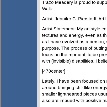
Trazo Meadery is proud to supp
Walk.
Artist: Jennifer C. Pierstorff, Ar
Artist Statement: My art style co
textures and energy, even as th
as I have evolved as a person, so
purpose. The process of putting
focus on the moment, to be pres
with (invisible) disabilities, I be
[470center]
Lately, I have been focused on
around bringing childlike energy
smaller lighthearted pieces usua
also are imbued with positive m