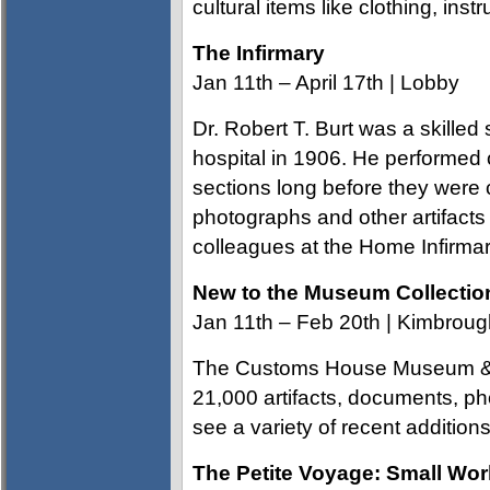
cultural items like clothing, ins
The Infirmary
Jan 11th – April 17th | Lobby
Dr. Robert T. Burt was a skilled
hospital in 1906. He performed 
sections long before they were 
photographs and other artifacts t
colleagues at the Home Infirmar
New to the Museum Collectio
Jan 11th – Feb 20th | Kimbroug
The Customs House Museum & C
21,000 artifacts, documents, p
see a variety of recent additions
The Petite Voyage: Small Wo