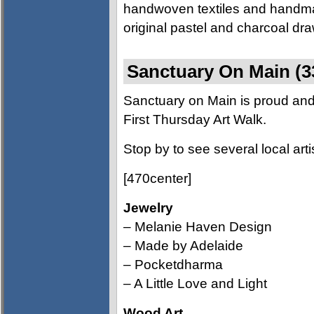
handwoven textiles and handma
original pastel and charcoal dr
Sanctuary On Main (3
Sanctuary on Main is proud and 
First Thursday Art Walk.
Stop by to see several local arti
[470center]
Jewelry
– Melanie Haven Design
– Made by Adelaide
– Pocketdharma
– A Little Love and Light
Wood Art