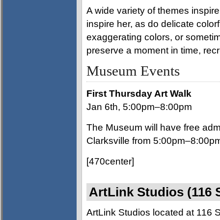
A wide variety of themes inspire
inspire her, as do delicate color
exaggerating colors, or sometime
preserve a moment in time, recr
Museum Events
First Thursday Art Walk
Jan 6th, 5:00pm–8:00pm
The Museum will have free admi
Clarksville from 5:00pm–8:00p
[470center]
ArtLink Studios (116 
ArtLink Studios located at 116 St