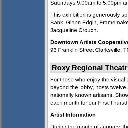
Saturdays 9:00am to 5:00pm an
This exhibition is generously 
Bank, Glenn Edgin, Framemakes
Jacqueline Crouch.
Downtown Artists Cooperativ
96 Franklin Street Clarksville,
Roxy Regional Theatre
For those who enjoy the visual ar
beyond the lobby, hosts twelve 
nationally known artisans. Show
each month for our First Thursd
Artist Information
During the month of January, th