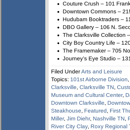
Couture Crush – 101 Frankl
Downtown Commons – 215 
Hudubam Booktraders – 110
DBO Gallery – 106 N. Seco
The Clarksville Collection 
City Boy Country Life – 120
The Framemaker – 705 Nor
Journey’s Eye Studio – 131
Filed Under
Arts and Leisure
Topics:
101st Airborne Division
Clarksville
,
Clarksville TN
,
Cust
Museum and Cultural Center
,
D
Downtown Clarksville
,
Downtown
Steakhouse
,
Featured
,
First Th
Miller
,
Jim Diehr
,
Nashville TN
,
River City Clay
,
Roxy Regional 