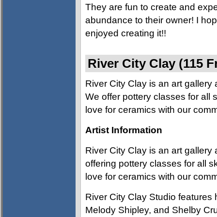
They are fun to create and expe
abundance to their owner! I ho
enjoyed creating it!!
River City Clay (115 F
River City Clay is an art galler
We offer pottery classes for all s
love for ceramics with our comm
Artist Information
River City Clay is an art galler
offering pottery classes for all s
love for ceramics with our comm
River City Clay Studio feature
Melody Shipley, and Shelby Crutc