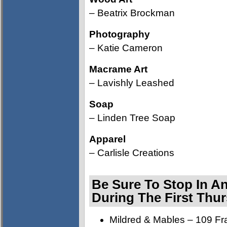
– Beatrix Brockman
Photography
– Katie Cameron
Macrame Art
– Lavishly Leashed
Soap
– Linden Tree Soap
Apparel
– Carlisle Creations
Be Sure To Stop In A
During The First Thu
Mildred & Mables – 109 Fra