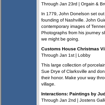
Through Jan 23rd | Orgain & Br
In 1779, John Donelson set out o
founding of Nashville. John Guid
contemporary images of Tenness
Photographs from his journey 
we might be going.
Customs House Christmas Vi
Through Jan 1st | Lobby
This large collection of porce
Sue Drye of Clarksville and don
their honor. Make your way thro
village.
Interactions: Paintings by Ju
Through Jan 2nd | Jostens Gall