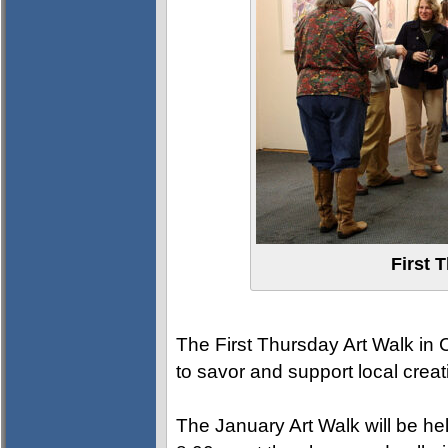
First 
The First Thursday Art Walk in Cl
to savor and support local creati
The January Art Walk will be h