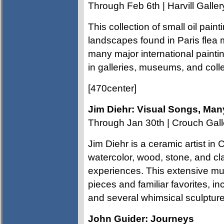
Through Feb 6th | Harvill Galler
This collection of small oil pain
landscapes found in Paris flea 
many major international painti
in galleries, museums, and coll
[470center]
Jim Diehr: Visual Songs, Man
Through Jan 30th | Crouch Gall
Jim Diehr is a ceramic artist in C
watercolor, wood, stone, and cl
experiences. This extensive mul
pieces and familiar favorites, in
and several whimsical sculpture
John Guider: Journeys