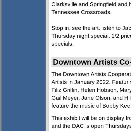
Clarksville and Springfield and
Tennessee Crossroads.
Stop in, see the art, listen to J
Thursday night special, 1/2 pric
specials.
Downtown Artists Co-o
The Downtown Artists Cooperati
Artists in January 2022. Featuri
Filiz Griffin, Helen Hobson, Mar
Gail Meyer, Jane Olson, and Hil
feature the music of Bobby Keel
This exhibit will be on display
and the DAC is open Thursday