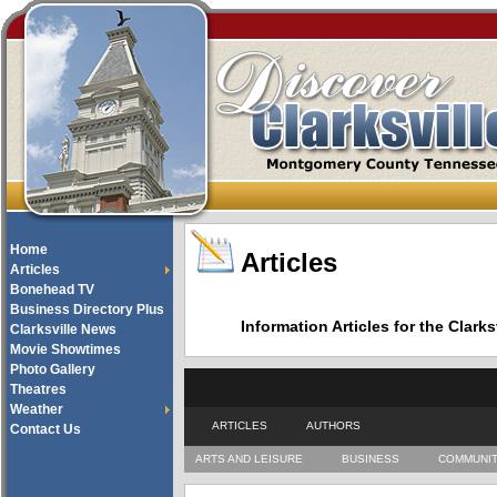
Home
Articles
Articles
Bonehead TV
Business Directory Plus
Information Articles for the Cla
Clarksville News
Movie Showtimes
Photo Gallery
Theatres
Weather
ARTICLES
AUTHORS
Contact Us
ARTS AND LEISURE
BUSINESS
COMMUNI