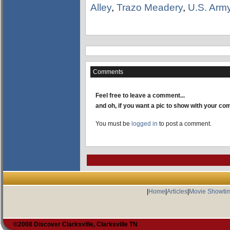
Alley
,
Trazo Meadery
,
U.S. Arm
Comments
Feel free to leave a comment...
and oh, if you want a pic to show with your c
You must be
logged in
to post a comment.
|
Home
|
Articles
|
Movie Showti
©2008 Discover Clarksville, Clarksville TN