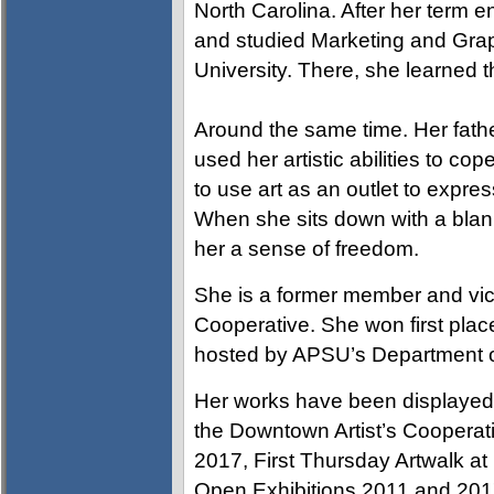
North Carolina. After her term e
and studied Marketing and Grap
University. There, she learned t
Around the same time. Her father
used her artistic abilities to c
to use art as an outlet to expre
When she sits down with a blank
her a sense of freedom.
She is a former member and vic
Cooperative. She won first plac
hosted by APSU’s Department o
Her works have been displayed 
the Downtown Artist’s Cooperati
2017, First Thursday Artwalk a
Open Exhibitions 2011 and 2017