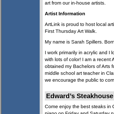
art from our in-house artists.
Artist Information
ArtLink is proud to host local a
First Thursday Art Walk.
My name is Sarah Spillers. Born
I work primarily in acrylic and I
with lots of color! I am a recen
obtained my Bachelors of Arts fo
middle school art teacher in Cla
we encourage the public to come
Edward’s Steakhouse (
Come enjoy the best steaks in C
piano on Friday and Saturday nig