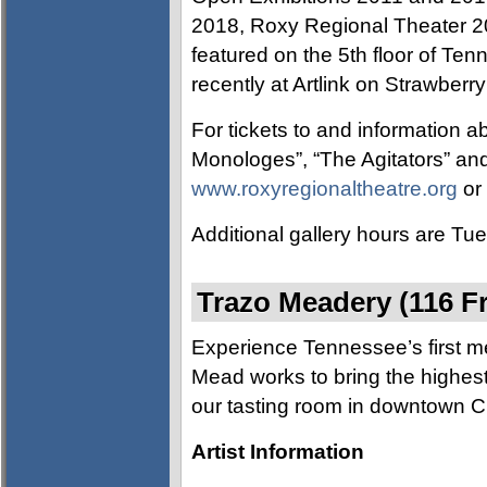
2018, Roxy Regional Theater 
featured on the 5th floor of T
recently at Artlink on Strawberry
For tickets to and information a
Monologes”, “The Agitators” and
www.roxyregionaltheatre.org
or 
Additional gallery hours are T
Trazo Meadery (116 Fr
Experience Tennessee’s first 
Mead works to bring the highes
our tasting room in downtown Cl
Artist Information