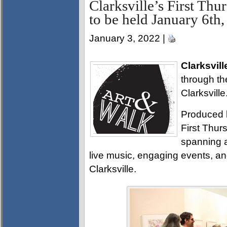
Clarksville’s First Th
to be held January 6th
January 3, 2022 |
Clarksvill
through th
Clarksville
Produced 
First Thurs
spanning a
live music, engaging events, a
Clarksville.