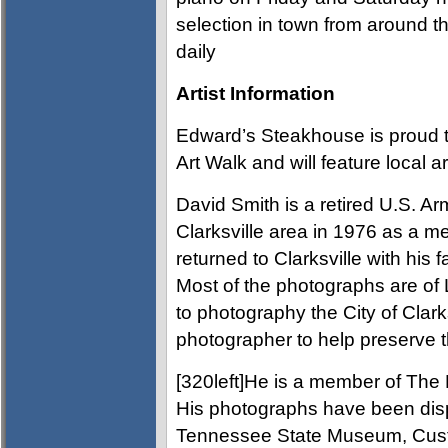
selection in town from around t
daily
Artist Information
Edward’s Steakhouse is proud t
Art Walk and will feature local a
David Smith is a retired U.S. A
Clarksville area in 1976 as a m
returned to Clarksville with his f
Most of the photographs are of
to photography the City of Clarksvi
photographer to help preserve t
[320left]He is a member of The 
His photographs have been dis
Tennessee State Museum, Cus