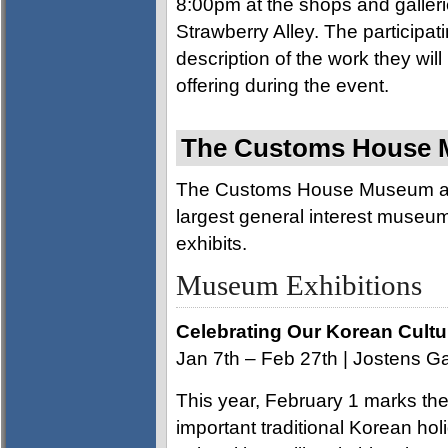
8:00pm at the shops and galleri
Strawberry Alley. The participat
description of the work they will
offering during the event.
The Customs House M
The Customs House Museum and
largest general interest museum. 
exhibits.
Museum Exhibitions
Celebrating Our Korean Cultu
Jan 7th – Feb 27th | Jostens Ga
This year, February 1 marks th
important traditional Korean hol