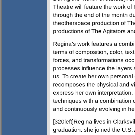
Theatre will feature the work of
through the end of the month d
theotherspace production of T
productions of The Agitators a
Regina’s work features a combin
terms of composition, color, te
forces, and transformations occu
processes influence the layers 
us. To create her own persona
recomposes the physical and vi
express her own interpretation.
techniques with a combination of
and continuously evolving in her
[320left]Regina lives in Clarksv
graduation, she joined the U.S.