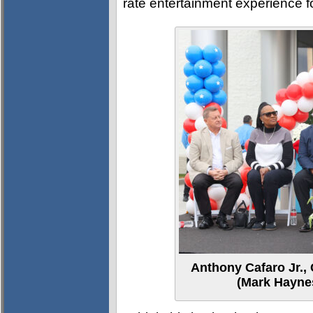
rate entertainment experience fo
Anthony Cafaro Jr.,
(Mark Haynes