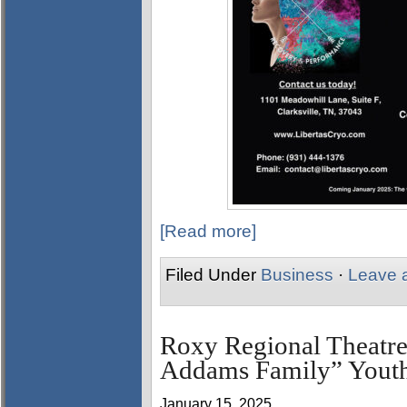
[Read more]
Filed Under
Business
·
Leave 
Roxy Regional Theatre
Addams Family” Youth
January 15, 2025