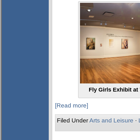
Fly Girls Exhibit
[Read more]
Filed Under
Arts and Leisure
·