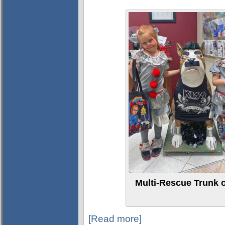
Multi-Rescue Trunk o
[Read more]