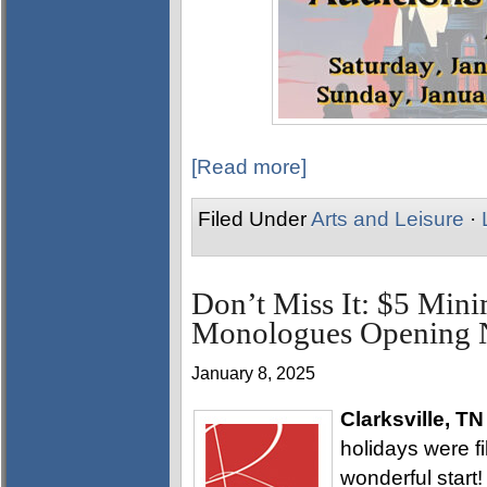
[Read more]
Filed Under
Arts and Leisure
·
Don’t Miss It: $5 Min
Monologues Opening N
January 8, 2025
Clarksville, TN
holidays were fi
wonderful start