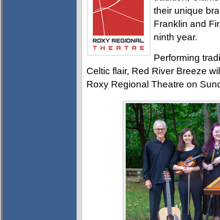
their unique br
Franklin and Fir
ninth year.
Performing tradi
Celtic flair, Red River Breeze wi
Roxy Regional Theatre on Sund