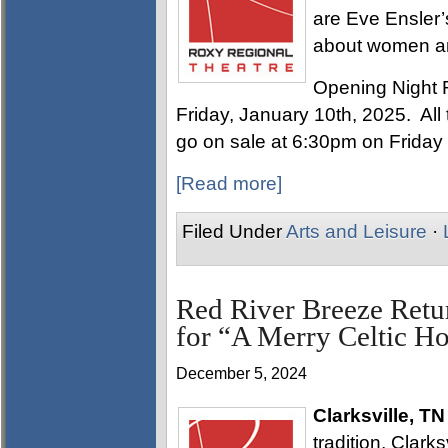
are Eve Ensler’
about women a
Opening Night 
Friday, January 10th, 2025. All t
go on sale at 6:30pm on Friday
[Read more]
Filed Under
Arts and Leisure
·
Red River Breeze Retu
for “A Merry Celtic H
December 5, 2024
Clarksville, TN
tradition, Clark