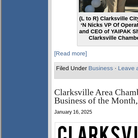
(L to R) Clarksville 
‘N Nicks VP Of Opera
and CEO of YAIPAK Sh
Clarksville Chamb
[Read more]
Filed Under
Business
·
Leave 
Clarksville Area Cham
Business of the Month,
January 16, 2025