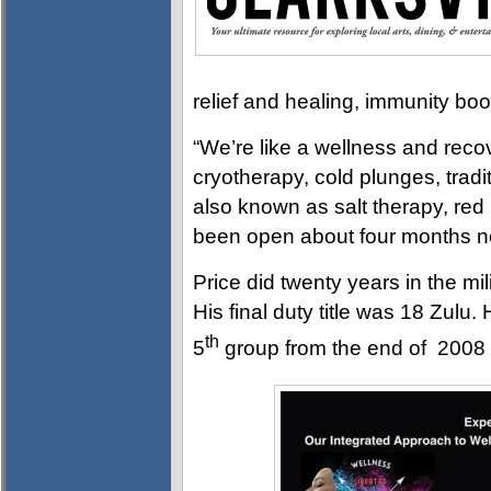
relief and healing, immunity bo
“We’re like a wellness and recov
cryotherapy, cold plunges, tradi
also known as salt therapy, red
been open about four months n
Price did twenty years in the mil
His final duty title was 18 Zulu
th
5
group from the end of 2008 un