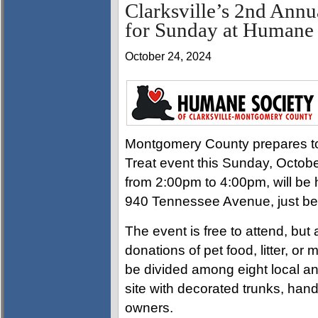
Clarksville’s 2nd Annua
for Sunday at Humane 
October 24, 2024
Montgomery County prepares to 
Treat event this Sunday, Octobe
from 2:00pm to 4:00pm, will be 
940 Tennessee Avenue, just beh
The event is free to attend, bu
donations of pet food, litter, or
be divided among eight local an
site with decorated trunks, handi
owners.