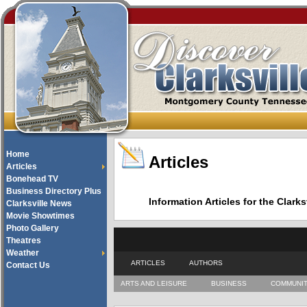
Home
Articles
Articles
Bonehead TV
Business Directory Plus
Information Articles for the Cla
Clarksville News
Movie Showtimes
Photo Gallery
Theatres
Weather
ARTICLES
AUTHORS
Contact Us
ARTS AND LEISURE
BUSINESS
COMMUNI