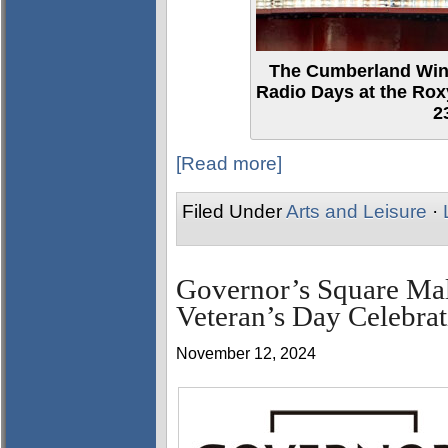
The Cumberland Wind
Radio Days at the Ro
2
[Read more]
Filed Under
Arts and Leisure
·
Governor’s Square Ma
Veteran’s Day Celebrat
November 12, 2024