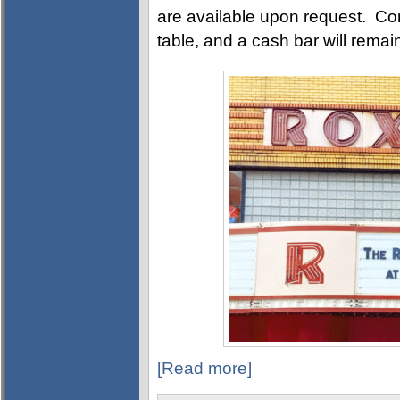
are available upon request. Com
table, and a cash bar will rema
[Read more]