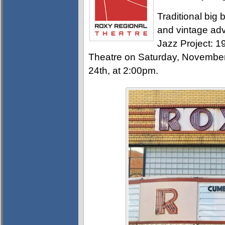
Traditional big 
and vintage ad
Jazz Project: 
Theatre on Saturday, Novembe
24th, at 2:00pm.