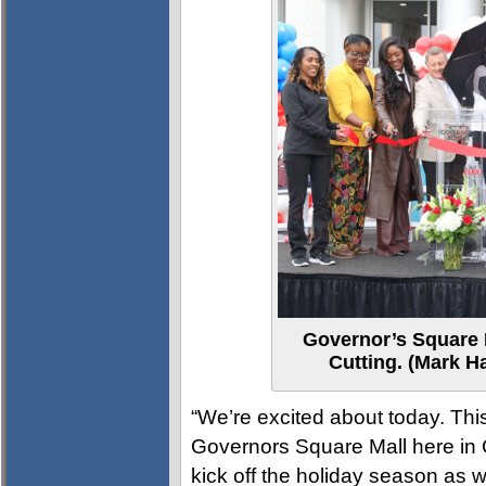
Governor’s Square
Cutting. (Mark H
“We’re excited about today. This
Governors Square Mall here in C
kick off the holiday season as w