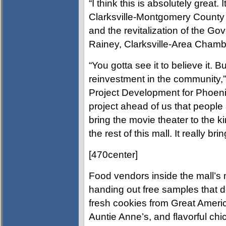
“I think this is absolutely great. 
Clarksville-Montgomery County 
and the revitalization of the Gov
Rainey, Clarksville-Area Chamb
“You gotta see it to believe it. B
reinvestment in the community,
Project Development for Phoen
project ahead of us that people a
bring the movie theater to the k
the rest of this mall. It really br
[470center]
Food vendors inside the mall’s m
handing out free samples that d
fresh cookies from Great Americ
Auntie Anne’s, and flavorful c