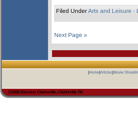
Filed Under
Arts and Leisure
·
Next Page »
|
Home
|
Articles
|
Movie Showti
©2008 Discover Clarksville, Clarksville TN