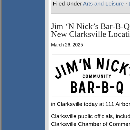
Filed Under
Arts and Leisure
·
Jim ‘N Nick’s Bar-B-Q
New Clarksville Locat
March 26, 2025
in Clarksville today at 111 Airb
Clarksville public officials, i
Clarksville Chamber of Commer