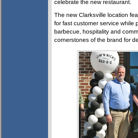
celebrate the new restaurant.
The new Clarksville location fea
for fast customer service while
barbecue, hospitality and comm
cornerstones of the brand for d