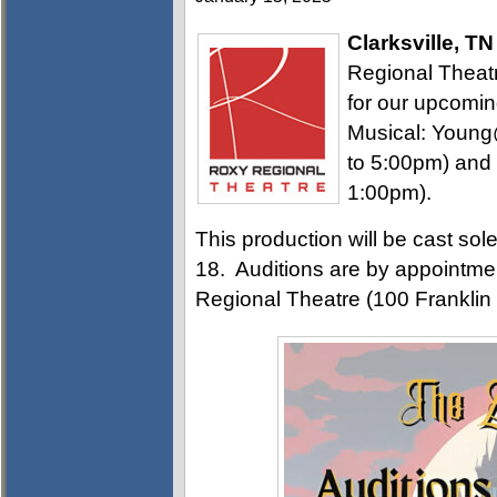
Clarksville, TN
Regional Theatre
for our upcomi
Musical: Young
to 5:00pm) and
1:00pm).
This production will be cast sol
18. Auditions are by appointmen
Regional Theatre (100 Franklin 