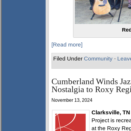
Red
[Read more]
Filed Under
Community
·
Leav
Cumberland Winds Jazz
Nostalgia to Roxy Reg
November 13, 2024
Clarksville, TN
Project is recr
at the Roxy Reg