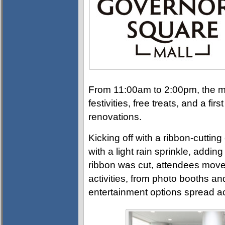
From 11:00am to 2:00pm, the ma
festivities, free treats, and a fi
renovations.
Kicking off with a ribbon-cuttin
with a light rain sprinkle, addin
ribbon was cut, attendees moved 
activities, from photo booths and
entertainment options spread 