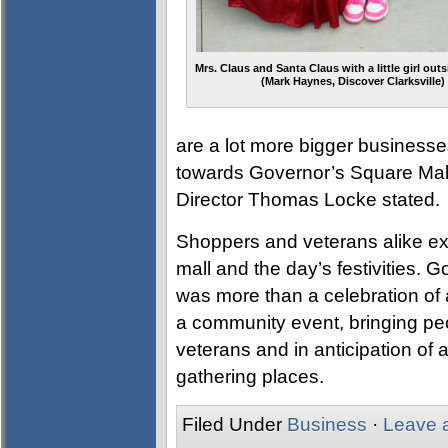
Mrs. Claus and Santa Claus with a little girl outs
(Mark Haynes, Discover Clarksville)
are a lot more bigger businesse
towards Governor’s Square Mall
Director Thomas Locke stated.
Shoppers and veterans alike ex
mall and the day’s festivities.
was more than a celebration of 
a community event, bringing peo
veterans and in anticipation of 
gathering places.
Filed Under
Business
·
Leave 