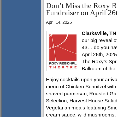
Don’t Miss the Roxy R
Fundraiser on April 26
April 14, 2025
Clarksville, TN
our big reveal 
43… do you have
April 26th, 202
The Roxy’s Spri
Ballroom of the
Enjoy cocktails upon your arriva
menu of Chicken Schnitzel with 
shaved parmesan, Roasted Garl
Selection, Harvest House Salad
Vegetarian meals featuring Sm
cream sauce, wild mushrooms, s