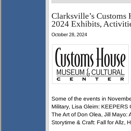
Clarksville’s Custom
2024 Exhibits, Activiti
October 28, 2024
Some of the events in Novembe
Military, Lisa Gleim: KEEPER
The Art of Don Olea, Jill Mayo:
Storytime & Craft: Fall for Allz,