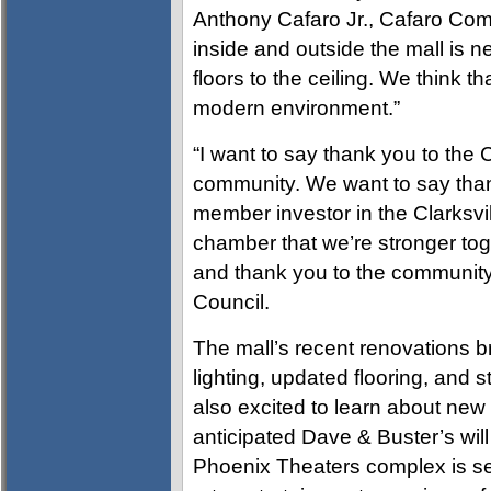
Anthony Cafaro Jr., Cafaro Co
inside and outside the mall is 
floors to the ceiling. We think t
modern environment.”
“I want to say thank you to the
community. We want to say than
member investor in the Clarksv
chamber that we’re stronger tog
and thank you to the community,”
Council.
The mall’s recent renovations b
lighting, updated flooring, and 
also excited to learn about new 
anticipated Dave & Buster’s wi
Phoenix Theaters complex is set