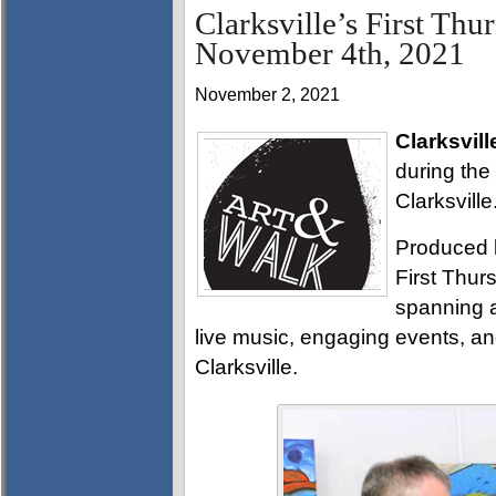
Clarksville’s First Thu
November 4th, 2021
November 2, 2021
Clarksvill
during the
Clarksville
Produced 
First Thurs
spanning a
live music, engaging events, a
Clarksville.