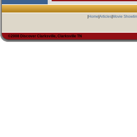
|
Home
|
Articles
|
Movie Showti
©2008 Discover Clarksville, Clarksville TN