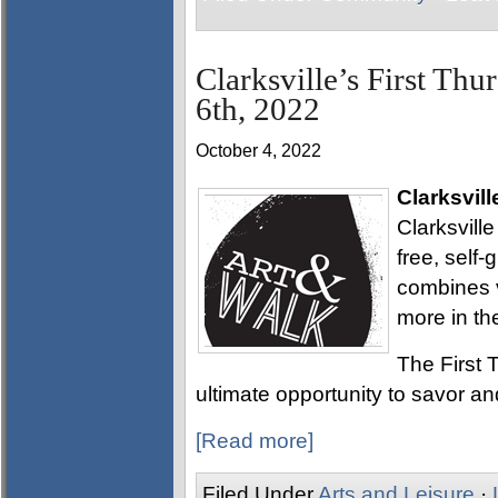
Clarksville’s First Thu
6th, 2022
October 4, 2022
Clarksvill
Clarksville
free, self
combines v
more in th
The First T
ultimate opportunity to savor and
[Read more]
Filed Under
Arts and Leisure
·