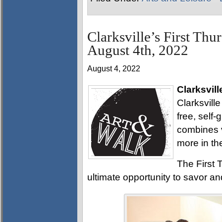
Clarksville’s First Thu
August 4th, 2022
August 4, 2022
Clarksvill
Clarksville
free, self
combines v
more in th
The First T
ultimate opportunity to savor and