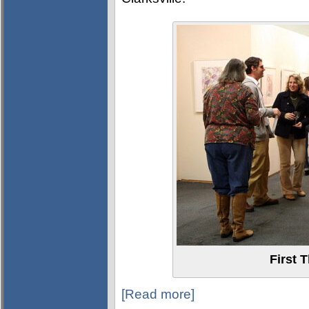
First 
[Read more]