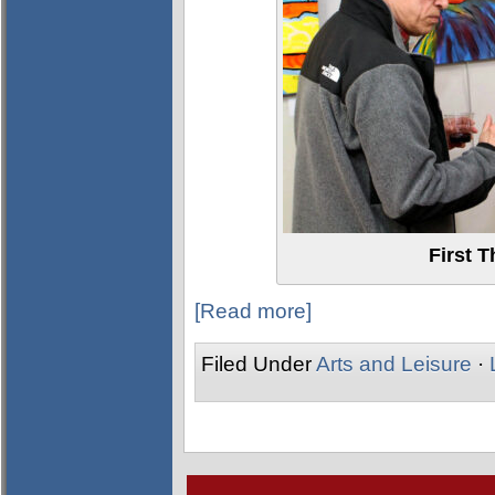
First 
[Read more]
Filed Under
Arts and Leisure
·