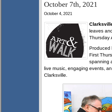
October 7th, 2021
October 4, 2021
Clarksvill
leaves and
Thursday A
Produced 
First Thurs
spanning a
live music, engaging events, a
Clarksville.