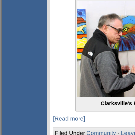
Clarksville’s
[Read more]
Filed Under
Community
·
Leav