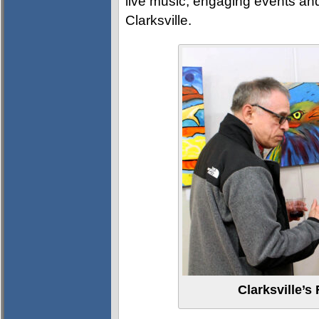
live music, engaging events an
Clarksville.
Clarksville’s