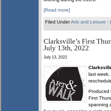
[Read more]
Filed Under
Arts and Leisure
·
Clarksville’s First Thu
July 13th, 2022
July 13, 2022
Clarksvill
last week,
reschedule
Produced 
First Thurs
spanning a