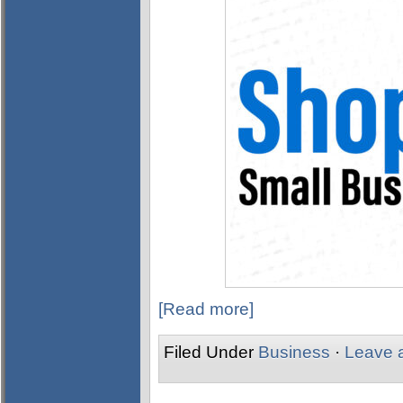
[Read more]
Filed Under
Business
·
Leave 