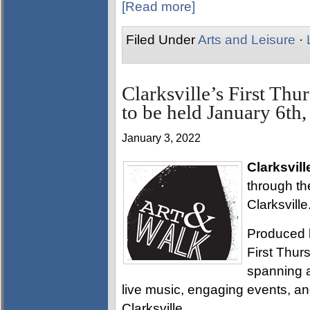
[Read more]
Filed Under
Arts and Leisure
·
Clarksville’s First Th
to be held January 6th
January 3, 2022
Clarksvill
through th
Clarksville
Produced 
First Thurs
spanning a
live music, engaging events, a
Clarksville.