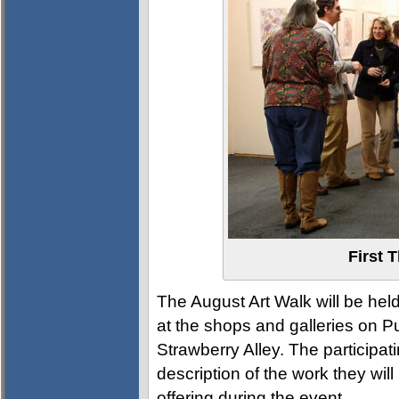
First 
The August Art Walk will be he
at the shops and galleries on Pu
Strawberry Alley. The participat
description of the work they will
offering during the event.