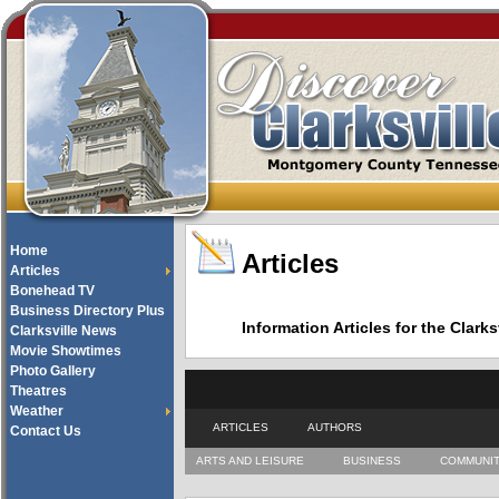
Home
Articles
Articles
Bonehead TV
Business Directory Plus
Information Articles for the Cla
Clarksville News
Movie Showtimes
Photo Gallery
Theatres
Weather
ARTICLES
AUTHORS
Contact Us
ARTS AND LEISURE
BUSINESS
COMMUNI