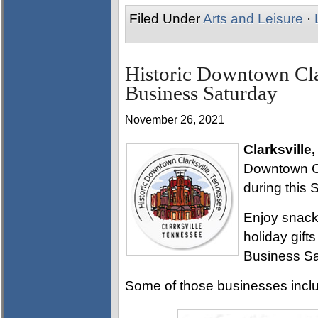
Filed Under
Arts and Leisure
·
Historic Downtown Cla
Business Saturday
November 26, 2021
Clarksville
Downtown Cl
during this 
Enjoy snack
holiday gifts
Business Sat
Some of those businesses incl