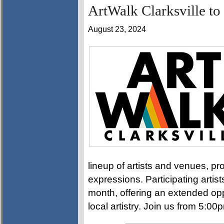
ArtWalk Clarksville to
August 23, 2024
lineup of artists and venues, pro
expressions. Participating artis
month, offering an extended opp
local artistry. Join us from 5:0