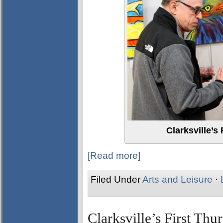
Clarksville’s
[Read more]
Filed Under
Arts and Leisure
·
Clarksville’s First Thu