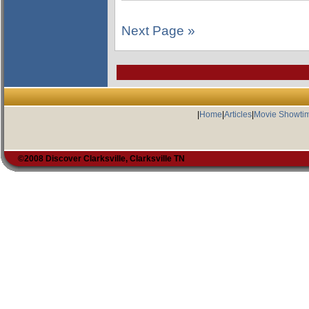
Next Page »
|
Home
|
Articles
|
Movie Showti
©2008 Discover Clarksville, Clarksville TN