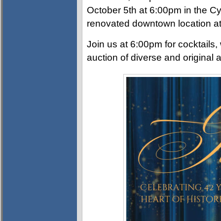
October 5th at 6:00pm in the Cy
renovated downtown location at
Join us at 6:00pm for cocktails, 
auction of diverse and original a