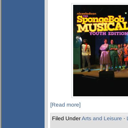
[Read more]
Filed Under
Arts and Leisure
·