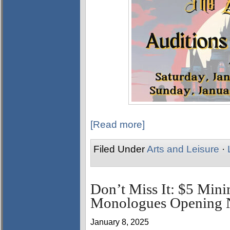
[Read more]
Filed Under
Arts and Leisure
·
Don’t Miss It: $5 Min
Monologues Opening N
January 8, 2025