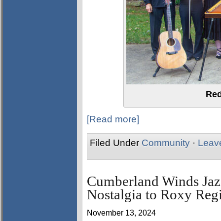
Red
[Read more]
Filed Under
Community
·
Leav
Cumberland Winds Jazz
Nostalgia to Roxy Reg
November 13, 2024