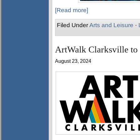
[Read more]
Filed Under
Arts and Leisure
·
ArtWalk Clarksville to
August 23, 2024