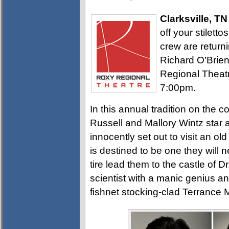
Clarksville, TN
off your stilett
crew are returni
Richard O’Brie
Regional Theatr
7:00pm.
In this annual tradition on the c
Russell and Mallory Wintz star
innocently set out to visit an ol
is destined to be one they will 
tire lead them to the castle of D
scientist with a manic genius and
fishnet stocking-clad Terrance