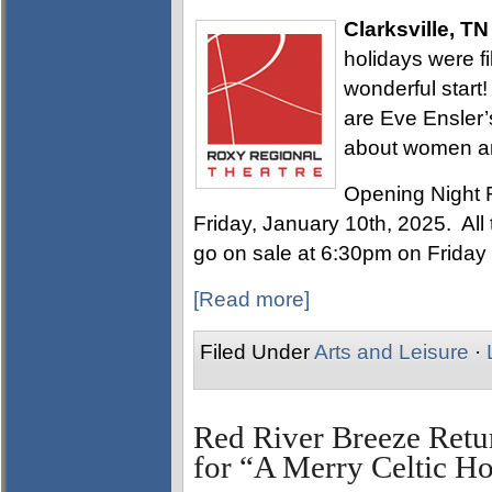
Clarksville, TN
holidays were fi
wonderful start
are Eve Ensler’
about women a
Opening Night 
Friday, January 10th, 2025. All t
go on sale at 6:30pm on Friday
[Read more]
Filed Under
Arts and Leisure
·
Red River Breeze Retu
for “A Merry Celtic H