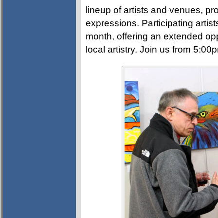
lineup of artists and venues, pro
expressions. Participating artis
month, offering an extended opp
local artistry. Join us from 5:0