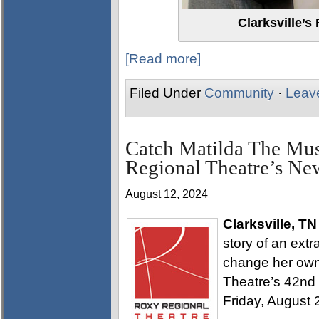
Clarksville’s
[Read more]
Filed Under
Community
·
Leav
Catch Matilda The Musi
Regional Theatre’s Ne
August 12, 2024
Clarksville, TN
story of an extr
change her own 
Theatre’s 42nd 
Friday, August 