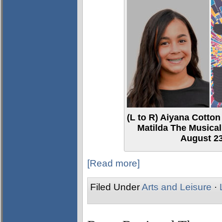
(L to R) Aiyana Cotton
Matilda The Musical
August 23
[Read more]
Filed Under
Arts and Leisure
·