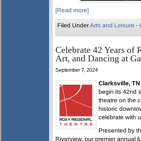
[Read more]
Filed Under
Arts and Leisure
·
Celebrate 42 Years of 
Art, and Dancing at Ga
September 7, 2024
Clarksville, TN
begin its 42nd 
theatre on the c
historic downtow
celebrate with u
Presented by th
Riverview, our premier annual f