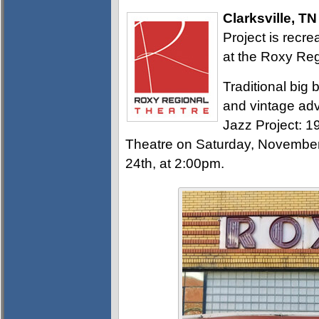
Clarksville, TN
Project is recr
at the Roxy Reg
Traditional big 
and vintage ad
Jazz Project: 
Theatre on Saturday, Novembe
24th, at 2:00pm.