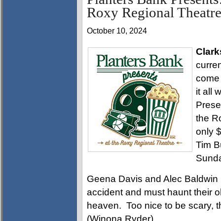
Roxy Regional Theatre
October 10, 2024
Clark
curren
come 
it all
Pres
the R
only $
Tim B
Sunda
Geena Davis and Alec Baldwin 
accident and must haunt their o
heaven. Too nice to be scary, t
(Winona Ryder).