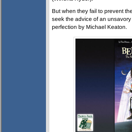
But when they fail to prevent the
seek the advice of an unsavory s
perfection by Michael Keaton.