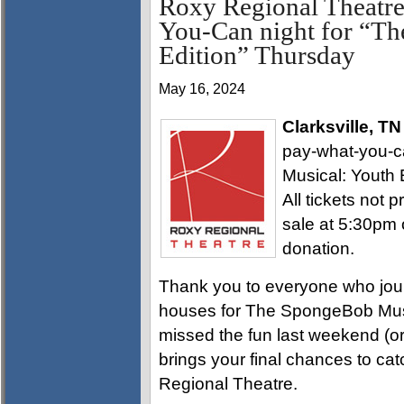
Roxy Regional Theatre
You-Can night for “T
Edition” Thursday
May 16, 2024
Clarksville, T
pay-what-you-
Musical: Youth 
All tickets not p
sale at 5:30pm
donation.
Thank you to everyone who jou
houses for The SpongeBob Music
missed the fun last weekend (or 
brings your final chances to cat
Regional Theatre.