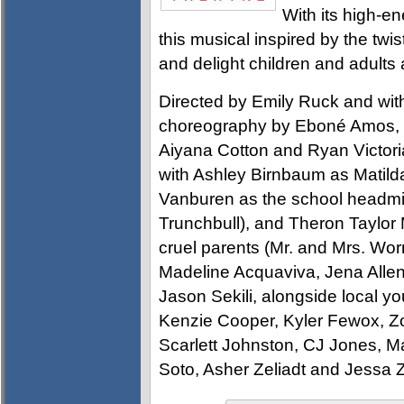
With its high-
this musical inspired by the twis
and delight children and adults a
Directed by Emily Ruck and with
choreography by Eboné Amos,
Aiyana Cotton and Ryan Victoria 
with Ashley Birnbaum as Matilda
Vanburen as the school headmist
Trunchbull), and Theron Taylor
cruel parents (Mr. and Mrs. Wo
Madeline Acquaviva, Jena Alle
Jason Sekili, alongside local yo
Kenzie Cooper, Kyler Fewox, Z
Scarlett Johnston, CJ Jones, Ma
Soto, Asher Zeliadt and Jessa Z