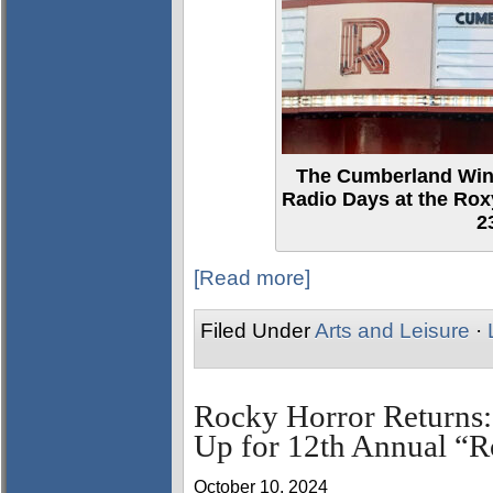
The Cumberland Wind
Radio Days at the Ro
2
[Read more]
Filed Under
Arts and Leisure
·
Rocky Horror Returns:
Up for 12th Annual “
October 10, 2024