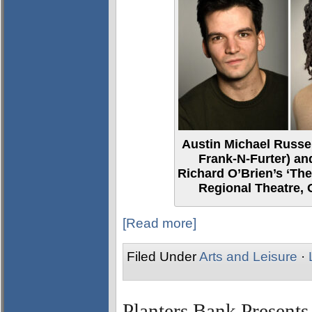
Austin Michael Russel
Frank-N-Furter) and
Richard O’Brien’s ‘Th
Regional Theatre,
[Read more]
Filed Under
Arts and Leisure
·
Planters Bank Presen