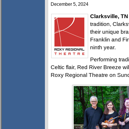
December 5, 2024
Clarksville, TN
tradition, Clark
their unique br
Franklin and Fir
ninth year.
Performing tradi
Celtic flair, Red River Breeze wi
Roxy Regional Theatre on Sund