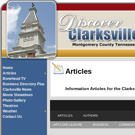
Home
Articles
Articles
Bonehead TV
Business Directory Plus
Information Articles for the Cla
Clarksville News
Movie Showtimes
Photo Gallery
Theatres
Weather
ARTICLES
AUTHORS
Contact Us
ARTS AND LEISURE
BUSINESS
COMMUNI