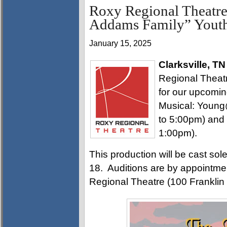
Roxy Regional Theatre
Addams Family” Youth
January 15, 2025
Clarksville, TN
Regional Theatre
for our upcomi
Musical: Young
to 5:00pm) and
1:00pm).
This production will be cast sol
18. Auditions are by appointmen
Regional Theatre (100 Franklin 