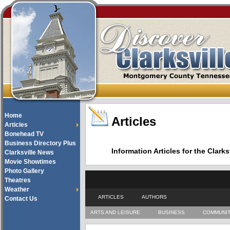
Home
Articles
Articles
Bonehead TV
Business Directory Plus
Information Articles for the Cla
Clarksville News
Movie Showtimes
Photo Gallery
Theatres
Weather
ARTICLES
AUTHORS
Contact Us
ARTS AND LEISURE
BUSINESS
COMMUNI