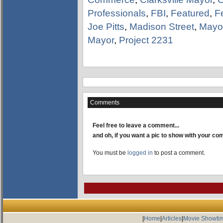
Professionals
,
FBI
,
Featured
,
F
Joe Pitts
,
Madison Street
,
Mayor
Mayor
,
Project 2231
Comments
Feel free to leave a comment...
and oh, if you want a pic to show with your c
You must be
logged in
to post a comment.
|
Home
|
Articles
|
Movie Showti