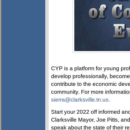
CYP is a platform for young prof
develop professionally, become p
contribute to the economic devel
community. For more information
sierra@clarksville.tn.us.
Start your 2022 off informed and
Clarksville Mayor, Joe Pitts, a
speak about the state of their r