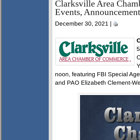
Clarksville Area Cha
Events, Announcement
December 30, 2021 |
C
5
C
Y
noon, featuring FBI Special Age
and PAO Elizabeth Clement-We