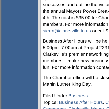
successes and outline the visi
the annual Mayors Power Breakfa
4th. The cost is $35.00 for Ch
members. For more information c
sierra@clarksville.tn.us
or call 
Business After Hours will be he
5:00pm–7:00pm at Project 2231
Clarksville’s premier networkin
members – make new business 
fun! For more information contac
The Chamber office will be clo
Martin Luther King Day.
Filed Under
Business
Topics:
Business After Hours
,
C
Commerce
,
Clarksville Mayor
,
C