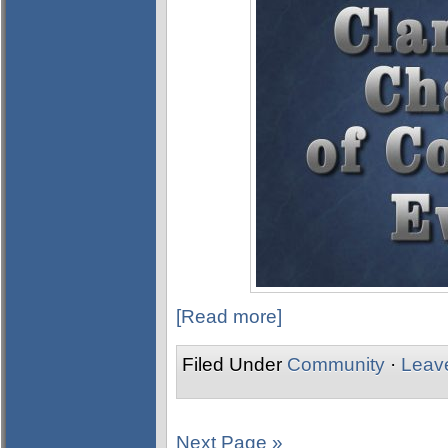
[Read more]
Filed Under
Community
·
Leav
Next Page »