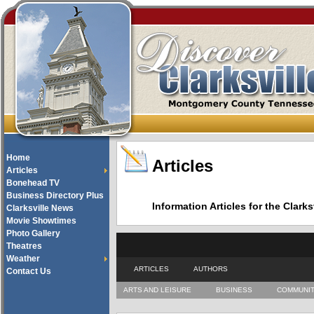
Home
Articles
Articles
Bonehead TV
Business Directory Plus
Information Articles for the Cla
Clarksville News
Movie Showtimes
Photo Gallery
Theatres
Weather
ARTICLES
AUTHORS
Contact Us
ARTS AND LEISURE
BUSINESS
COMMUNI