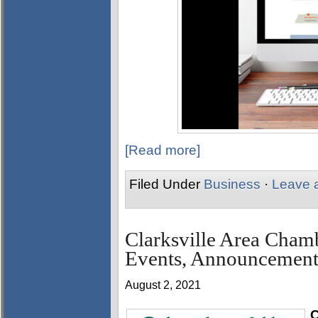
[Read more]
Filed Under
Business
·
Leave 
Clarksville Area Cha
Events, Announcement
August 2, 2021
C