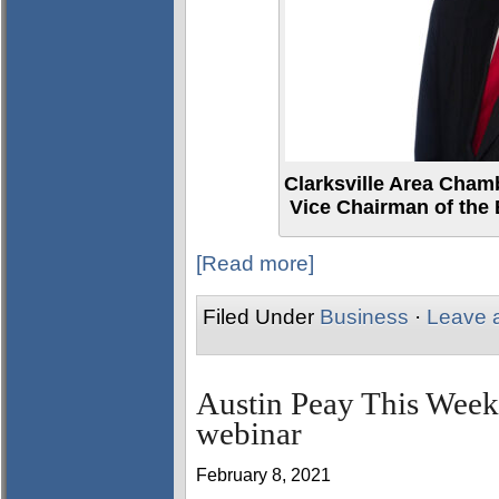
Clarksville Area Cham
Vice Chairman of the 
[Read more]
Filed Under
Business
·
Leave 
Austin Peay This Week
webinar
February 8, 2021