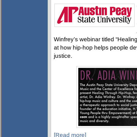
Winfrey’s webinar titled “Healin
at how hip-hop helps people de
justice.
[Read more]