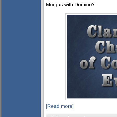
Murgas with Domino’s.
[Read more]