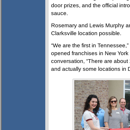
door prizes, and the official in
sauce.
Rosemary and Lewis Murphy ar
Clarksville location possible.
“We are the first in Tennessee
opened franchises in New York 
conversation, “There are about 2
and actually some locations in 