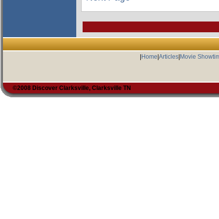
|
Home
|
Articles
|
Movie Showti
©2008 Discover Clarksville, Clarksville TN