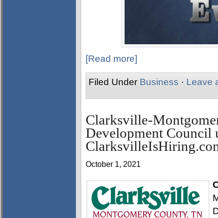
[Read more]
Filed Under
Business
·
Leave 
Clarksville-Montgome
Development Council 
ClarksvilleIsHiring.co
October 1, 2021
C
M
D