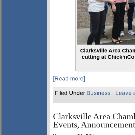
Clarksville Area Ch
cutting at Chick‘nCo
[Read more]
Filed Under
Business
·
Leave 
Clarksville Area Cha
Events, Announcement