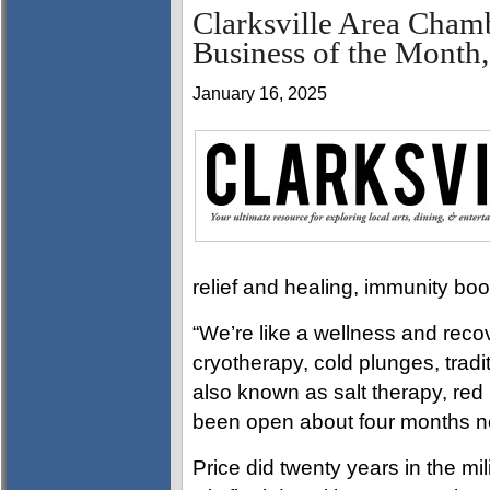
Clarksville Area Cham
Business of the Month,
January 16, 2025
relief and healing, immunity bo
“We’re like a wellness and recov
cryotherapy, cold plunges, tradi
also known as salt therapy, red
been open about four months n
Price did twenty years in the mil