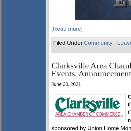
[Read more]
Filed Under
Community
·
Leav
Clarksville Area Cha
Events, Announcement
June 30, 2021
C
t
C
n
sponsored by Union Home Mortg