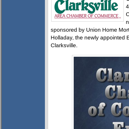
4
C
n
sponsored by Union Home Mortg
Holladay, the newly appointed E
Clarksville.