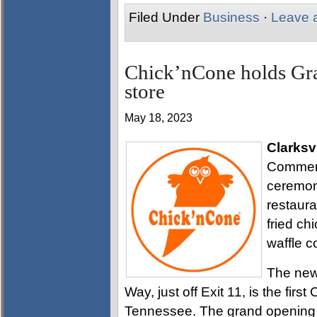
Filed Under
Business
·
Leave 
Chick’nCone holds Gra
store
May 18, 2023
Clarksvi
Commerc
ceremon
restaur
fried ch
waffle c
The new 
Way, just off Exit 11, is the fir
Tennessee. The grand opening c