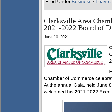
Filed Under
Business
·
Leave 
Clarksville Area Cha
2021-2022 Board of Di
June 10, 2021
C
C
2
F
Chamber of Commerce celebrate
At the annual Gala, held June
welcomed his 2021-2022 Execut