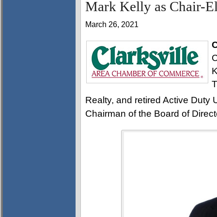
Mark Kelly as Chair-El
March 26, 2021
C
C
K
T
Realty, and retired Active Duty U
Chairman of the Board of Direct