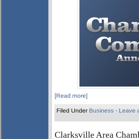
[Read more]
Filed Under
Business
·
Leave 
Clarksville Area Cha