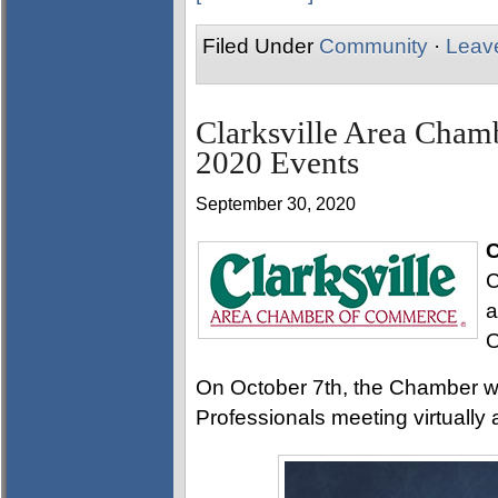
Filed Under
Community
·
Leav
Clarksville Area Cha
2020 Events
September 30, 2020
C
C
a
O
On October 7th, the Chamber wil
Professionals meeting virtually 