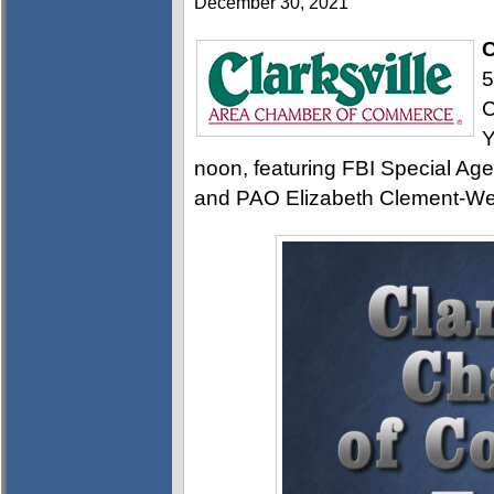
December 30, 2021
C
5
C
Y
noon, featuring FBI Special Age
and PAO Elizabeth Clement-We