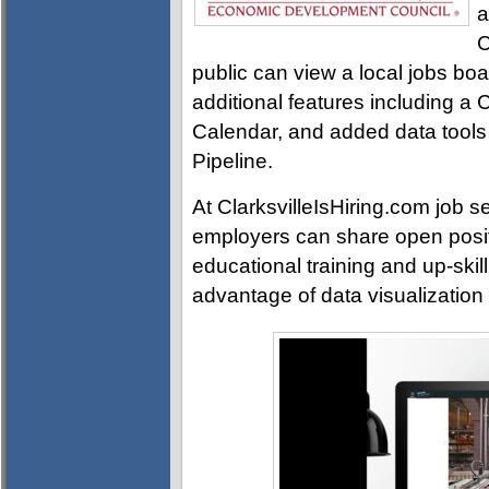
a
C
public can view a local jobs boar
additional features including a
Calendar, and added data tools
Pipeline.
At ClarksvilleIsHiring.com job s
employers can share open posi
educational training and up-skill
advantage of data visualization t