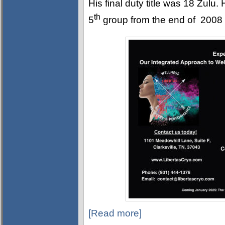
His final duty title was 18 Zulu
th
5
group from the end of 2008 un
[Read more]