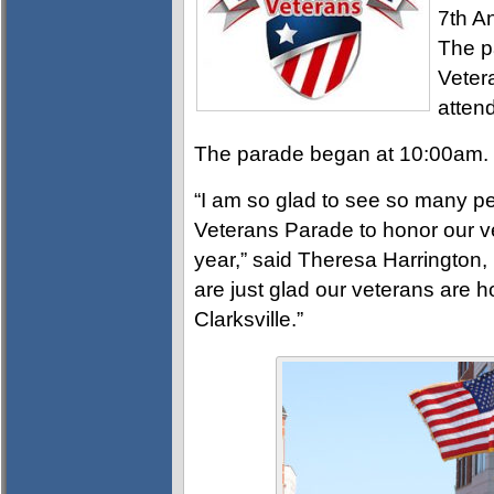
7th A
The p
Veter
atten
The parade began at 10:00am.
“I am so glad to see so many 
Veterans Parade to honor our ve
year,” said Theresa Harrington, 
are just glad our veterans are 
Clarksville.”