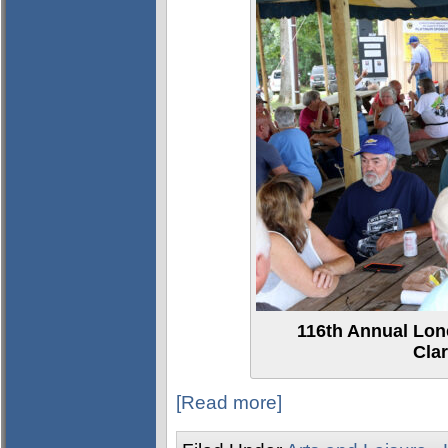
116th Annual Lon
Clar
[Read more]