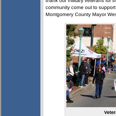
thank our military veterans for t
community come out to support 
Montgomery County Mayor Wes
Vete