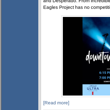
and Desperado. From incredible
Eagles Project has no competiti
[Read more]