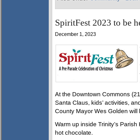
SpiritFest 2023 to be 
December 1, 2023
At the Downtown Commons (215 L
Santa Claus, kids’ activities, 
County Mayor Wes Golden will l
Warm up inside Trinity’s Parish 
hot chocolate.