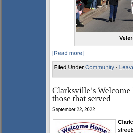
Vete
[Read more]
Filed Under
Community
·
Leav
Clarksville’s Welcome
those that served
September 22, 2022
Clark
stree