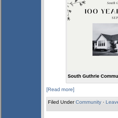
South Guthrie Commun
[Read more]
Filed Under
Community
·
Leav