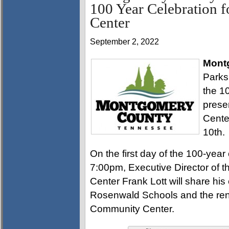
100 Year Celebration 
Center
September 2, 2022
Mont
Parks
the 1
prese
Cente
10th.
On the first day of the 100-yea
7:00pm, Executive Director of
Center Frank Lott will share his
Rosenwald Schools and the reno
Community Center.