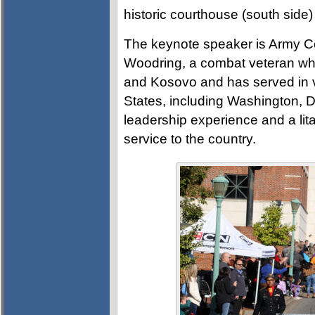
historic courthouse (south side)
The keynote speaker is Army C
Woodring, a combat veteran who
and Kosovo and has served in 
States, including Washington, 
leadership experience and a lit
service to the country.