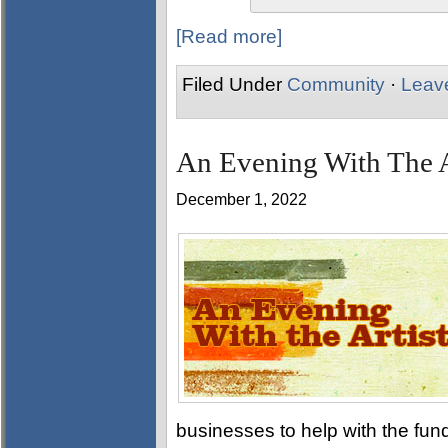
[Read more]
Filed Under
Community
·
Leav
An Evening With The A
December 1, 2022
businesses to help with the fund