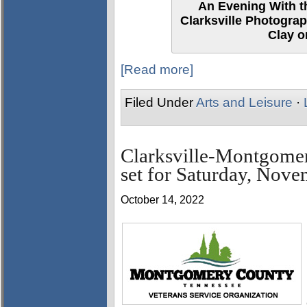
An Evening With th
Clarksville Photograp
Clay o
[Read more]
Filed Under
Arts and Leisure
·
Clarksville-Montgome
set for Saturday, Nove
October 14, 2022