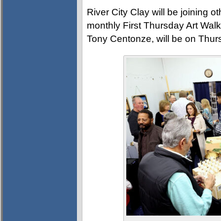
River City Clay will be joining 
monthly First Thursday Art Walk.
Tony Centonze, will be on Thur