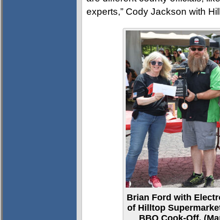
experts,” Cody Jackson with Hil
Brian Ford with Elec
of Hilltop Supermark
BBQ Cook-Off. (Mar