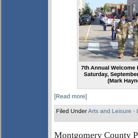
7th Annual Welcome 
Saturday, September
(Mark Hayne
[Read more]
Filed Under
Arts and Leisure
·
Montgomery County Par