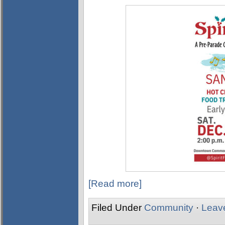
[Read more]
Filed Under
Community
·
Leav