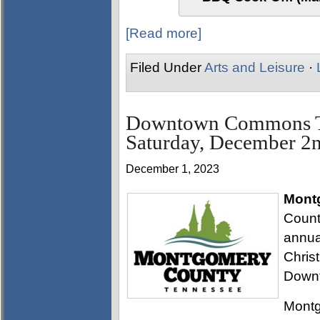
[Read more]
Filed Under
Arts and Leisure
·
Downtown Commons Tre
Saturday, December 2
December 1, 2023
Mont
Count
annua
Chris
Down
Montg