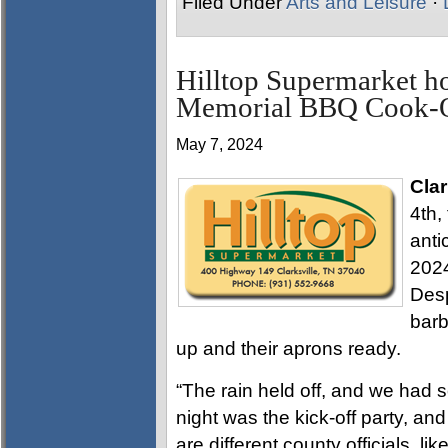
Filed Under
Arts and Leisure
·
Hilltop Supermarket 
Memorial BBQ Cook-
May 7, 2024
Clar
4th,
anti
202
Desp
barb
up and their aprons ready.
“The rain held off, and we had 
night was the kick-off party, an
are different county officials, l