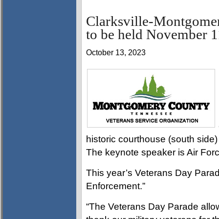
Clarksville-Montgome
to be held November 1
October 13, 2023
historic courthouse (south side)
The keynote speaker is Air For
This year’s Veterans Day Parad
Enforcement.”
“The Veterans Day Parade allo