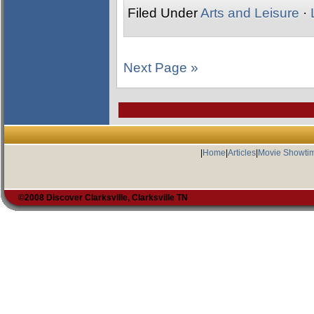
Filed Under
Arts and Leisure
·
Next Page »
|
Home
|
Articles
|
Movie Showti
©2008 Discover Clarksville, Clarksville TN