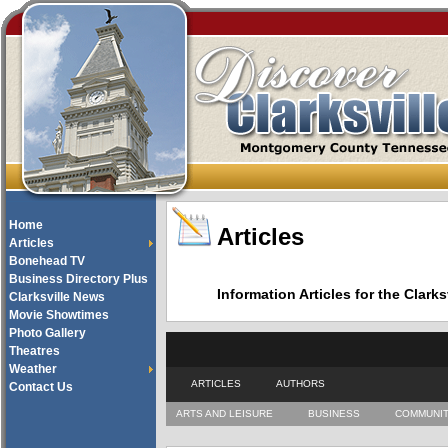
Home
Articles
Articles
Bonehead TV
Business Directory Plus
Information Articles for the Cla
Clarksville News
Movie Showtimes
Photo Gallery
Theatres
Weather
ARTICLES
AUTHORS
Contact Us
ARTS AND LEISURE
BUSINESS
COMMUNI