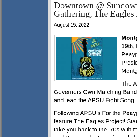
Downtown @ Sundown 
Gathering, The Eagles 
August 15, 2022
Mont
19th, 
Peayp
Presid
Montg
The A
Governors Own Marching Band wi
and lead the APSU Fight Song!
Following APSU’s For the Peay
feature The Eagles Project! Star
take you back to the ’70s with to