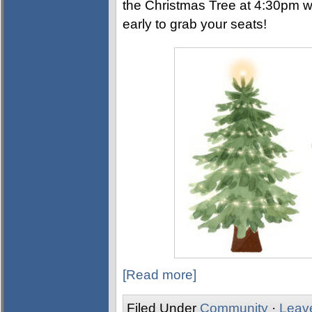
the Christmas Tree at 4:30pm w
early to grab your seats!
[Read more]
Filed Under
Community
·
Leav