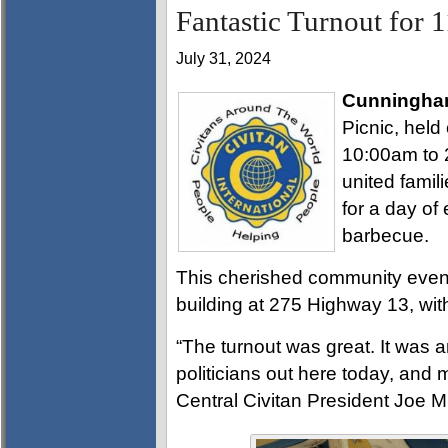
Fantastic Turnout for 
July 31, 2024
Cunningha
Picnic, held
10:00am to 
united famili
for a day of
barbecue.
This cherished community event 
building at 275 Highway 13, with
“The turnout was great. It was a
politicians out here today, and 
Central Civitan President Joe Mi