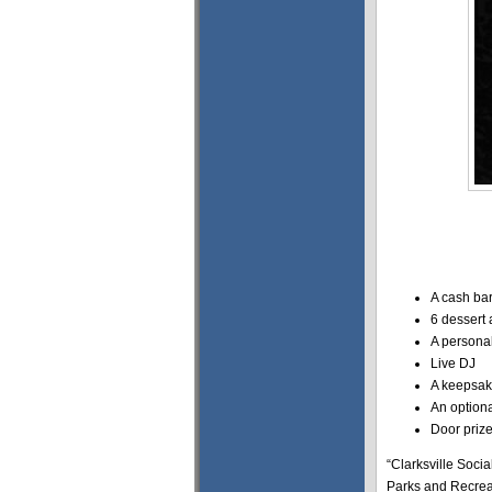
A cash bar
6 dessert 
A personal
Live DJ
A keepsak
An option
Door priz
“Clarksville Socia
Parks and Recreat