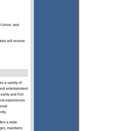
t Union, and
ets will receive
s a variety of
s and entertainment
County and Fort
ound experiences
ocial
ity.
fers a wide
 ages, maintains