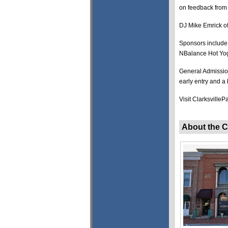
on feedback from p
DJ Mike Emrick of
Sponsors include
NBalance Hot Yog
General Admission
early entry and a
Visit Clarksville
About the C