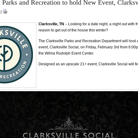
e Parks and Recreation to hold New Event, Clarksv
 |
Clarksville, TN
– Looking for a date night, a night out with f
reason to get out of the house this winter?
The Clarksville Parks and Recreation Department will host
event, Clarksville Social, on Friday, February 3rd from 6:00
the Wilma Rudolph Event Center.
Designed as an upscale 21+ event, Clarksville Social will fe