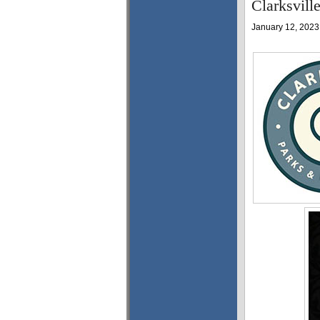
Clarksvill
January 12, 2023