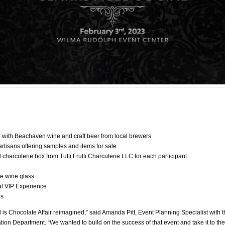
 with Beachaven wine and craft beer from local brewers
artisans offering samples and items for sale
 charcuterie box from Tutti Frutti Charcuterie LLC for each participant
e wine glass
al VIP Experience
es
l is Chocolate Affair reimagined,” said Amanda Pitt, Event Planning Specialist with t
ion Department. “We wanted to build on the success of that event and take it to the