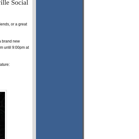
ille Social
riends, or a great
 a brand new
pm until 9:00pm at
ature: