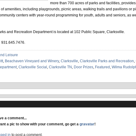
more than 700 acres of parks and facilities, provides 
ty of amenities, including playgrounds, picnic areas, walking trails and pavilions or p
ommunity centers with year-round programming for youth, adults and seniors, as wel
arks and Recreation Department is located at 102 Public Square, Clarksville.
l 931.645.7476.
and Leisure
tt
,
Beachaven Vineyard and Winery
,
Clarksville
,
Clarksville Parks and Recreation
,
Department
,
Clarksville Social
,
Clarksville TN
,
Door Prizes
,
Featured
,
Wilma Rudolph
ave a comment...
want a pic to show with your comment, go get a
gravatar
!
gged in
to post a comment.