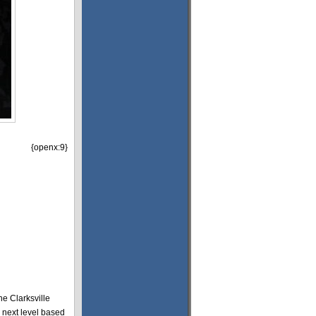
{openx:9}
he Clarksville
 next level based