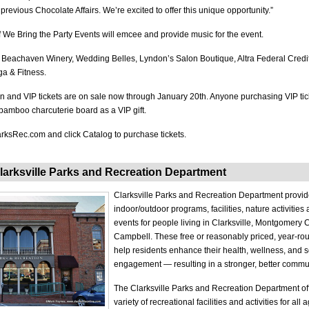
revious Chocolate Affairs. We’re excited to offer this unique opportunity.”
 We Bring the Party Events will emcee and provide music for the event.
 Beachaven Winery, Wedding Belles, Lyndon’s Salon Boutique, Altra Federal Credi
a & Fitness.
 and VIP tickets are on sale now through January 20th. Anyone purchasing VIP tick
 bamboo charcuterie board as a VIP gift.
ParksRec.com and click Catalog to purchase tickets.
larksville Parks and Recreation Department
Clarksville Parks and Recreation Department provide
indoor/outdoor programs, facilities, nature activitie
events for people living in Clarksville, Montgomery 
Campbell. These free or reasonably priced, year-r
help residents enhance their health, wellness, and s
engagement — resulting in a stronger, better commun
The Clarksville Parks and Recreation Department of
variety of recreational facilities and activities for all