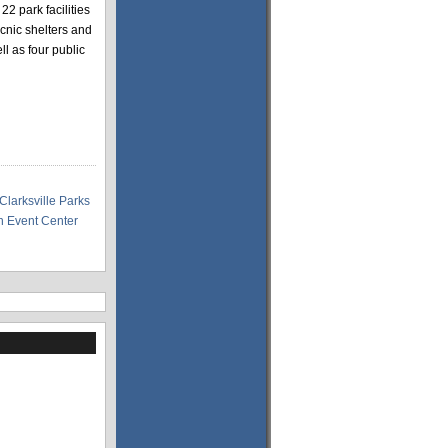
22 park facilities
icnic shelters and
l as four public
Clarksville Parks
 Event Center