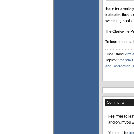
that offer a varie
maintains three c
swimming pools
The Clarksville P
To learn more cal
Filed Under
Arts 
Topics:
Amanda Pi
and Recreation 
Comments
Feel free to le
and oh, if you 
You must be
lo