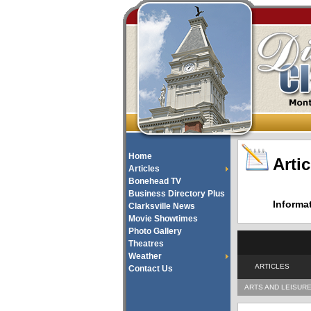
Home
Artic
Articles
Bonehead TV
Business Directory Plus
Informa
Clarksville News
Movie Showtimes
Photo Gallery
Theatres
Weather
ARTICLES
Contact Us
ARTS AND LEISUR