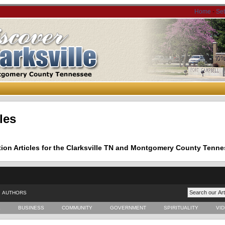
Home
-
Se
les
tion Articles for the Clarksville TN and Montgomery County Tenne
AUTHORS
E
BUSINESS
COMMUNITY
GOVERNMENT
SPIRITUALITY
VI