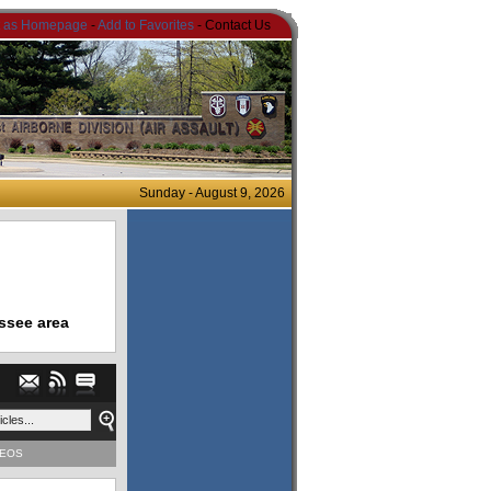
t as Homepage
-
Add to Favorites
- Contact Us
Sunday - August 9, 2026
ssee area
DEOS