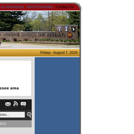
t as Homepage
-
Add to Favorites
- Contact Us
Friday - August 7, 2026
ssee area
DEOS