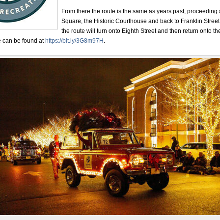
From there the route is the same as years past, proceeding
Square, the Historic Courthouse and back to Franklin Street
the route will turn onto Eighth Street and then return onto
e can be found at
https://bit.ly/3G8m97H
.