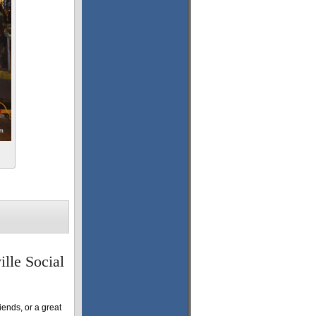
ille Social
riends, or a great