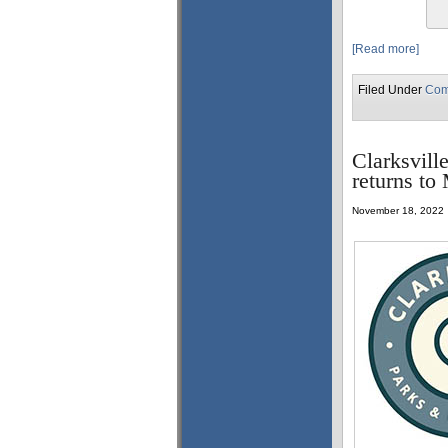
[Read more]
Filed Under
Com
Clarksvill
returns to
November 18, 2022