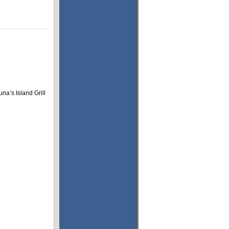
na’s Island Grill