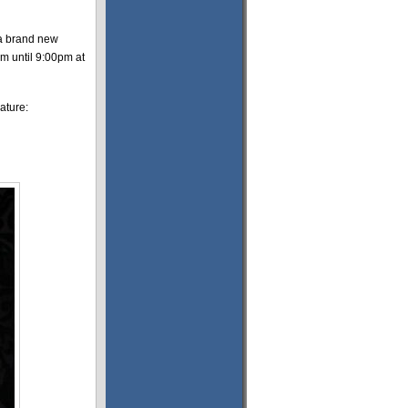
 a brand new
pm until 9:00pm at
ature: