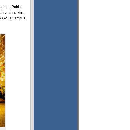
 around Public
. From Franklin,
 the APSU Campus.