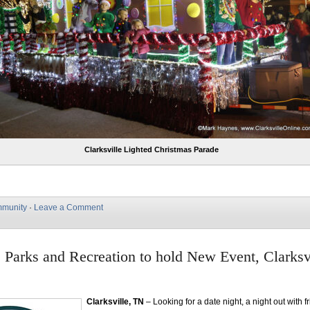
Clarksville Lighted Christmas Parade
munity
·
Leave a Comment
e Parks and Recreation to hold New Event, Clarksv
Clarksville, TN
– Looking for a date night, a night out with f