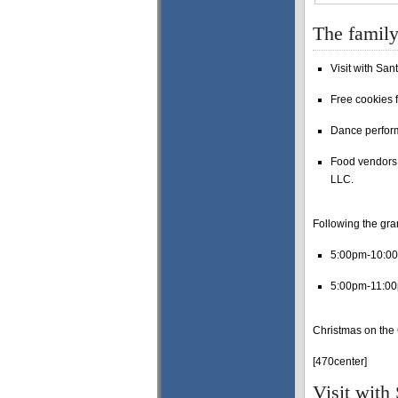
The family
Visit with Sant
Free cookies f
Dance perfor
Food vendors 
LLC.
Following the gra
5:00pm-10:0
5:00pm-11:00
Christmas on the 
[470center]
Visit with