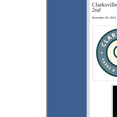
Clarksvill
2nd
November 29, 2023