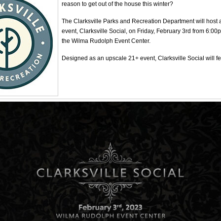
reason to get out of the house this winter?
The Clarksville Parks and Recreation Department will host
event, Clarksville Social, on Friday, February 3rd from 6:00
the Wilma Rudolph Event Center.
Designed as an upscale 21+ event, Clarksville Social will fe