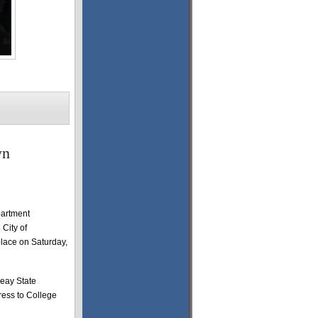
wn
partment
City of
lace on Saturday,
Peay State
ress to College