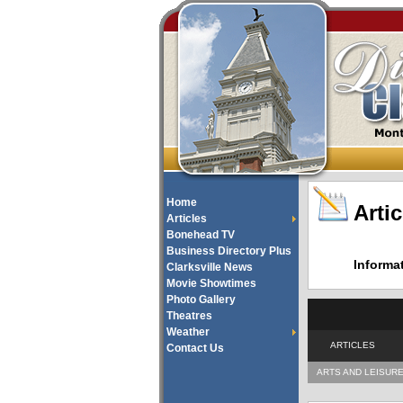
Home
Artic
Articles
Bonehead TV
Business Directory Plus
Informa
Clarksville News
Movie Showtimes
Photo Gallery
Theatres
Weather
ARTICLES
Contact Us
ARTS AND LEISUR