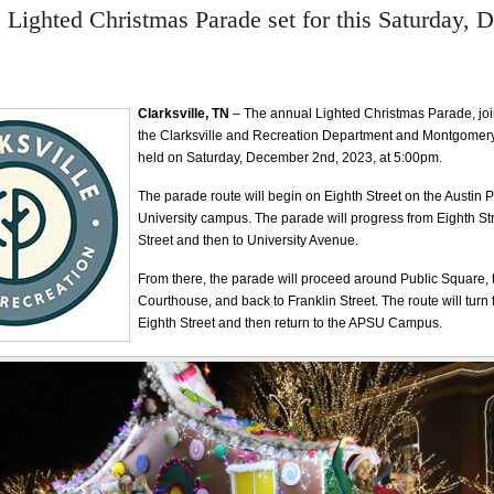
e Lighted Christmas Parade set for this Saturday,
Clarksville, TN
– The annual Lighted Christmas Parade, joi
the Clarksville and Recreation Department and Montgomery 
held on Saturday, December 2nd, 2023, at 5:00pm.
The parade route will begin on Eighth Street on the Austin 
University campus. The parade will progress from Eighth St
Street and then to University Avenue.
From there, the parade will proceed around Public Square, t
Courthouse, and back to Franklin Street. The route will turn
Eighth Street and then return to the APSU Campus.