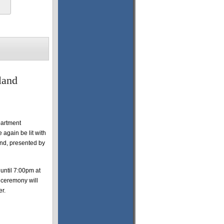
land
partment
again be lit with
and, presented by
until 7:00pm at
 ceremony will
er.