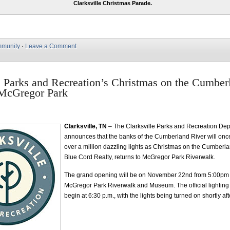
Clarksville Christmas Parade.
munity
·
Leave a Comment
e Parks and Recreation’s Christmas on the Cumber
 McGregor Park
Clarksville, TN
– The Clarksville Parks and Recreation De
announces that the banks of the Cumberland River will once 
over a million dazzling lights as Christmas on the Cumberl
Blue Cord Realty, returns to McGregor Park Riverwalk.
The grand opening will be on November 22nd from 5:00pm 
McGregor Park Riverwalk and Museum. The official lighting
begin at 6:30 p.m., with the lights being turned on shortly aft