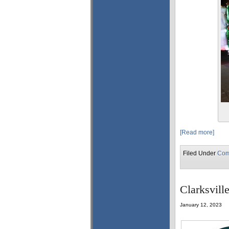
[Read more]
Filed Under
Com
Clarksvill
January 12, 2023