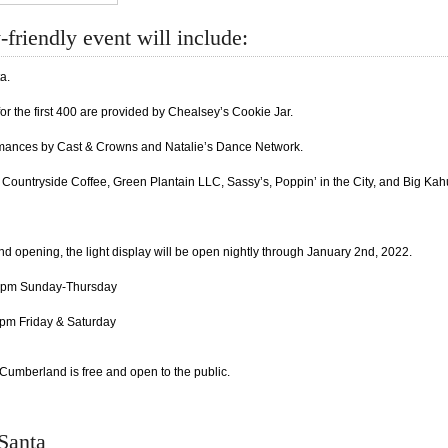
-friendly event will include:
a.
or the first 400 are provided by Chealsey’s Cookie Jar.
mances by Cast & Crowns and Natalie’s Dance Network.
Countryside Coffee, Green Plantain LLC, Sassy’s, Poppin’ in the City, and Big Kahu
nd opening, the light display will be open nightly through January 2nd, 2022.
0pm Sunday-Thursday
pm Friday & Saturday
Cumberland is free and open to the public.
 Santa