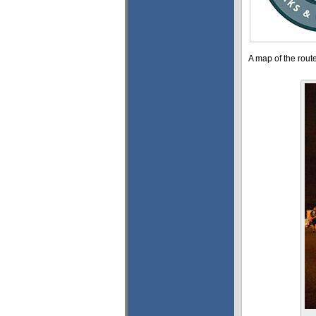
A map of the rout