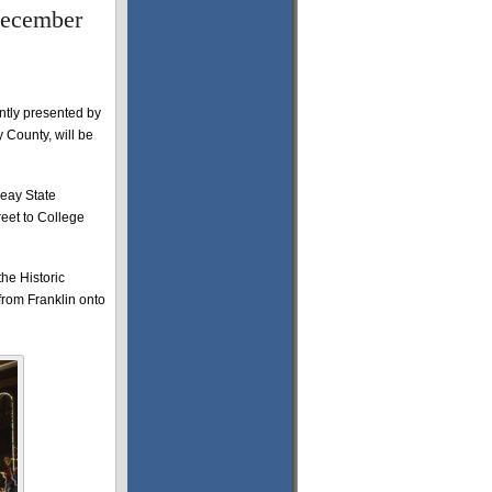
 December
ntly presented by
County, will be
Peay State
reet to College
he Historic
 from Franklin onto