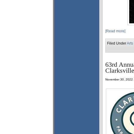
[Read more]
Filed Under
Arts
63rd Annu
Clarksvill
November 30, 2022