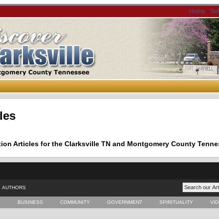
Home
-
Se
les
tion Articles for the Clarksville TN and Montgomery County Tenne
AUTHORS
E
BUSINESS
COMMUNITY
GOVERNMENT
SPIRITUALITY
VI