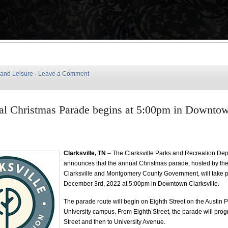
 and Leisure
·
Leave a Comment
al Christmas Parade begins at 5:00pm in Downto
e
Clarksville, TN
– The Clarksville Parks and Recreation De
announces that the annual Christmas parade, hosted by the 
Clarksville and Montgomery County Government, will take p
December 3rd, 2022 at 5:00pm in Downtown Clarksville.
The parade route will begin on Eighth Street on the Austin 
University campus. From Eighth Street, the parade will prog
Street and then to University Avenue.