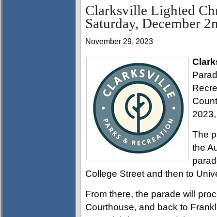
Clarksville Lighted Chr
Saturday, December 2
November 29, 2023
Clark
Parade
Recre
Count
2023,
The p
the A
parade
College Street and then to Univ
From there, the parade will pro
Courthouse, and back to Franklin