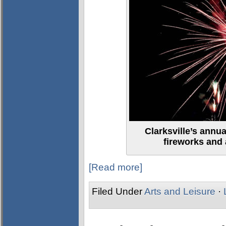
Clarksville’s annu
fireworks and a
[Read more]
Filed Under
Arts and Leisure
·