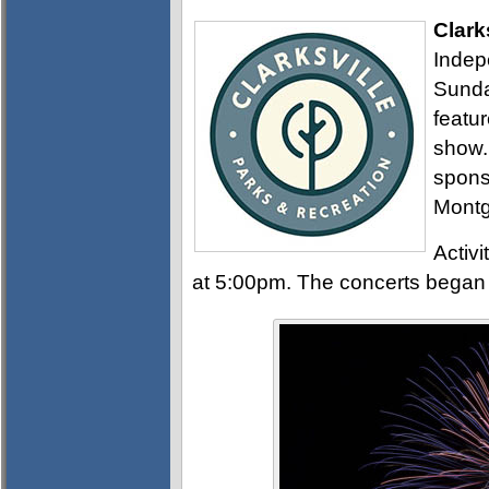
Clark
Indep
Sunday
featur
show. 
sponso
Montg
Activi
at 5:00pm. The concerts began