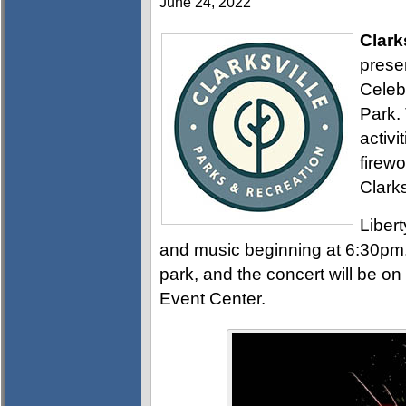
June 24, 2022
Clark
prese
Celeb
Park. 
activi
firewo
Clark
Libert
and music beginning at 6:30pm. 
park, and the concert will be 
Event Center.