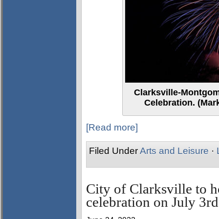
Clarksville-Montgo
Celebration. (Mar
[Read more]
Filed Under
Arts and Leisure
·
City of Clarksville to
celebration on July 3rd