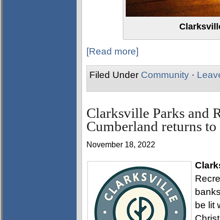
Clarksvil
[Read more]
Filed Under
Community
·
Leav
Clarksville Parks and 
Cumberland returns t
November 18, 2022
Clark
Recre
banks
be lit
Chris