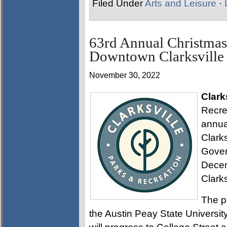
Filed Under
Arts and Leisure
·
63rd Annual Christmas
Downtown Clarksville
November 30, 2022
Clark
Recre
annua
Clark
Gover
Decem
Clarks
The p
the Austin Peay State Universi