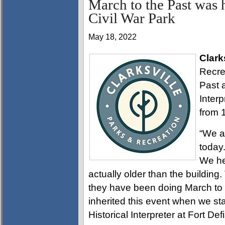
March to the Past was 
Civil War Park
May 18, 2022
Clark
Recre
Past 
Inter
from 
“We a
today.
We hel
actually older than the building
they have been doing March to t
inherited this event when we sta
Historical Interpreter at Fort Def