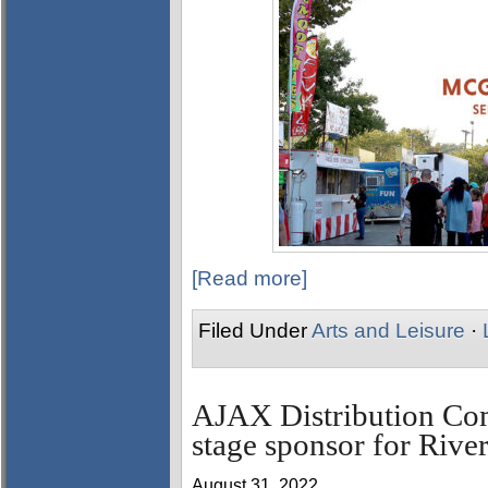
[Read more]
Filed Under
Arts and Leisure
·
AJAX Distribution Co
stage sponsor for Rive
August 31, 2022