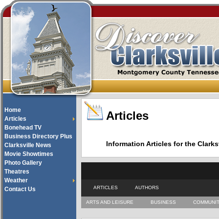
Home
Articles
Articles
Bonehead TV
Business Directory Plus
Information Articles for the Cla
Clarksville News
Movie Showtimes
Photo Gallery
Theatres
Weather
ARTICLES
AUTHORS
Contact Us
ARTS AND LEISURE
BUSINESS
COMMUNI