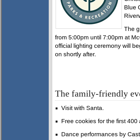
Blue 
River
The g
from 5:00pm until 7:00pm at M
official lighting ceremony will be
on shortly after.
The family-friendly eve
Visit with Santa.
Free cookies for the first 40
Dance performances by Cast