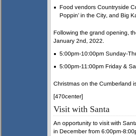
Food vendors Countryside Co
Poppin’ in the City, and Big K
Following the grand opening, the
January 2nd, 2022.
5:00pm-10:00pm Sunday-Th
5:00pm-11:00pm Friday & Sa
Christmas on the Cumberland is
[470center]
Visit with Santa
An opportunity to visit with Sant
in December from 6:00pm-8:00