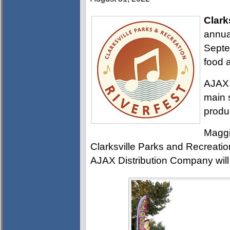
Clark
annual
Septe
food 
AJAX 
main 
produc
Maggi
Clarksville Parks and Recreati
AJAX Distribution Company will