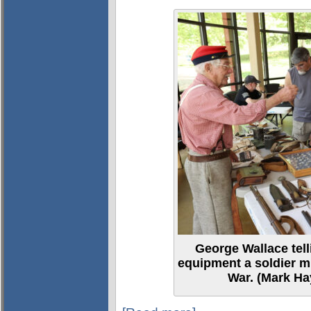
George Wallace tell
equipment a soldier mi
War. (Mark Ha