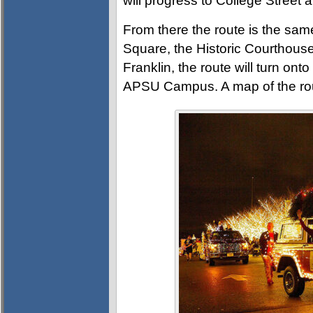
will progress to College Street 
From there the route is the sam
Square, the Historic Courthouse
Franklin, the route will turn ont
APSU Campus. A map of the ro