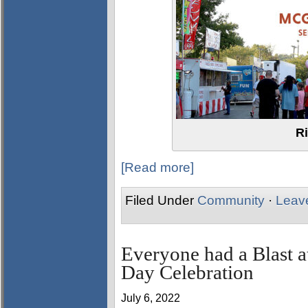
Ri
[Read more]
Filed Under
Community
·
Leav
Everyone had a Blast a
Day Celebration
July 6, 2022