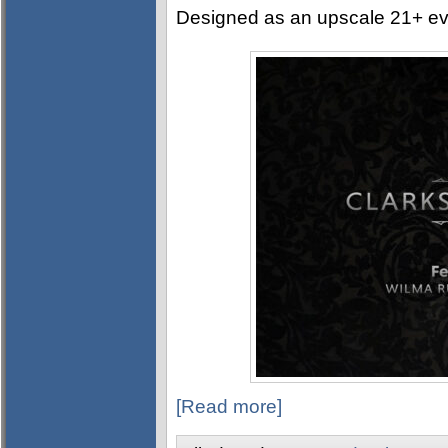
Designed as an upscale 21+ event
[Read more]