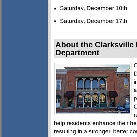
Saturday, December 10th
Saturday, December 17th
About the Clarksville
Department
C
D
i
a
p
C
r
help residents enhance their h
resulting in a stronger, better c