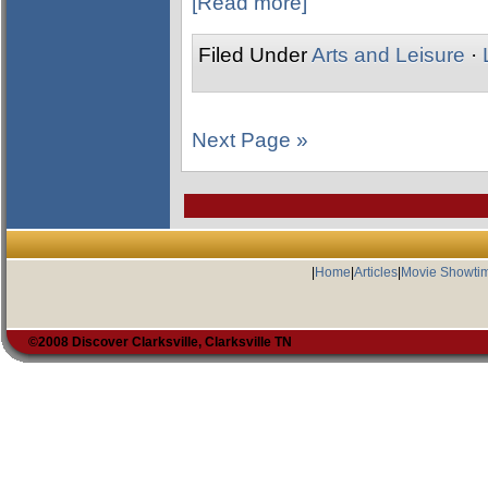
[Read more]
Filed Under
Arts and Leisure
·
Next Page »
|
Home
|
Articles
|
Movie Showti
©2008 Discover Clarksville, Clarksville TN