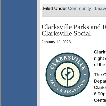
Filed Under
Community
·
Leav
Clarksville Parks and 
Clarksville Social
January 12, 2023
Clark
night 
of the
The C
Depar
Clarks
6:00p
Cente