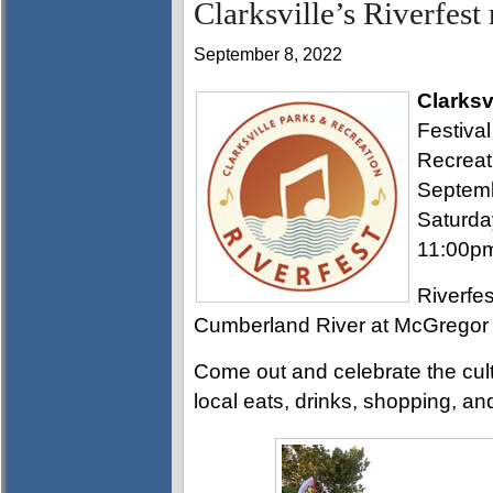
Clarksville’s Riverfest
September 8, 2022
Clarksv
Festival
Recreat
Septemb
Saturda
11:00p
Riverfes
Cumberland River at McGregor 
Come out and celebrate the cultu
local eats, drinks, shopping, and 