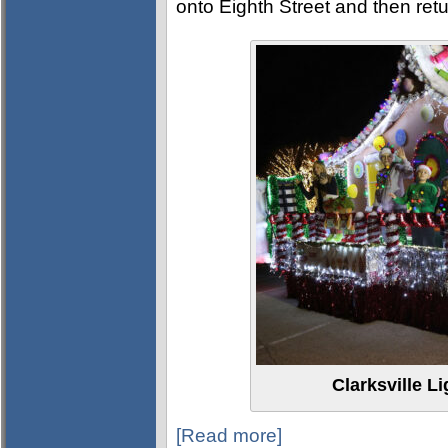
onto Eighth Street and then re
Clarksville L
[Read more]