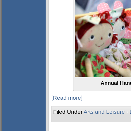
Annual Han
[Read more]
Filed Under
Arts and Leisure
·