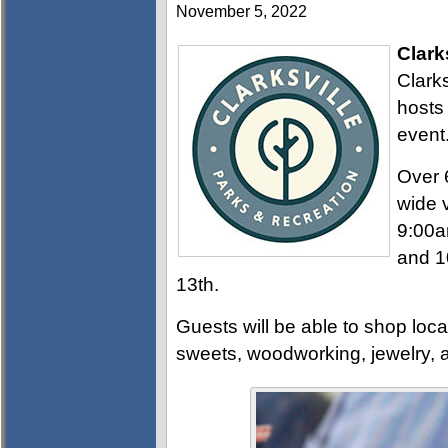
November 5, 2022
Clark
Clark
hosts
event
Over 6
wide 
9:00a
and 1
13th.
Guests will be able to shop loca
sweets, woodworking, jewelry, 