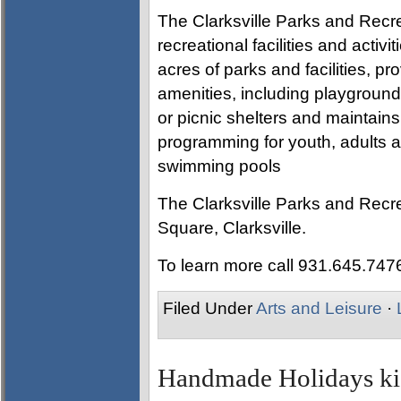
The Clarksville Parks and Recre
recreational facilities and activ
acres of parks and facilities, pro
amenities, including playgrounds
or picnic shelters and maintain
programming for youth, adults an
swimming pools
The Clarksville Parks and Recre
Square, Clarksville.
To learn more call 931.645.747
Filed Under
Arts and Leisure
·
Handmade Holidays kic