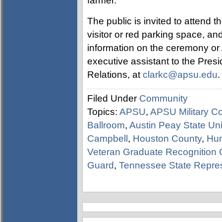
farmer.
The public is invited to attend
visitor or red parking space, an
information on the ceremony or 
executive assistant to the Pre
Relations, at
clarkc@apsu.edu
.
Filed Under
Community
Topics:
APSU
,
APSU Military Co
Ballroom
,
Austin Peay State Uni
Campbell
,
Houston County
,
Hu
Veteran Graduate Recognition
Guard
,
Tennessee State Repres