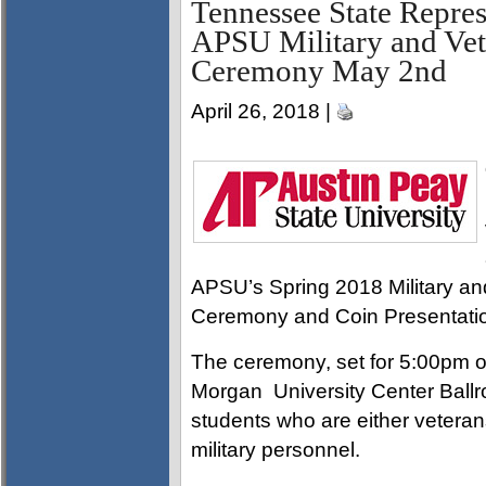
Tennessee State Repres
APSU Military and Vet
Ceremony May 2nd
April 26, 2018 |
APSU’s Spring 2018 Military a
Ceremony and Coin Presentati
The ceremony, set for 5:00pm 
Morgan University Center Ballr
students who are either veterans
military personnel.