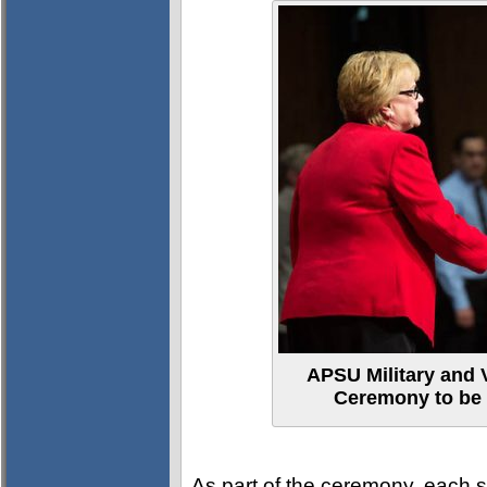
APSU Military and 
Ceremony to be
As part of the ceremony, each st