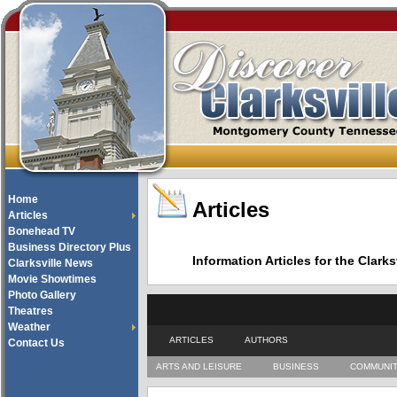
Home
Articles
Articles
Bonehead TV
Business Directory Plus
Information Articles for the Cla
Clarksville News
Movie Showtimes
Photo Gallery
Theatres
Weather
ARTICLES
AUTHORS
Contact Us
ARTS AND LEISURE
BUSINESS
COMMUNI