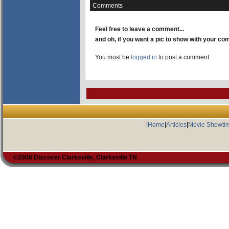
Comments
Feel free to leave a comment...
and oh, if you want a pic to show with your c
You must be
logged in
to post a comment.
|
Home
|
Articles
|
Movie Showti
©2008 Discover Clarksville, Clarksville TN