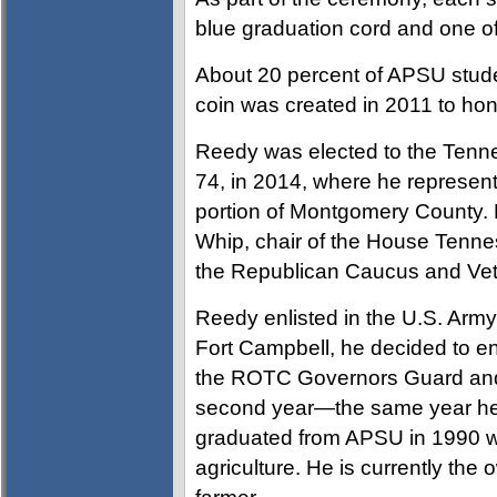
blue graduation cord and one of 
About 20 percent of APSU stude
coin was created in 2011 to hon
Reedy was elected to the Tenne
74, in 2014, where he represen
portion of Montgomery County.
Whip, chair of the House Ten
the Republican Caucus and Ve
Reedy enlisted in the U.S. Army 
Fort Campbell, he decided to e
the ROTC Governors Guard and
second year—the same year he
graduated from APSU in 1990 wi
agriculture. He is currently th