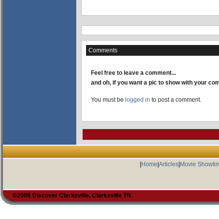
Comments
Feel free to leave a comment...
and oh, if you want a pic to show with your c
You must be
logged in
to post a comment.
|
Home
|
Articles
|
Movie Showti
©2008 Discover Clarksville, Clarksville TN