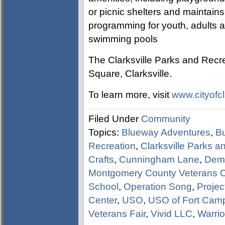
or picnic shelters and maintain
programming for youth, adults an
swimming pools
The Clarksville Parks and Recre
Square, Clarksville.
To learn more, visit
www.cityofcl
Filed Under
Community
Topics:
Blueway Adventures
,
Bu
Recreation
,
Clarksville Parks 
Crafts
,
Cunningham Lane
,
Demo
Montgomery County Veterans Co
School
,
Operation Song
,
Projec
Center
,
USO
,
USO of Fort Camp
Veterans Fair
,
Vivid LLC
,
Warrior