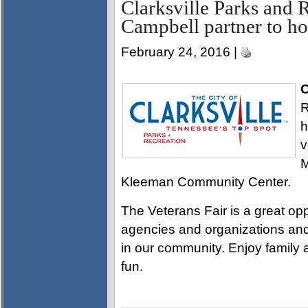
Clarksville Parks and 
Campbell partner to ho
February 24, 2016 |
C
R
h
v
M
Kleeman Community Center.
The Veterans Fair is a great opp
agencies and organizations and
in our community. Enjoy family a
fun.