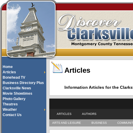
Home
Articles
Articles
Bonehead TV
Business Directory Plus
Information Articles for the Cla
Clarksville News
Movie Showtimes
Photo Gallery
Theatres
Weather
ARTICLES
AUTHORS
Contact Us
ARTS AND LEISURE
BUSINESS
COMMUNI