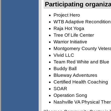
Participating organiz
Project Hero
WTB Adaptive Recondition
Raja Hot Yoga
Tree Of Life Center
Warrior Initiative
Montgomery County Vetera
Vivid LLC
Team Red White and Blue
Buddy Ball
Blueway Adventures
Certified Health Coaching
SOAR
Operation Song
Nashville VA Physical The