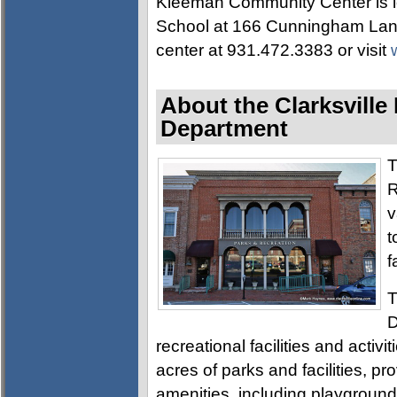
Kleeman Community Center is l
School at 166 Cunningham Lane.
center at 931.472.3383 or visit
About the Clarksville
Department
T
R
v
t
f
T
D
recreational facilities and activ
acres of parks and facilities, pro
amenities, including playgrounds