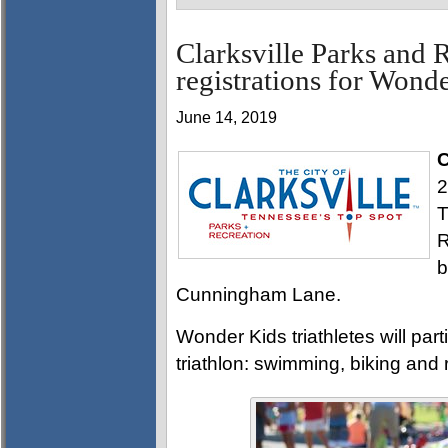
Clarksville Parks and 
registrations for Wond
June 14, 2019
C
2
T
R
b
Cunningham Lane.
Wonder Kids triathletes will part
triathlon: swimming, biking and 