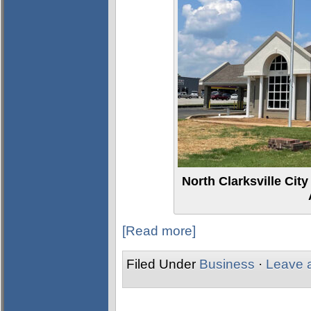
North Clarksville Cit
[Read more]
Filed Under
Business
·
Leave 