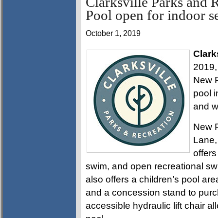
Clarksville Parks and 
Pool open for indoor s
October 1, 2019
Clark
2019,
New P
pool i
and w
New P
Lane,
offers
swim, and open recreational sw
also offers a children’s pool area
and a concession stand to pur
accessible hydraulic lift chair a