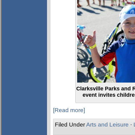
Clarksville Parks and 
event invites children
[Read more]
Filed Under
Arts and Leisure
·