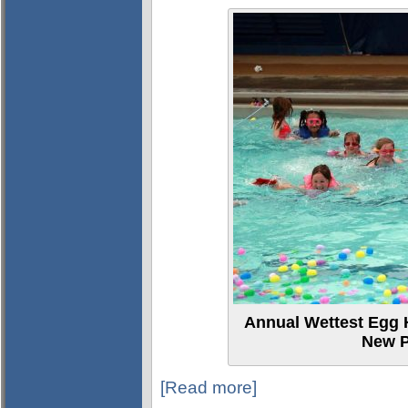
Annual Wettest Egg H
New P
[Read more]