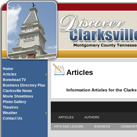
Home
Articles
Articles
Bonehead TV
Business Directory Plus
Information Articles for the Cla
Clarksville News
Movie Showtimes
Photo Gallery
Theatres
Weather
ARTICLES
AUTHORS
Contact Us
ARTS AND LEISURE
BUSINESS
COMMUNI