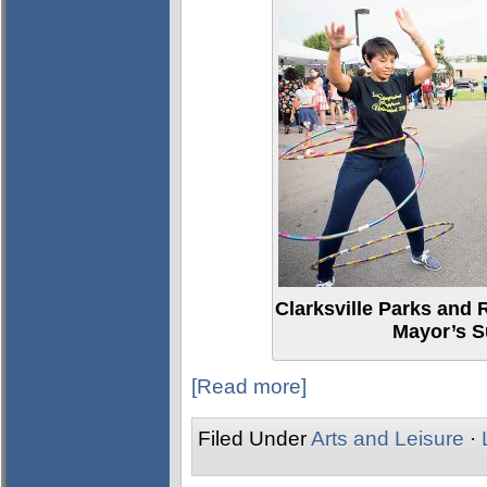
Clarksville Parks and 
Mayor’s S
[Read more]
Filed Under
Arts and Leisure
·