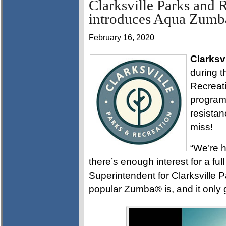
Clarksville Parks and 
introduces Aqua Zum
February 16, 2020
Clarksvi
during t
Recreat
program
resistan
miss!
“We’re h
there’s enough interest for a fu
Superintendent for Clarksville
popular Zumba® is, and it only 