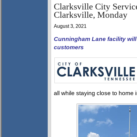
Clarksville City Servi
Clarksville, Monday
August 3, 2021
Cunningham Lane facility wil
customers
all while staying close to home 