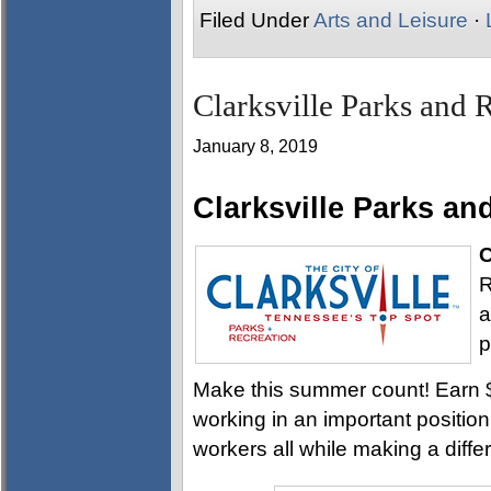
Filed Under
Arts and Leisure
·
Clarksville Parks and R
January 8, 2019
Clarksville Parks a
C
R
a
p
Make this summer count! Earn $8
working in an important positi
workers all while making a diff