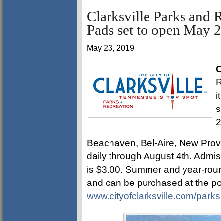
Clarksville Parks and 
Pads set to open May 
May 23, 2019
C
R
i
s
2
Beachaven, Bel-Aire, New Pro
daily through August 4th. Admis
is $3.00. Summer and year-rou
and can be purchased at the poo
www.cityofclarksville.com/parks