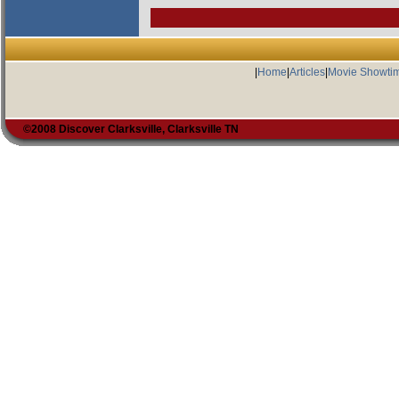
|
Home
|
Articles
|
Movie Showti
©2008 Discover Clarksville, Clarksville TN