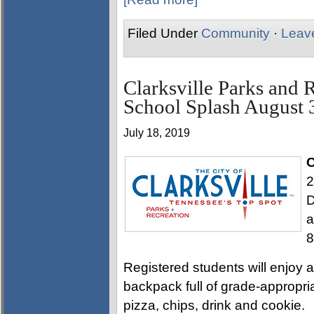
Filed Under
Community
·
Leav
Clarksville Parks and 
School Splash August 
July 18, 2019
C
2
D
a
8
Registered students will enjoy a 
backpack full of grade-appropri
pizza, chips, drink and cookie.