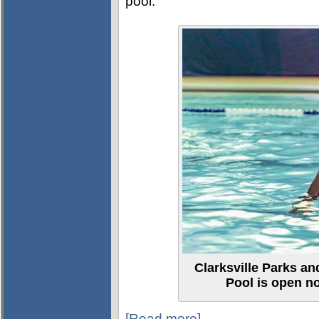
pool.
Clarksville Parks a
Pool is open n
[Read more]