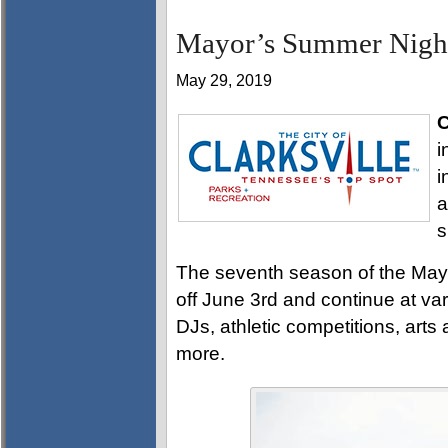
Mayor’s Summer Night 
May 29, 2019
C
i
i
a
s
The seventh season of the Mayo
off June 3rd and continue at va
DJs, athletic competitions, arts
more.