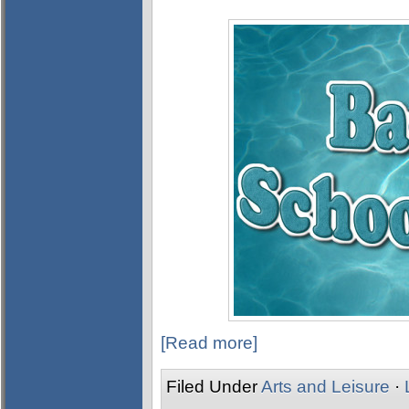
[Read more]
Filed Under
Arts and Leisure
·