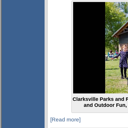
Clarksville Parks and 
and Outdoor Fun, 
[Read more]