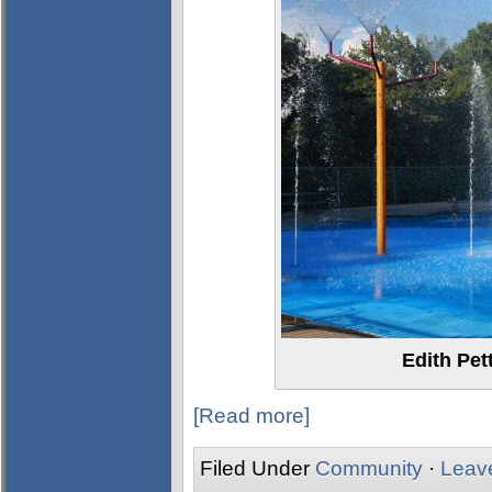
Edith Pet
[Read more]
Filed Under
Community
·
Leav