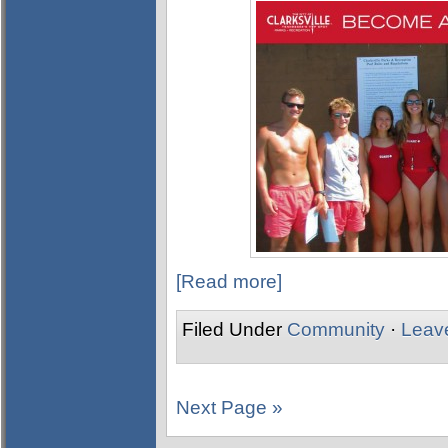
[Read more]
Filed Under
Community
·
Leav
Next Page »