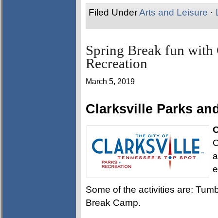
Filed Under
Arts and Leisure
·
Spring Break fun with 
Recreation
March 5, 2019
Clarksville Parks a
C
C
a
e
Some of the activities are: Tum
Break Camp.