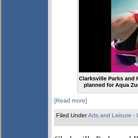
Clarksville Parks and 
planned for Aqua Z
[Read more]
Filed Under
Arts and Leisure
·