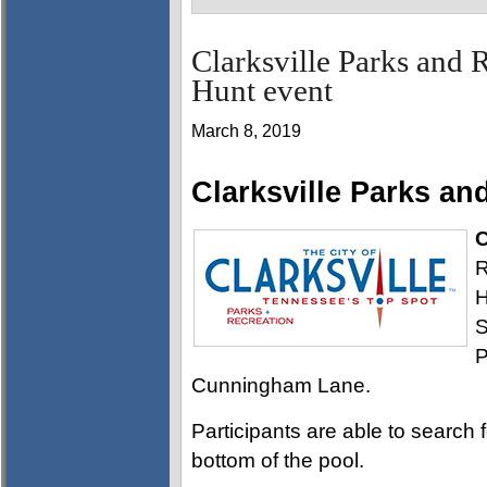
Clarksville Parks and 
Hunt event
March 8, 2019
Clarksville Parks an
C
R
H
S
P
Cunningham Lane.
Participants are able to search f
bottom of the pool.