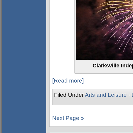
Clarksville Ind
[Read more]
Filed Under
Arts and Leisure
·
Next Page »