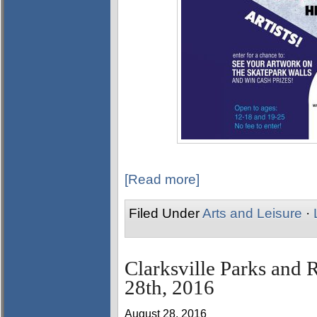
[Read more]
Filed Under
Arts and Leisure
·
Clarksville Parks and 
28th, 2016
August 28, 2016