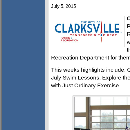
July 5, 2015
C
P
R
w
t
Recreation Department for them 
This weeks highlights include: 
July Swim Lessons, Explore the
with Just Ordinary Exercise.