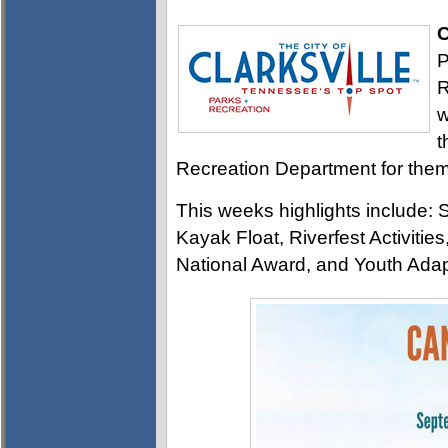
C
P
R
w
t
Recreation Department for them 
This weeks highlights include
Kayak Float, Riverfest Activitie
National Award, and Youth Ada