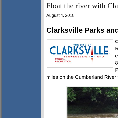
Float the river with Cl
August 4, 2018
Clarksville Parks an
C
R
e
8
P
miles on the Cumberland River f