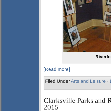
Riverfe
[Read more]
Filed Under
Arts and Leisure
·
Clarksville Parks and R
2015