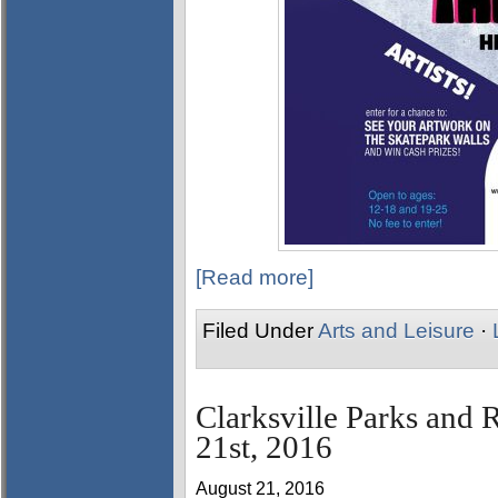
[Read more]
Filed Under
Arts and Leisure
·
Clarksville Parks and 
21st, 2016
August 21, 2016