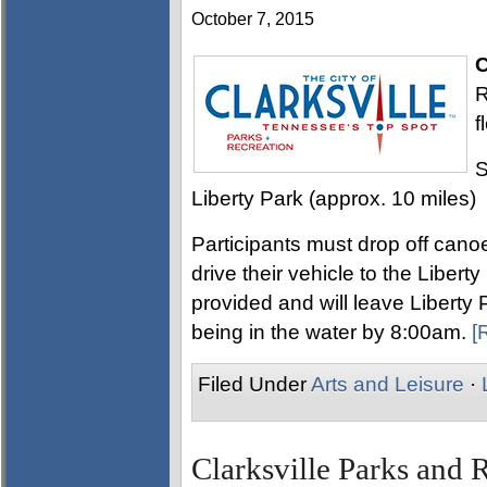
October 7, 2015
C
R
f
S
Liberty Park (approx. 10 miles)
Participants must drop off can
drive their vehicle to the Libert
provided and will leave Liberty
being in the water by 8:00am.
[
Filed Under
Arts and Leisure
·
Clarksville Parks and 