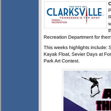
C
P
R
w
t
Recreation Department for them 
This weeks highlights include
Kayak Float, Sevier Days at Fo
Park Art Contest.