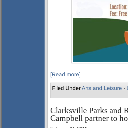
[Read more]
Filed Under
Arts and Leisure
·
Clarksville Parks and 
Campbell partner to ho