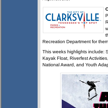
C
P
R
w
t
Recreation Department for them 
This weeks highlights include
Kayak Float, Riverfest Activitie
National Award, and Youth Ada