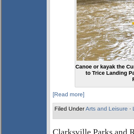
Canoe or kayak the Cu
to Trice Landing P
[Read more]
Filed Under
Arts and Leisure
·
Clarksville Parks and R