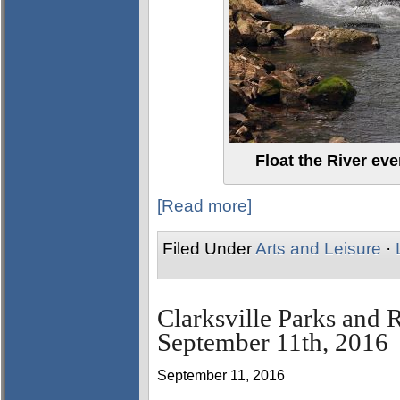
Float the River eve
[Read more]
Filed Under
Arts and Leisure
·
Clarksville Parks and 
September 11th, 2016
September 11, 2016