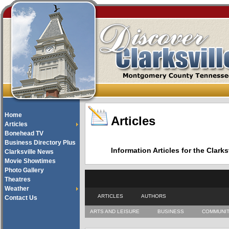
Home
Articles
Articles
Bonehead TV
Business Directory Plus
Information Articles for the Cla
Clarksville News
Movie Showtimes
Photo Gallery
Theatres
Weather
ARTICLES
AUTHORS
Contact Us
ARTS AND LEISURE
BUSINESS
COMMUNI