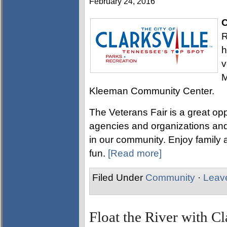
February 24, 2016
C
R
h
v
M
Kleeman Community Center.
The Veterans Fair is a great opp
agencies and organizations and
in our community. Enjoy family a
fun.
[Read more]
Filed Under
Community
·
Leav
Float the River with Cl