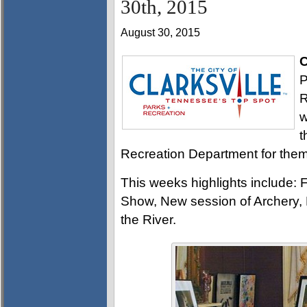
30th, 2015
August 30, 2015
C
P
R
w
t
Recreation Department for them 
This weeks highlights include: Fi
Show, New session of Archery, L
the River.