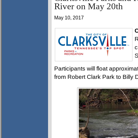
River on May 20th
May 10, 2017
C
R
c
S
Participants will float approxim
from Robert Clark Park to Billy 