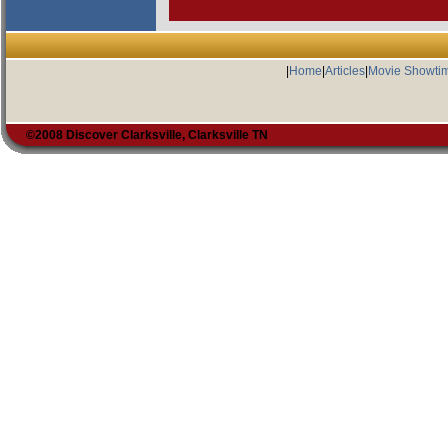
|
Home
|
Articles
|
Movie Showti
©2008 Discover Clarksville, Clarksville TN