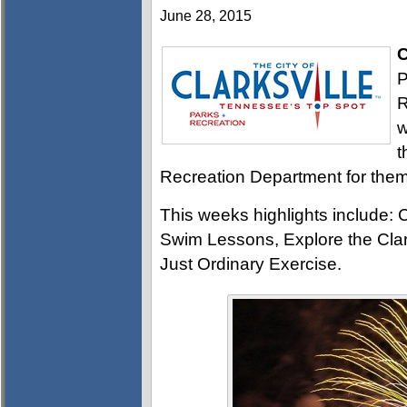
June 28, 2015
C
P
R
w
t
Recreation Department for them 
This weeks highlights include: 
Swim Lessons, Explore the Clar
Just Ordinary Exercise.