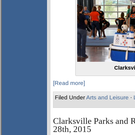
Clarksvi
[Read more]
Filed Under
Arts and Leisure
·
Clarksville Parks and 
28th, 2015