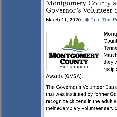
Montgomery County an
Governor’s Volunteer S
March 11, 2020 |
Print This P
Mont
Count
Tenne
March
they 
recipi
Awards (GVSA).
The Governor’s Volunteer Stars
that was instituted by former G
recognize citizens in the adult
their exemplary volunteer servic