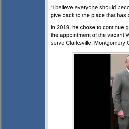
“I believe everyone should bec
give back to the place that has 
In 2019, he chose to continue 
the appointment of the vacant W
serve Clarksville, Montgomery 