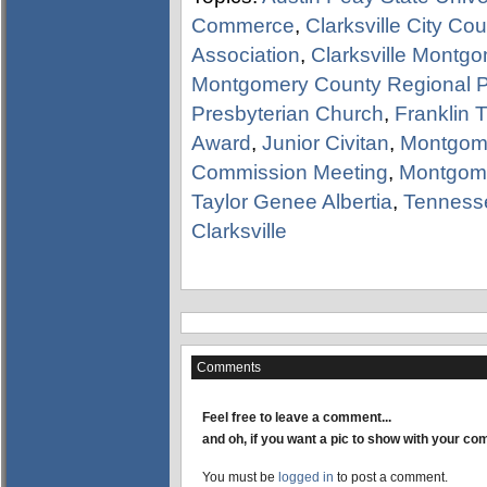
Commerce
,
Clarksville City Co
Association
,
Clarksville Montg
Montgomery County Regional 
Presbyterian Church
,
Franklin 
Award
,
Junior Civitan
,
Montgom
Commission Meeting
,
Montgom
Taylor Genee Albertia
,
Tenness
Clarksville
Comments
Feel free to leave a comment...
and oh, if you want a pic to show with your c
You must be
logged in
to post a comment.