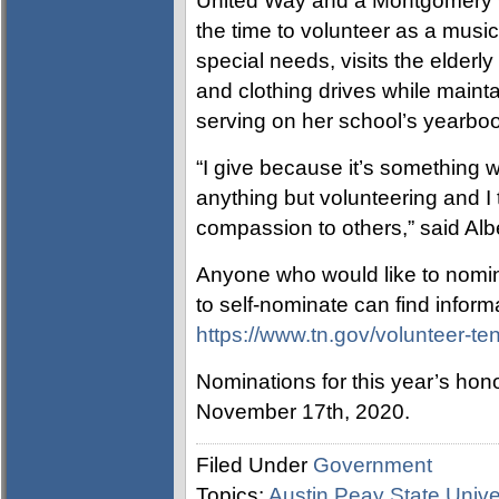
United Way and a Montgomery 
the time to volunteer as a musi
special needs, visits the elderl
and clothing drives while main
serving on her school’s yearbook
“I give because it’s something 
anything but volunteering and I 
compassion to others,” said Albe
Anyone who would like to nomin
to self-nominate can find infor
https://www.tn.gov/volunteer-te
Nominations for this year’s hon
November 17th, 2020.
Filed Under
Government
Topics:
Austin Peay State Unive