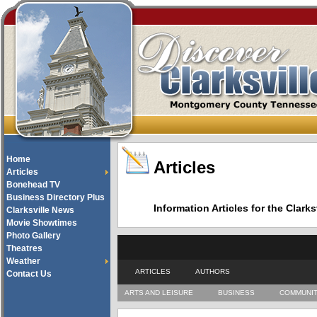
Home
Articles
Articles
Bonehead TV
Business Directory Plus
Information Articles for the Cla
Clarksville News
Movie Showtimes
Photo Gallery
Theatres
Weather
ARTICLES
AUTHORS
Contact Us
ARTS AND LEISURE
BUSINESS
COMMUNI