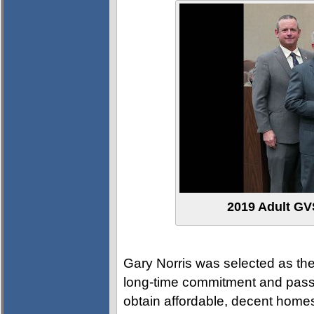
2019 Adult GVS
Gary Norris was selected as the
long-time commitment and passi
obtain affordable, decent homes