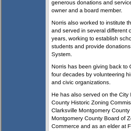
generous donations and service
owner and a board member.
Norris also worked to institute 
and served in several different 
years, working to establish scho
students and provide donations
System.
Norris has been giving back to 
four decades by volunteering his
and civic organizations.
He has also served on the Cit
County Historic Zoning Commi
Clarksville Montgomery County
Montgomery County Board of Zo
Commerce and as an elder at Fi