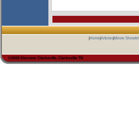
|
Home
|
Articles
|
Movie Showti
©2008 Discover Clarksville, Clarksville TN