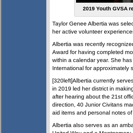
2019 Youth GVSA rec
Taylor Genee Albertia was sele
her active volunteer experienc
Albertia was recently recognize
Award for having completed mor
within a calendar year. She has
International for approximately s
[320left]Albertia currently serve
in 2019 led her district in makin
after hearing about the 21st offi
direction, 40 Junior Civitans ma
aid items and personal notes of
Albertia also serves as an amba