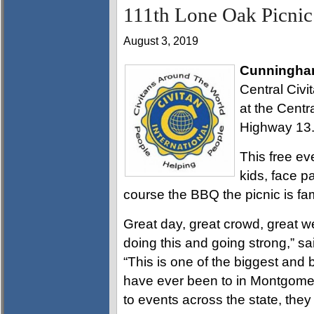
111th Lone Oak Picnic 
August 3, 2019
Cunningha
Central Civi
at the Centr
Highway 13
This free eve
kids, face pa
course the BBQ the picnic is fa
Great day, great crowd, great 
doing this and going strong,” 
“This is one of the biggest and
have ever been to in Montgomery
to events across the state, they