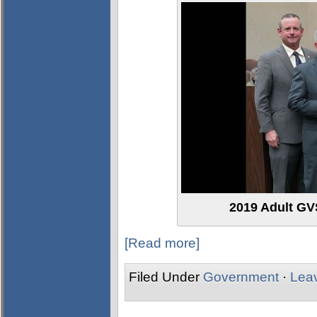
2019 Adult GVS
[Read more]
Filed Under
Government
·
Lea