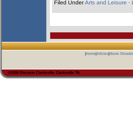
Filed Under
Arts and Leisure
·
|
Home
|
Articles
|
Movie Showti
©2008 Discover Clarksville, Clarksville TN