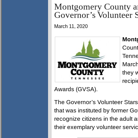
Montgomery County an
Governor’s Volunteer S
March 11, 2020
Mont
Count
Tenne
March
they 
recipi
Awards (GVSA).
The Governor’s Volunteer Stars
that was instituted by former G
recognize citizens in the adult
their exemplary volunteer servic