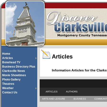
Home
Articles
Articles
Bonehead TV
Business Directory Plus
Information Articles for the Cla
Clarksville News
Movie Showtimes
Photo Gallery
Theatres
Weather
ARTICLES
AUTHORS
Contact Us
ARTS AND LEISURE
BUSINESS
COMMUNI