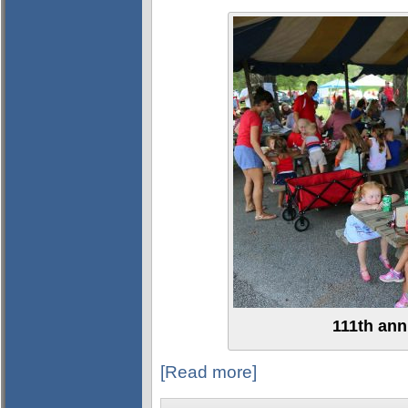
111th ann
[Read more]