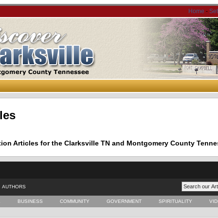
Home
-
Se
les
tion Articles for the Clarksville TN and Montgomery County Tenne
AUTHORS
E
BUSINESS
COMMUNITY
GOVERNMENT
SPIRITUALITY
VI