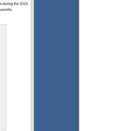
ds during the 2018
isville,