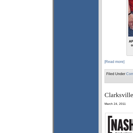
AP
o
[Read more]
Filed Under
Com
Clarksvill
March 24, 2011