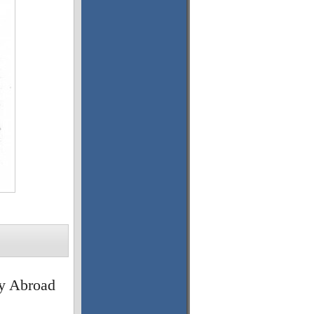
y Abroad