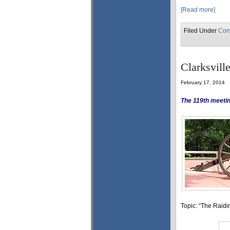
[Read more]
Filed Under
Com
Clarksvill
February 17, 2014
The 119th meetin
Topic: “The Raid