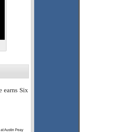
e earns Six
at Austin Peay