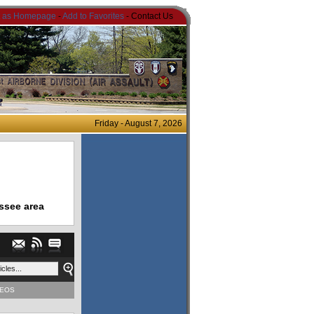
t as Homepage
-
Add to Favorites
- Contact Us
Friday - August 7, 2026
ssee area
DEOS