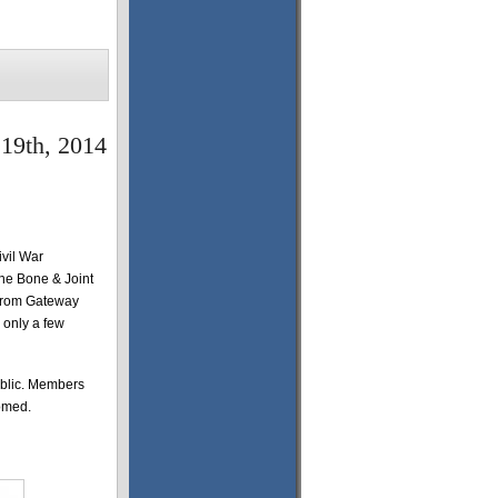
 19th, 2014
ivil War
he Bone & Joint
t from Gateway
 only a few
ublic. Members
comed.