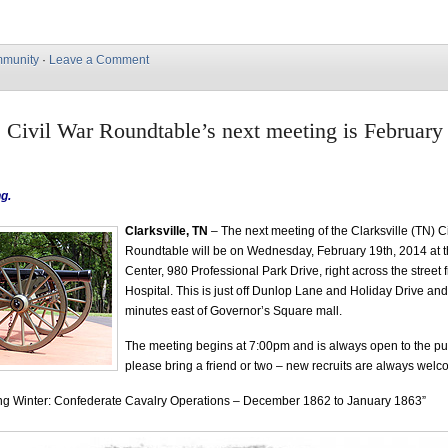
munity
·
Leave a Comment
e Civil War Roundtable’s next meeting is February
g.
Clarksville, TN
– The next meeting of the Clarksville (TN) C
Roundtable will be on Wednesday, February 19th, 2014 at t
Center, 980 Professional Park Drive, right across the stree
Hospital. This is just off Dunlop Lane and Holiday Drive and
minutes east of Governor’s Square mall.
The meeting begins at 7:00pm and is always open to the p
please bring a friend or two – new recruits are always wel
ing Winter: Confederate Cavalry Operations – December 1862 to January 1863”