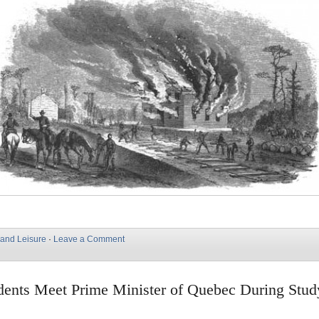
 and Leisure
·
Leave a Comment
ents Meet Prime Minister of Quebec During Stud