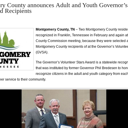
y County announces Adult and Youth Governor’s
d Recipients
Montgomery County, TN
– Two Montgomery County reside
recognized in Franklin, Tennessee in February and again at
County Commission meeting, because they were selected a
Montgomery County recipients of at the Governor’s Volunte
(GVSA).
The Governor’s Volunteer Stars Award is a statewide recog
that was instituted by former Governor Phil Bredesen to hon
recognize citizens in the adult and youth category from each
er service to their community.