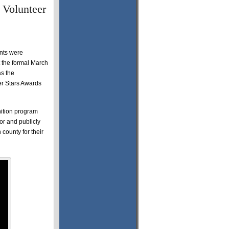
 Volunteer
nts were
 the formal March
s the
er Stars Awards
nition program
or and publicly
 county for their