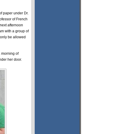
 of paper under Dr.
ofessor of French
 next afternoon
m with a group of
 only be allowed
a morning of
nder her door.