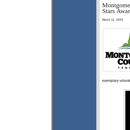
Montgomer
Stars Awar
March 11, 2020
exemplary volunte