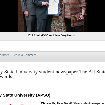
2019 Adult GVSA recipient Gary Norris.
ernment
·
Leave a Comment
y State University student newspaper The All Stat
Awards
y State University (APSU)
Clarksville, TN
–
The All State
student newspaper 