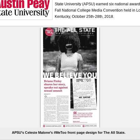
State University (APSU) earned six national awar
Fall National College Media Convention held in Lou
Kentucky, October 25th-28th, 2018.
APSU’s Celeste Malone’s #MeToo front page design for The All State.