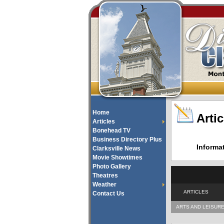
Home
Artic
Articles
Bonehead TV
Business Directory Plus
Informa
Clarksville News
Movie Showtimes
Photo Gallery
Theatres
Weather
ARTICLES
Contact Us
ARTS AND LEISUR