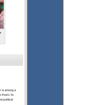
r
n is among a
 Post’s “In
d political