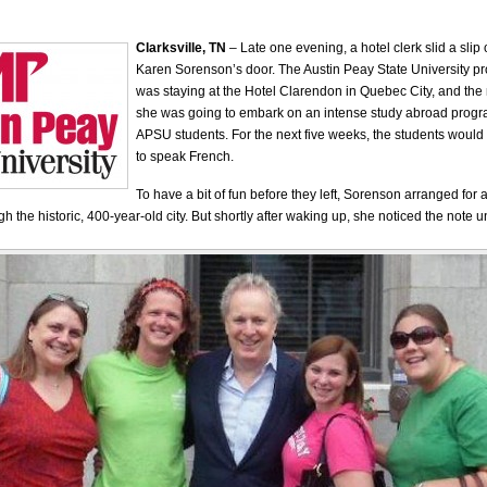
Clarksville, TN
– Late one evening, a hotel clerk slid a slip
Karen Sorenson’s door. The Austin Peay State University pr
was staying at the Hotel Clarendon in Quebec City, and the
she was going to embark on an intense study abroad progra
APSU students. For the next five weeks, the students would
to speak French.
To have a bit of fun before they left, Sorenson arranged for 
h the historic, 400-year-old city. But shortly after waking up, she noticed the note u