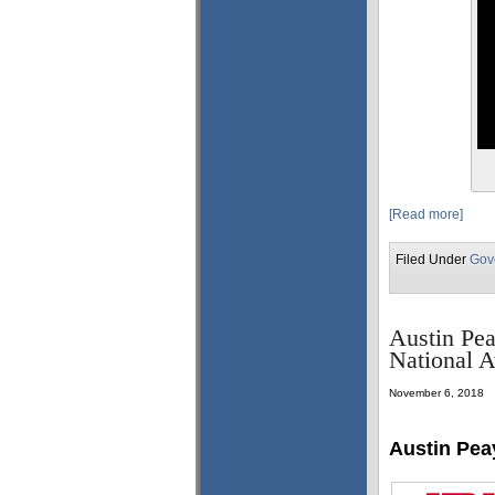
[Read more]
Filed Under
Gov
Austin Pea
National 
November 6, 2018
Austin Pea