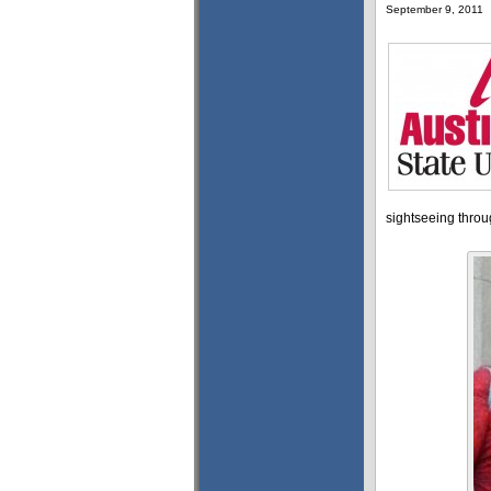
September 9, 2011
sightseeing throug