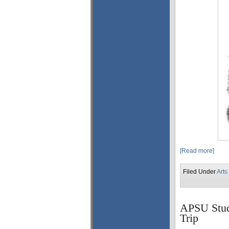
[Read more]
Filed Under
Arts
APSU Stud
Trip