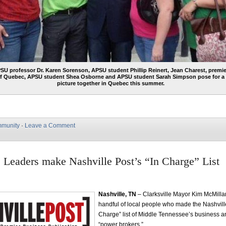
SU professor Dr. Karen Sorenson, APSU student Phillip Reinert, Jean Charest, premie
f Quebec, APSU student Shea Osborne and APSU student Sarah Simpson pose for a
picture together in Quebec this summer.
munity
·
Leave a Comment
e Leaders make Nashville Post’s “In Charge” List
Nashville, TN
– Clarksville Mayor Kim McMilla
handful of local people who made the Nashville
Charge” list of Middle Tennessee’s business an
“power brokers.”