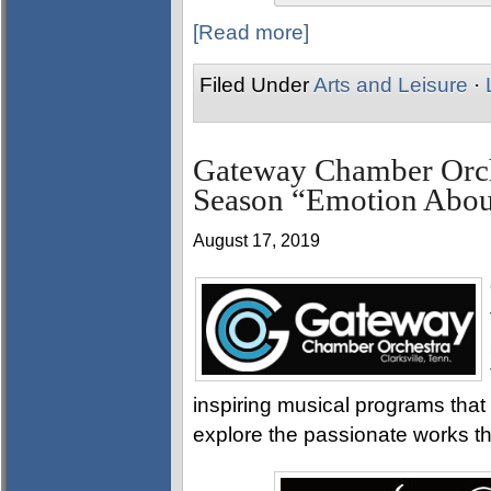
[Read more]
Filed Under
Arts and Leisure
·
Gateway Chamber Orch
Season “Emotion Abo
August 17, 2019
inspiring musical programs that 
explore the passionate works th