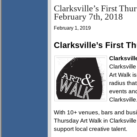
Clarksville’s First Thu
February 7th, 2018
February 1, 2019
Clarksville’s First T
Clarksvill
Clarksville
Art Walk i
radius tha
events and
Clarksville
With 10+ venues, bars and busin
Thursday Art Walk in Clarksville
support local creative talent.