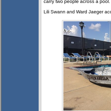
carry two people across a pool.
Lili Swann and Ward Jaeger ac