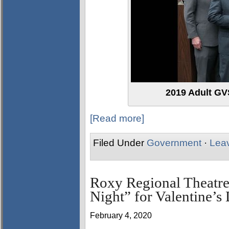
2019 Adult GVS
[Read more]
Filed Under
Government
·
Lea
Roxy Regional Theatre
Night” for Valentine’s
February 4, 2020