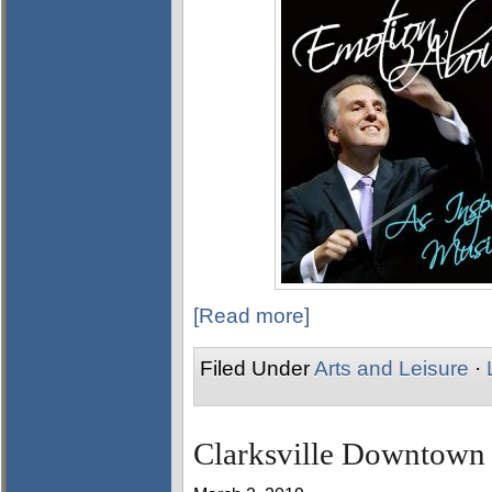
[Read more]
Filed Under
Arts and Leisure
·
Clarksville Downtown 