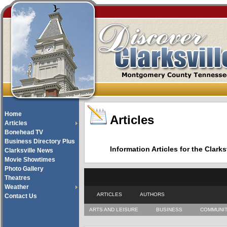
Home
Articles
Articles
Bonehead TV
Business Directory Plus
Information Articles for the Cla
Clarksville News
Movie Showtimes
Photo Gallery
Theatres
Weather
ARTICLES
AUTHORS
Contact Us
ARTS AND LEISURE
BUSINESS
COMMUNI