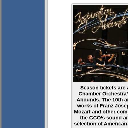
Season tickets are 
Chamber Orchestra’s
Abounds. The 10th a
works of Franz Jos
Mozart and other com
the GCO’s sound an
selection of America