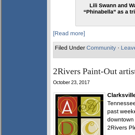
Lili Swann and W
“Phinabella” as a t
[Read more]
Filed Under
Community
·
Leav
2Rivers Paint-Out artist
October 23, 2017
Clarksvill
Tennessee 
past weeke
downtown an
2Rivers Ple