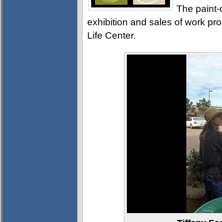
The paint-
exhibition and sales of work pr
Life Center.