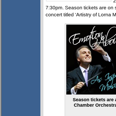
2
7:30pm. Season tickets are on s
concert titled ‘Artistry of Lorna
Season tickets are 
Chamber Orchestra