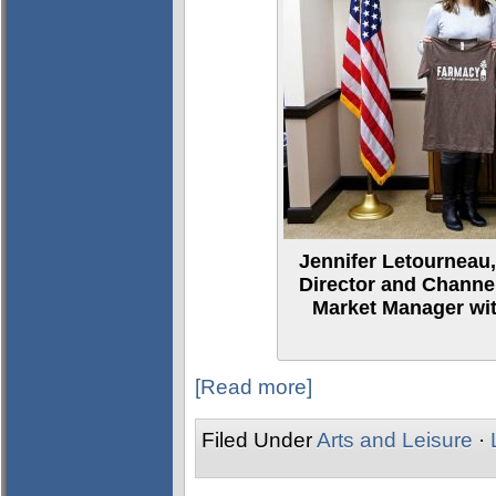
Jennifer Letourneau,
Director and Channe
Market Manager with
[Read more]
Filed Under
Arts and Leisure
·