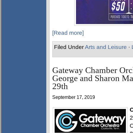
[Read more]
Filed Under
Arts and Leisure
·
Gateway Chamber Orch
George and Sharon Ma
29th
September 17, 2019
C
2
O