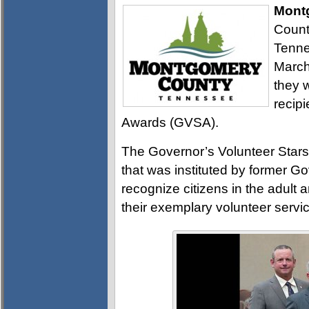
Mont
Count
Tenne
March
they 
recipi
Awards (GVSA).
The Governor’s Volunteer Stars
that was instituted by former G
recognize citizens in the adult
their exemplary volunteer servic