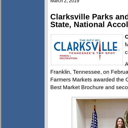
March 2, 2019
Clarksville Parks an
State, National Acco
C
M
c
A
Franklin, Tennessee, on Februa
Farmers Markets awarded the Cl
Best Market Brochure and second