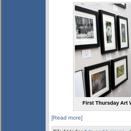
First Thursday Art 
[Read more]