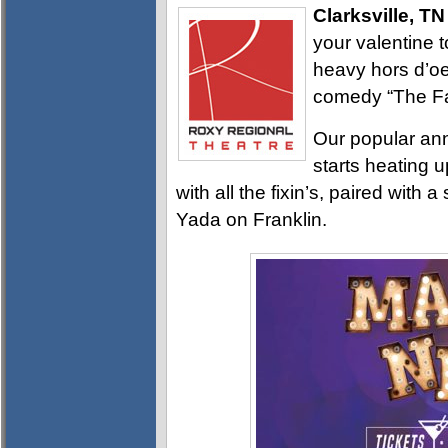
Clarksville, TN
your valentine t
heavy hors d’o
comedy “The Fan
Our popular ann
starts heating 
with all the fixin’s, paired wit
Yada on Franklin.