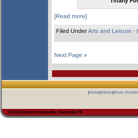
Tiffany Fo
[Read more]
Filed Under
Arts and Leisure
·
Next Page »
|
Home
|
Articles
|
Movie Showti
©2008 Discover Clarksville, Clarksville TN