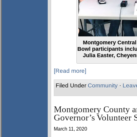
Montgomery Central
Bowl participants inclu
Julia Easter, Cheyen
[Read more]
Filed Under
Community
·
Leav
Montgomery County an
Governor’s Volunteer S
March 11, 2020