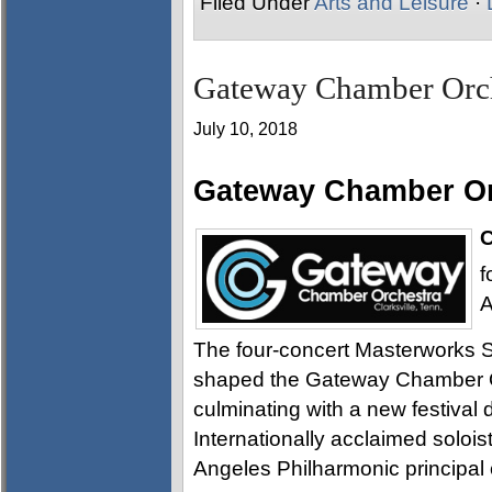
Filed Under
Arts and Leisure
·
Gateway Chamber Orch
July 10, 2018
Gateway Chamber Or
C
f
A
The four-concert Masterworks S
shaped the Gateway Chamber O
culminating with a new festival
Internationally acclaimed solois
Angeles Philharmonic principal 