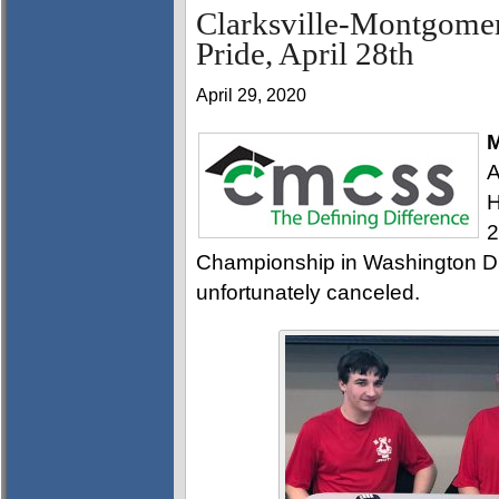
Clarksville-Montgomer
Pride, April 28th
April 29, 2020
M
A
H
2
Championship in Washington D.C
unfortunately canceled.