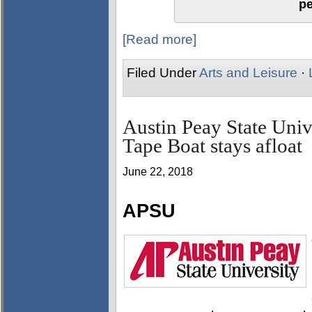
p
[Read more]
Filed Under
Arts and Leisure
·
Austin Peay State Uni
Tape Boat stays afloat
June 22, 2018
APSU