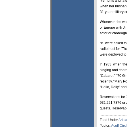
Memphis and later
when her husband, 
31-year military ca
Wherever she was,
or Europe with Ji
actor or choreog
“If I were asked to
radio host for “T
were deployed to
In 1983, when the
singing and chore
“Cabaret,” “70 Gir
recently, “Mary P
“Hello, Dolly” an
Reservations for 
931.221.7876 or 
guests. Reservati
Filed Under
Arts 
Topics:
Acuff Circ