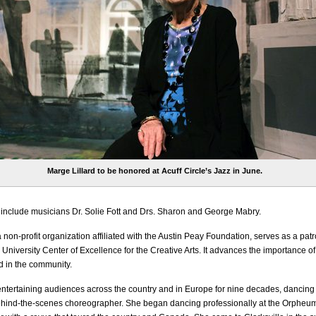
Marge Lillard to be honored at Acuff Circle’s Jazz in June.
include musicians Dr. Solie Fott and Drs. Sharon and George Mabry.
a non-profit organization affiliated with the Austin Peay Foundation, serves as a patr
University Center of Excellence for the Creative Arts. It advances the importance of
d in the community.
entertaining audiences across the country and in Europe for nine decades, dancing
ehind-the-scenes choreographer. She began dancing professionally at the Orpheum