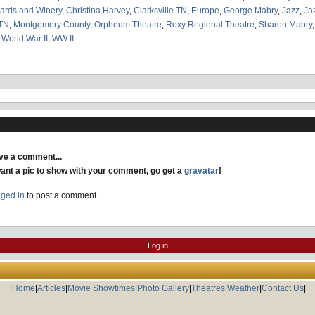
ards and Winery
,
Christina Harvey
,
Clarksville TN
,
Europe
,
George Mabry
,
Jazz
,
Ja
TN
,
Montgomery County
,
Orpheum Theatre
,
Roxy Regional Theatre
,
Sharon Mabry
,
World War II
,
WW II
ave a comment...
want a pic to show with your comment, go get a
gravatar
!
gged in
to post a comment.
Log in
|
Home
|
Articles
|
Movie Showtimes
|
Photo Gallery
|
Theatres
|
Weather
|
Contact Us
|