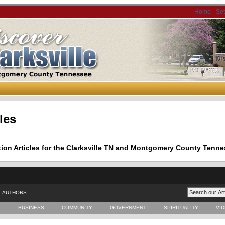
Home
-
Se
les
tion Articles for the Clarksville TN and Montgomery County Tenne
AUTHORS
E
BUSINESS
COMMUNITY
GOVERNMENT
SPIRITUALITY
VI