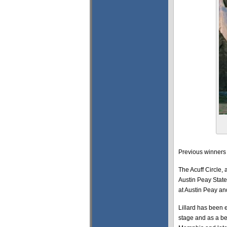
Previous winners 
The Acuff Circle, 
Austin Peay State 
at Austin Peay an
Lillard has been 
stage and as a b