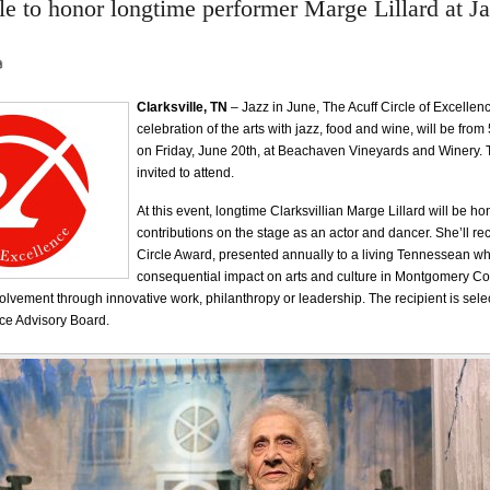
le to honor longtime performer Marge Lillard at Ja
Clarksville, TN
– Jazz in June, The Acuff Circle of Excellen
celebration of the arts with jazz, food and wine, will be fr
on Friday, June 20th, at Beachaven Vineyards and Winery. T
invited to attend.
At this event, longtime Clarksvillian Marge Lillard will be ho
contributions on the stage as an actor and dancer. She’ll rec
Circle Award, presented annually to a living Tennessean w
consequential impact on arts and culture in Montgomery C
volvement through innovative work, philanthropy or leadership. The recipient is sele
nce Advisory Board.