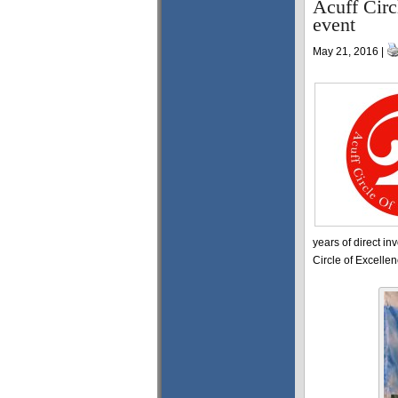
Acuff Circ
event
May 21, 2016 |
years of direct in
Circle of Excelle