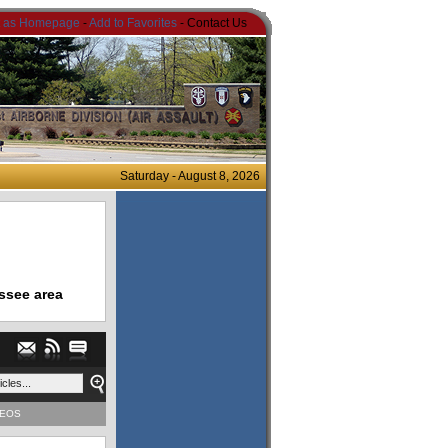
t as Homepage
-
Add to Favorites
- Contact Us
Saturday - August 8, 2026
ssee area
DEOS