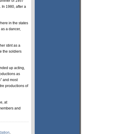
 summer of 1957
 In 1980, after a
here in the states
 as a dancer,
her stint as a
e the soldiers
ended up acting,
roductions as
th” and most
re productions of
e, at
n-members and
dation
,