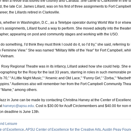
 with a revue that toured the country and Canada. She came to Clarksville in the
the late Col. James Lillard, was on his first of three assignments to Fort Campbell.
reer, the Lillards retired in Clarksville.
 whether in Washington, D.C., as a Teletype operator during World War II or elsew
m’s assignments, Lillard found a way to perform. She moved adeptly into the theater
rapher, appearing on post and community stages and working with the USO.
 do something, I’d think they must think I could do it, so I’d try,” she said, referring to 
he Feminine View.” She was named “Military Wife of the Year” for Fort Campbell, whil
 Vietnam.
 Roxy Regional Theatre was in its infancy, Lillard asked how she could help. She 
ographing for the Roxy for the last 33 years, starring in roles in such memorable p
ls 70,” “A Little Night Music,” “Arsenic and Old Lace,” “Funny Girl,” “Zorba,” “Macbe
oppins.” Audiences also will remember her from the Fort Campbell Community Theat
d “Mame,” among others.
Jazz in June can be made by contacting Christina Harvey at the Center of Excellenc
at
harveyc@apsu.edu
. Cost is $30.00 for Acuff Circlemembers and $40.00 for no
on deadline is June 13th.
and Leisure
le of Excellence
,
APSU Center of Excellence for the Creative Arts
,
Austin Peay Foun