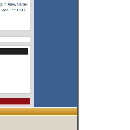
zz in June
,
Marge
,
Solie Fott
,
USO
,