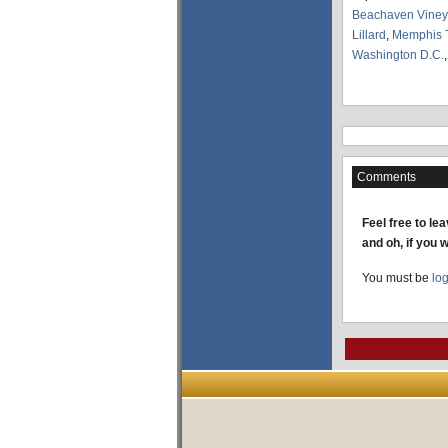
Beachaven Viney
Lillard
,
Memphis 
Washington D.C.
Comments
Feel free to le
and oh, if you 
You must be
lo