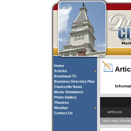
Home
Artic
Articles
Bonehead TV
Business Directory Plus
Informa
Clarksville News
Movie Showtimes
Photo Gallery
Theatres
Weather
ARTICLES
Contact Us
ARTS AND LEISUR