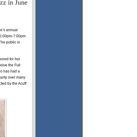
zz in June
ce’s annual
om 5:00pm-7:00pm
he public is
nored for her
eive the Full
ho has had a
ounty over many
cted by the Acuff