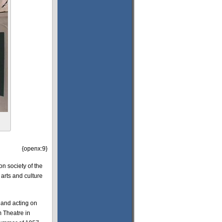
{openx:9}
on society of the
 arts and culture
 and acting on
 Theatre in