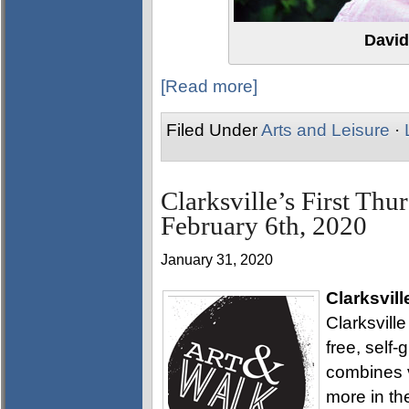
David
[Read more]
Filed Under
Arts and Leisure
·
Clarksville’s First Thu
February 6th, 2020
January 31, 2020
Clarksvill
Clarksville
free, self
combines v
more in th