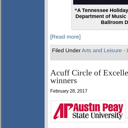
“A Tennessee Holiday
Department of Music 
Ballroom D
[Read more]
Filed Under
Arts and Leisure
·
Acuff Circle of Excel
winners
February 28, 2017