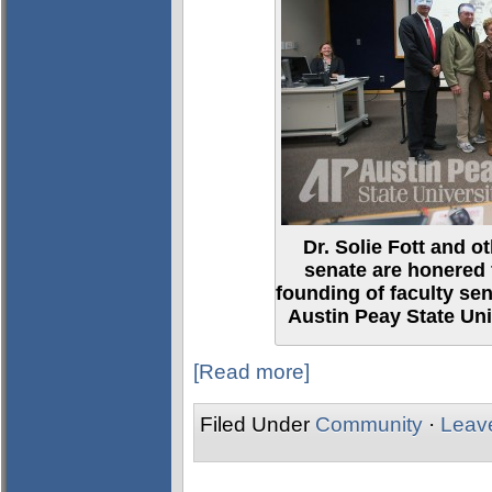
Dr. Solie Fott and 
senate are honered 
founding of faculty se
Austin Peay State Uni
[Read more]
Filed Under
Community
·
Leav