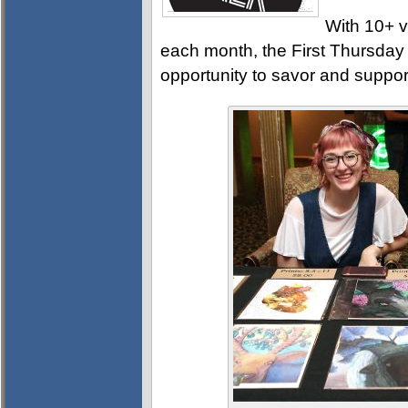
With 10+ v
each month, the First Thursday A
opportunity to savor and support 