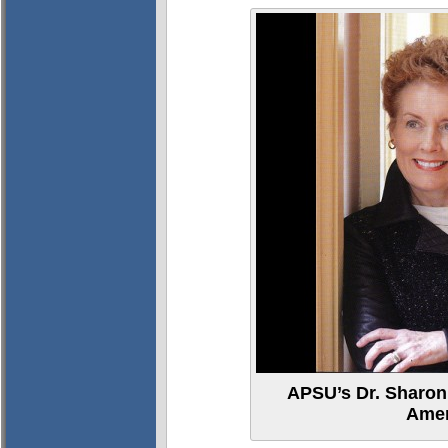
APSU’s Dr. Sharo
Amer