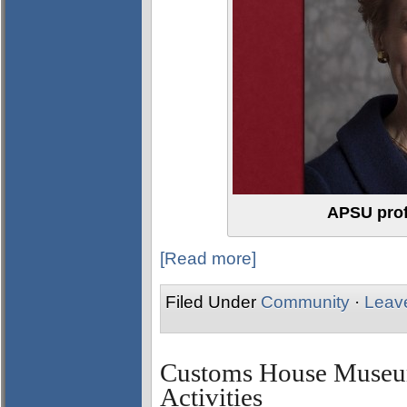
APSU prof
[Read more]
Filed Under
Community
·
Leav
Customs House Museum
Activities