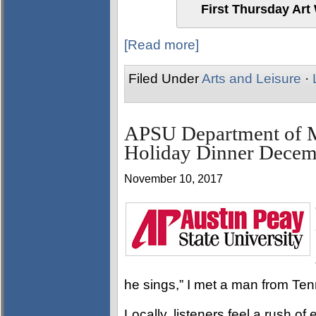
First Thursday Art
[Read more]
Filed Under
Arts and Leisure
·
APSU Department of M
Holiday Dinner Decem
November 10, 2017
he sings,” I met a man from T
Locally, listeners feel a rush 