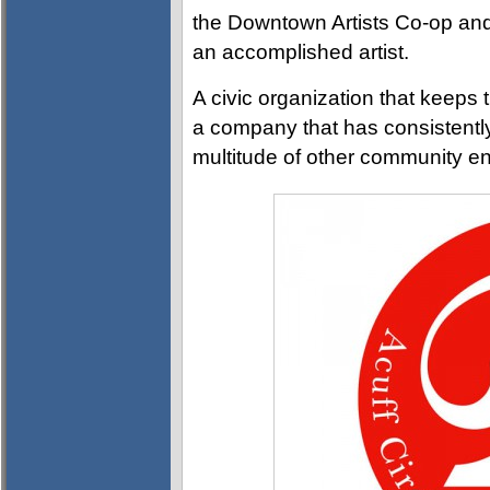
the Downtown Artists Co-op and
an accomplished artist.
A civic organization that keeps t
a company that has consistently 
multitude of other community e