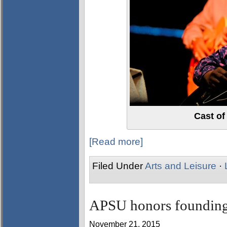
Cast of
[Read more]
Filed Under
Arts and Leisure
·
APSU honors founding 
November 21, 2015