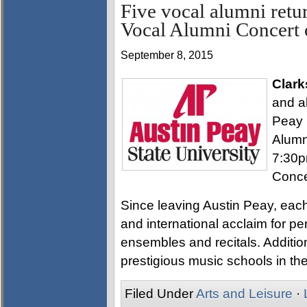
Five vocal alumni retu
Vocal Alumni Concert 
September 8, 2015
Clark
and al
Peay 
Alumn
7:30p
Conce
Since leaving Austin Peay, each
and international acclaim for p
ensembles and recitals. Additiona
prestigious music schools in th
Filed Under
Arts and Leisure
·