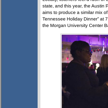
state, and this year, the Austi
aims to produce a similar mix of
Tennessee Holiday Dinner” at 
the Morgan University Center B