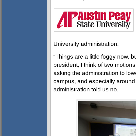
University administration.
“Things are a little foggy now, 
president, I think of two motion
asking the administration to lo
campus, and especially around t
administration told us no.