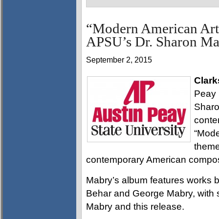
“Modern American Art
APSU’s Dr. Sharon Ma
September 2, 2015
Clark
Peay S
Sharo
conte
“Mode
theme
contemporary American compo
Mabry’s album features works b
Behar and George Mabry, with sev
Mabry and this release.