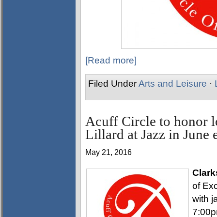
[Read more]
Filed Under
Arts and Leisure
·
Acuff Circle to honor
Lillard at Jazz in June 
May 21, 2016
Clark
of Exc
with j
7:00p