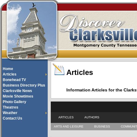
Home
Articles
Articles
Bonehead TV
Business Directory Plus
Information Articles for the Cla
Clarksville News
Movie Showtimes
Photo Gallery
Theatres
Weather
ARTICLES
AUTHORS
Contact Us
ARTS AND LEISURE
BUSINESS
COMMUNI