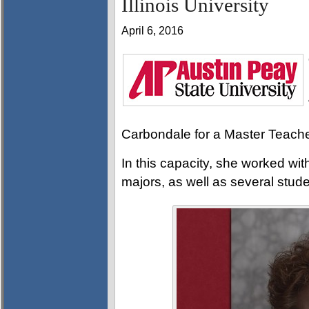
Illinois University
April 6, 2016
Carbondale for a Master Teache
In this capacity, she worked wit
majors, as well as several stud