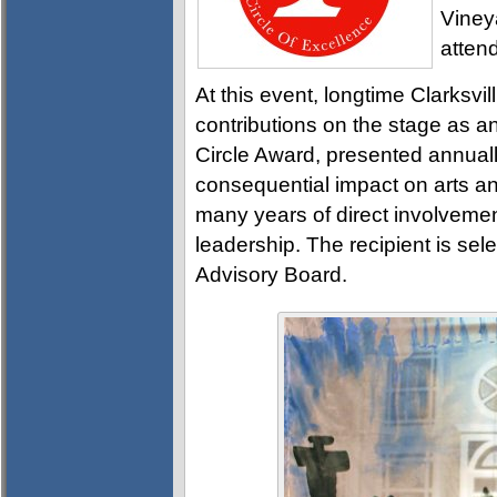
Vineya
attend
At this event, longtime Clarksvil
contributions on the stage as an
Circle Award, presented annual
consequential impact on arts a
many years of direct involvemen
leadership. The recipient is sel
Advisory Board.