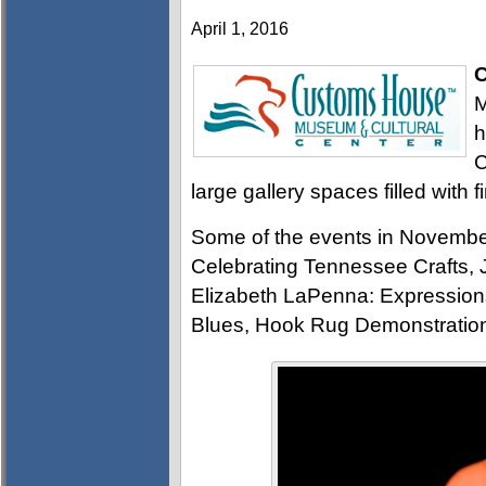
April 1, 2016
C
M
h
C
large gallery spaces filled with f
Some of the events in Novembe
Celebrating Tennessee Crafts, 
Elizabeth LaPenna: Expressions
Blues, Hook Rug Demonstratio