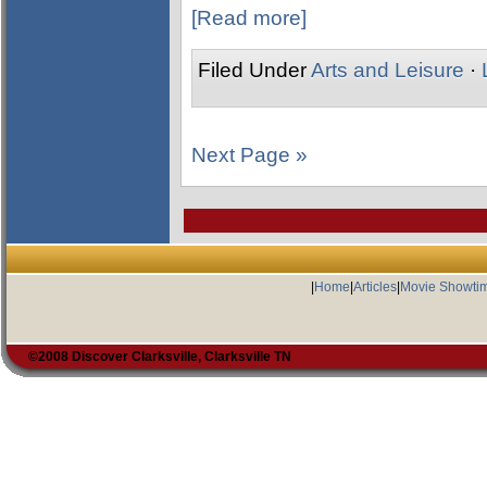
[Read more]
Filed Under
Arts and Leisure
·
Next Page »
|
Home
|
Articles
|
Movie Showti
©2008 Discover Clarksville, Clarksville TN