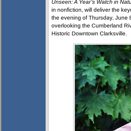
Unseen: A Year’s Watch in Nat
in nonfiction, will deliver the 
the evening of Thursday, June 
overlooking the Cumberland Rive
Historic Downtown Clarksville.