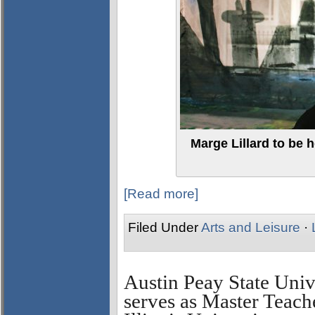
Marge Lillard to be h
[Read more]
Filed Under
Arts and Leisure
·
Austin Peay State Univ
serves as Master Teach