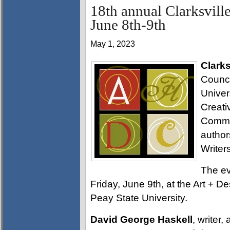
18th annual Clarksvill
June 8th-9th
May 1, 2023
Clarks
Counci
Univer
Creati
Commis
author
Write
The ev
Friday, June 9th, at the Art + D
Peay State University.
David George Haskell
, writer