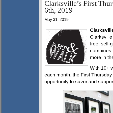
Clarksville’s First Thu
6th, 2019
May 31, 2019
Clarksvill
Clarksville
free, self
combines v
more in th
With 10+ v
each month, the First Thursday A
opportunity to savor and support 