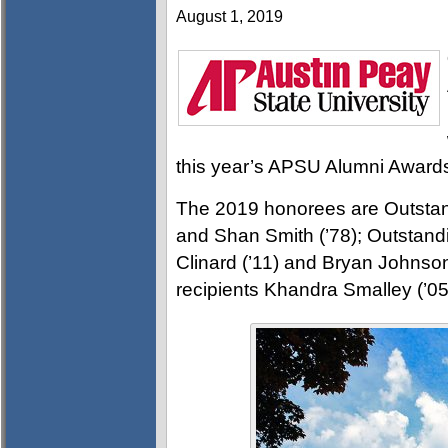
August 1, 2019
this year’s APSU Alumni Award
The 2019 honorees are Outstan
and Shan Smith (’78); Outstand
Clinard (’11) and Bryan Johnso
recipients Khandra Smalley (’05