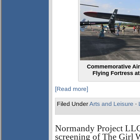
Commemorative Air 
Flying Fortress at
[Read more]
Filed Under
Arts and Leisure
·
Normandy Project LL
screening of The Girl