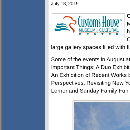
July 18, 2019
C
M
h
C
large gallery spaces filled with f
Some of the events in August 
Important Things: A Duo Exhibi
An Exhibition of Recent Works 
Perspectives, Revisiting New 
Lerner and Sunday Family Fun 