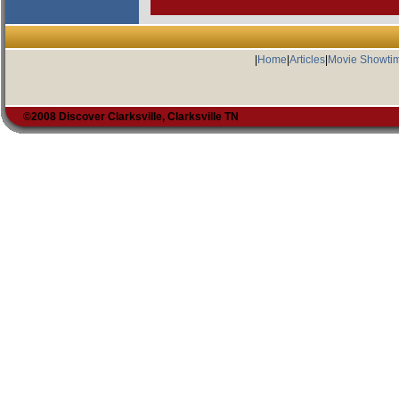
|
Home
|
Articles
|
Movie Showti
©2008 Discover Clarksville, Clarksville TN