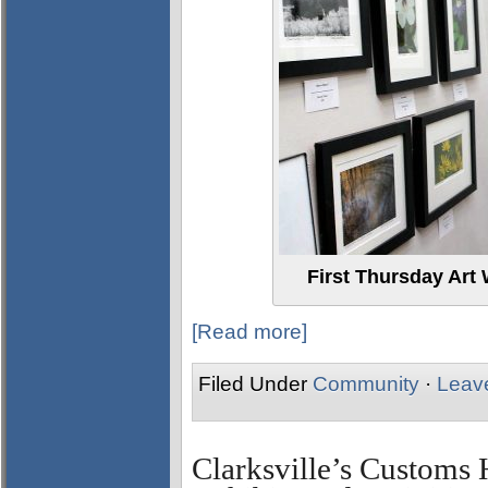
First Thursday Art 
[Read more]
Filed Under
Community
·
Leav
Clarksville’s Custom