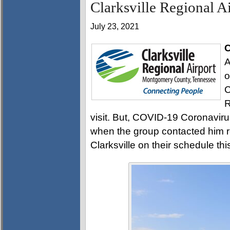
Clarksville Regional A
July 23, 2021
C
A
o
C
R
visit. But, COVID-19 Coronaviru
when the group contacted him r
Clarksville on their schedule thi