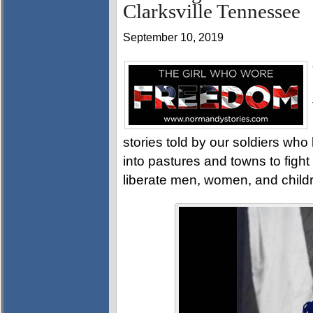
Clarksville Tennessee
September 10, 2019
stories told by our soldiers w
into pastures and towns to fight
liberate men, women, and child