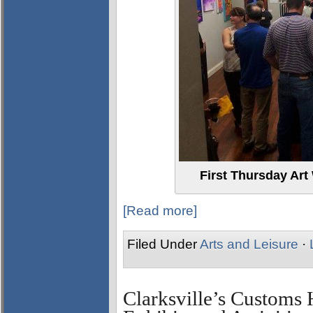
First Thursday Art
[Read more]
Filed Under
Arts and Leisure
·
Clarksville’s Custom