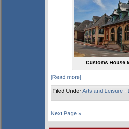
Customs House M
[Read more]
Filed Under
Arts and Leisure
·
Next Page »