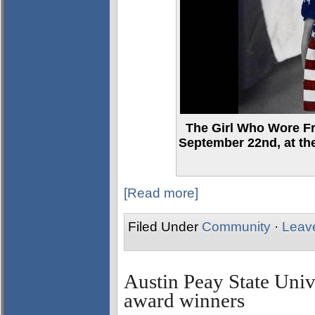
The Girl Who Wore F
September 22nd, at th
[Read more]
Filed Under
Community
·
Leav
Austin Peay State Uni
award winners