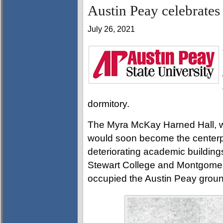
Austin Peay celebrates
July 26, 2021
dormitory.
The Myra McKay Harned Hall, wit
would soon become the centerp
deteriorating academic buildings
Stewart College and Montgomer
occupied the Austin Peay grou