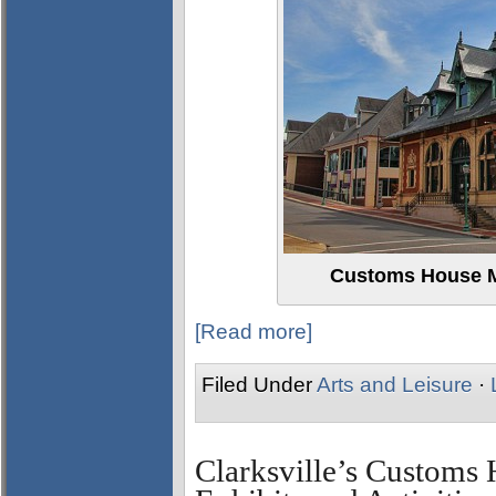
Customs House M
[Read more]
Filed Under
Arts and Leisure
·
Clarksville’s Custom