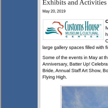
Exhibits and Activities
May 20, 2019
C
M
h
C
large gallery spaces filled with f
Some of the events in May at 
Anniversary, Batter Up! Celebr
Bride, Annual Staff Art Show, B
Flying High.