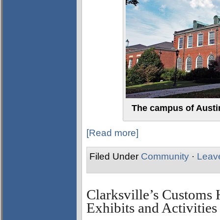
The campus of Austin
[Read more]
Filed Under
Community
·
Leav
Clarksville’s Custom
Exhibits and Activities