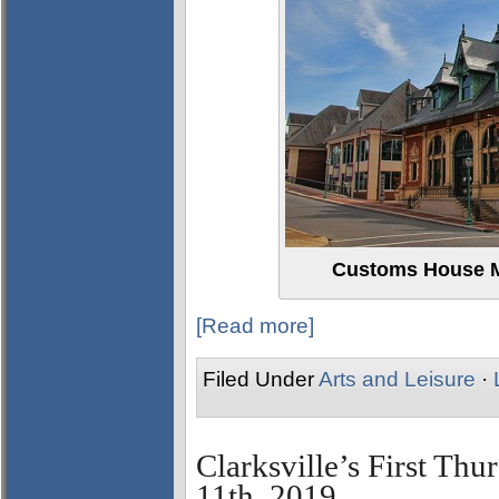
Customs House M
[Read more]
Filed Under
Arts and Leisure
·
Clarksville’s First Thu
11th, 2019