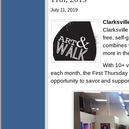
July 11, 2019
Clarksvill
Clarksville
free, self
combines v
more in th
With 10+ v
each month, the First Thursday A
opportunity to savor and support 