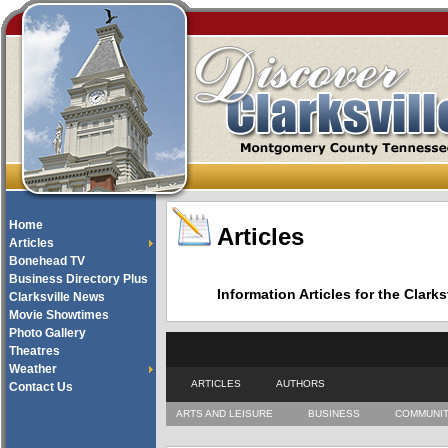
Home
Articles
Articles
Bonehead TV
Business Directory Plus
Information Articles for the Cla
Clarksville News
Movie Showtimes
Photo Gallery
Theatres
Weather
ARTICLES
AUTHORS
Contact Us
ARTS AND LEISURE
BUSINESS
COMMUNI