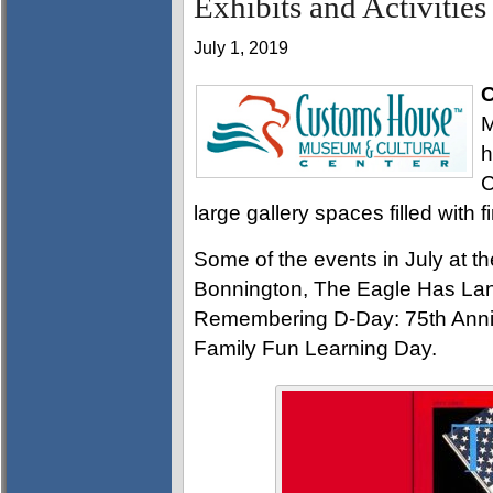
Exhibits and Activities
July 1, 2019
C
M
h
C
large gallery spaces filled with f
Some of the events in July at 
Bonnington, The Eagle Has La
Remembering D-Day: 75th Anni
Family Fun Learning Day.