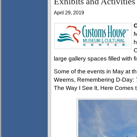
Exhibits and Activities
April 29, 2019
C
M
h
C
large gallery spaces filled with f
Some of the events in May at 
Weems, Remembering D-Day: 75
The Way I See It, Here Comes th