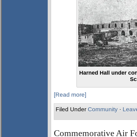
Harned Hall under con
Sc
[Read more]
Filed Under
Community
·
Leav
Commemorative Air For