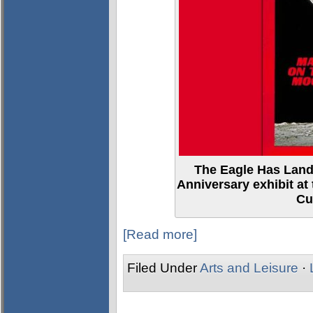
The Eagle Has Lande
Anniversary exhibit 
Cu
[Read more]
Filed Under
Arts and Leisure
·