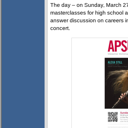
The day – on Sunday, March 27t
masterclasses for high school a
answer discussion on careers in
concert.