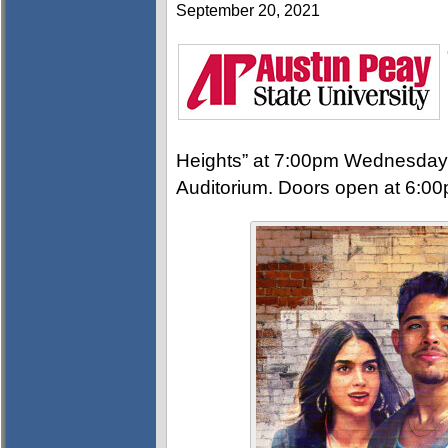
September 20, 2021
Heights” at 7:00pm Wednesday,
Auditorium. Doors open at 6:00p