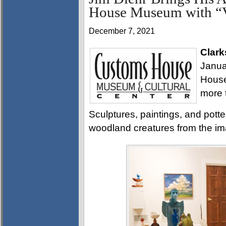
House Museum with “V
December 7, 2021
Clark
Janua
House
more 
Sculptures, paintings, and potte
woodland creatures from the imag