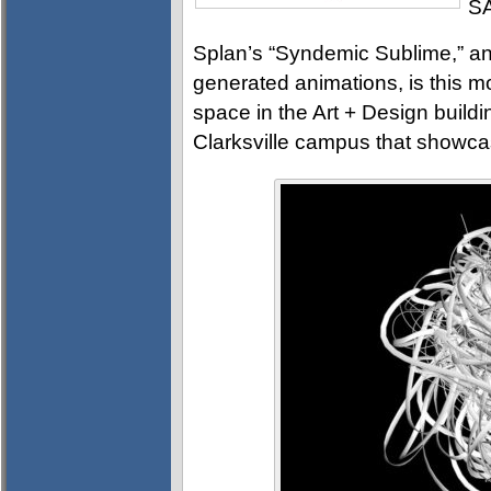
SA
Splan’s “Syndemic Sublime,” an
generated animations, is this mo
space in the Art + Design buildi
Clarksville campus that showca