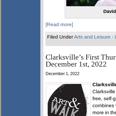
David
[Read more]
Filed Under
Arts and Leisure
·
Clarksville’s First Thu
December 1st, 2022
December 1, 2022
Clarksvill
Clarksville
free, self
combines v
more in th