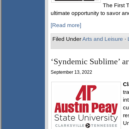
The First T
ultimate opportunity to savor and
[Read more]
Filed Under
Arts and Leisure
·
‘Syndemic Sublime’ ar
September 13, 2022
Cl
tr
in
cu
re
Un