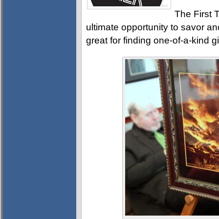
The First T
ultimate opportunity to savor and
great for finding one-of-a-kind g