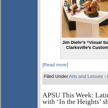
Jim Diehr’s “Visual S
Clarksville’s Cust
[Read more]
Filed Under
Arts and Leisure
·
APSU This Week: Lati
with ‘In the Heights’ 