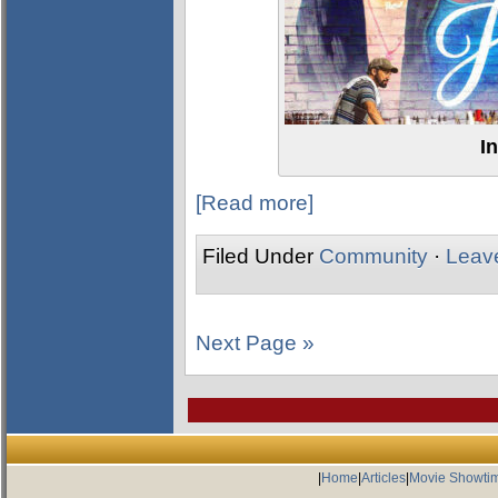
I
[Read more]
Filed Under
Community
·
Leav
Next Page »
|
Home
|
Articles
|
Movie Showti