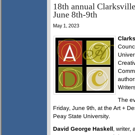
18th annual Clarksvill
June 8th-9th
May 1, 2023
Clarks
Counci
Univer
Creati
Commis
author
Write
The ev
Friday, June 9th, at the Art + D
Peay State University.
David George Haskell
, writer