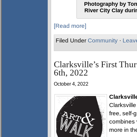
Photography by Tony
River City Clay duri
[Read more]
Filed Under
Community
·
Leav
Clarksville’s First Thu
6th, 2022
October 4, 2022
Clarksvill
Clarksville
free, self
combines v
more in th