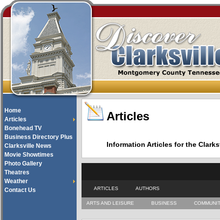
Home
Articles
Articles
Bonehead TV
Business Directory Plus
Information Articles for the Cla
Clarksville News
Movie Showtimes
Photo Gallery
Theatres
Weather
ARTICLES
AUTHORS
Contact Us
ARTS AND LEISURE
BUSINESS
COMMUNI