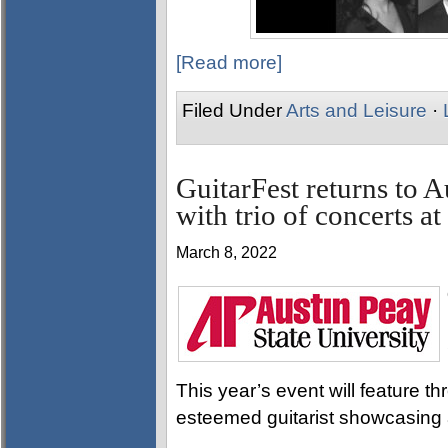
[Read more]
Filed Under
Arts and Leisure
·
GuitarFest returns to A
with trio of concerts a
March 8, 2022
This year’s event will feature t
esteemed guitarist showcasing a 