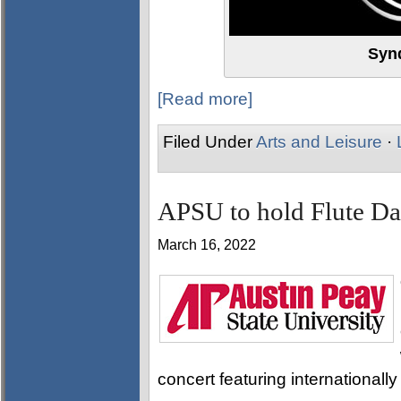
Syn
[Read more]
Filed Under
Arts and Leisure
·
APSU to hold Flute D
March 16, 2022
concert featuring internationall