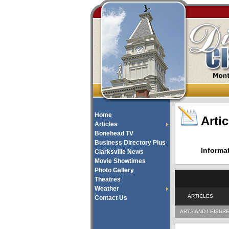
Home
Artic
Articles
Bonehead TV
Business Directory Plus
Informa
Clarksville News
Movie Showtimes
Photo Gallery
Theatres
Weather
ARTICLES
Contact Us
ARTS AND LEISUR