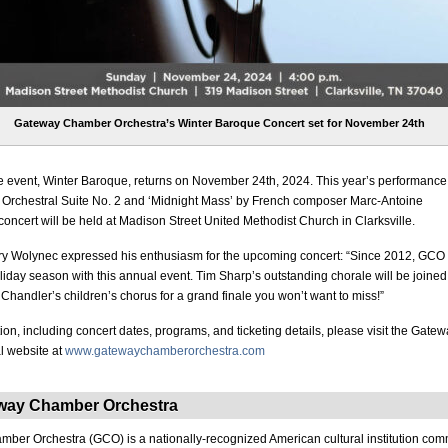
Gateway Chamber Orchestra’s Winter Baroque Concert set for November 24th
e event, Winter Baroque, returns on November 24th, 2024. This year’s performance 
 Orchestral Suite No. 2 and ‘Midnight Mass’ by French composer Marc-Antoine
concert will be held at Madison Street United Methodist Church in Clarksville.
y Wolynec expressed his enthusiasm for the upcoming concert: “Since 2012, GCO
oliday season with this annual event. Tim Sharp’s outstanding chorale will be joined
Chandler’s children’s chorus for a grand finale you won’t want to miss!”
ion, including concert dates, programs, and ticketing details, please visit the Gat
al website at
www.gatewaychamberorchestra.com
way Chamber Orchestra
er Orchestra (GCO) is a nationally-recognized American cultural institution comm