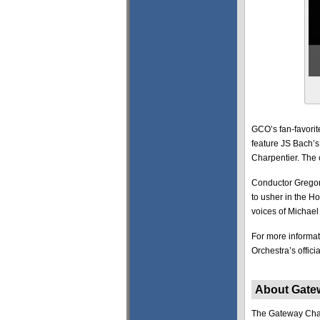
GCO’s fan-favorit
feature JS Bach’s
Charpentier. The 
Conductor Gregor
to usher in the H
voices of Michael 
For more informat
Orchestra’s offici
About Gate
The Gateway Chamb