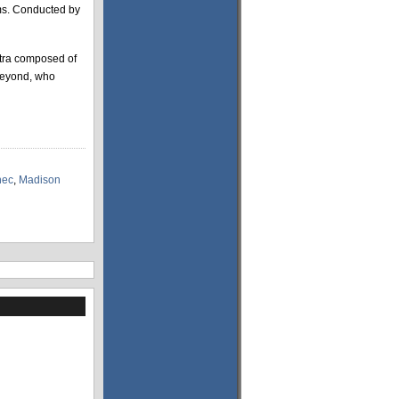
ams. Conducted by
stra composed of
beyond, who
nec
,
Madison