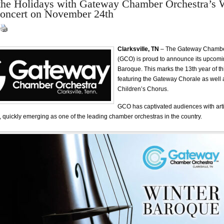
the Holidays with Gateway Chamber Orchestra’s 
oncert on November 24th
Clarksville, TN
– The Gateway Chambe
(GCO) is proud to announce its upcomi
Baroque. This marks the 13th year of th
featuring the Gateway Chorale as well a
Children’s Chorus.
GCO has captivated audiences with art
, quickly emerging as one of the leading chamber orchestras in the country.