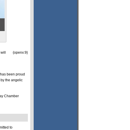
will
{openx:9}
 has been proud
 by the angelic
eway Chamber
itted to