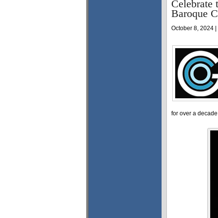
Celebrate 
Baroque C
October 8, 2024 |
for over a decade