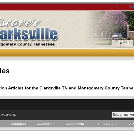
Home
-
Se
les
tion Articles for the Clarksville TN and Montgomery County Tenne
AUTHORS
E
BUSINESS
COMMUNITY
GOVERNMENT
SPIRITUALITY
VI