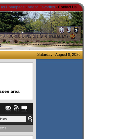
t as Homepage
-
Add to Favorites
- Contact Us
Saturday - August 8, 2026
ssee area
DEOS