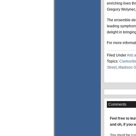
enriching lives t
Gregory Wolynec, 
The ensemble debu
leading symphony
delight in bringin
For more informat
Filed Under
Arts 
Topics:
Clarksvill
Street
,
Madison St
Comments
Feel free to le
and oh, if you 
You must be
lo