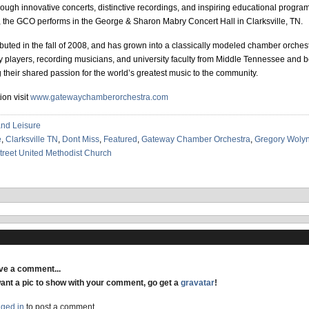
hrough innovative concerts, distinctive recordings, and inspiring educational progr
the GCO performs in the George & Sharon Mabry Concert Hall in Clarksville, TN.
ted in the fall of 2008, and has grown into a classically modeled chamber orche
 players, recording musicians, and university faculty from Middle Tennessee and 
g their shared passion for the world’s greatest music to the community.
ion visit
www.gatewaychamberorchestra.com
and Leisure
e
,
Clarksville TN
,
Dont Miss
,
Featured
,
Gateway Chamber Orchestra
,
Gregory Woly
reet United Methodist Church
ave a comment...
want a pic to show with your comment, go get a
gravatar
!
gged in
to post a comment.