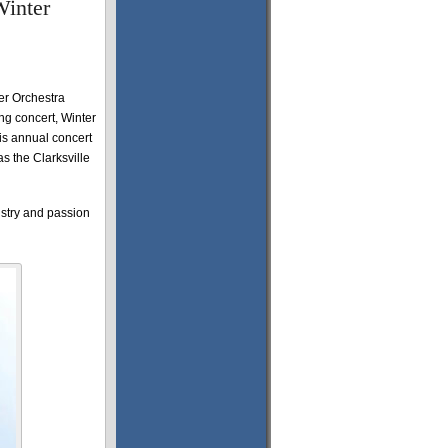
Winter
r Orchestra
ng concert, Winter
is annual concert
s the Clarksville
istry and passion