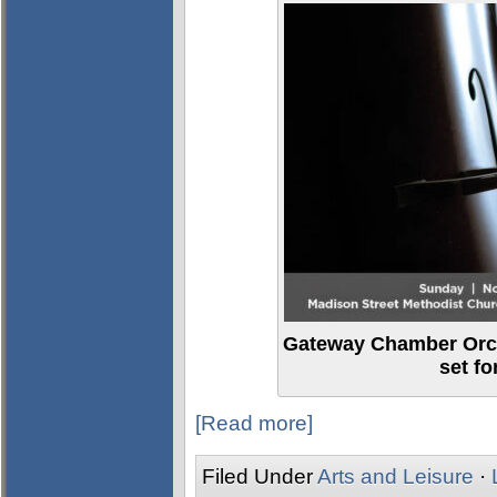
Gateway Chamber Orch
set f
[Read more]
Filed Under
Arts and Leisure
·