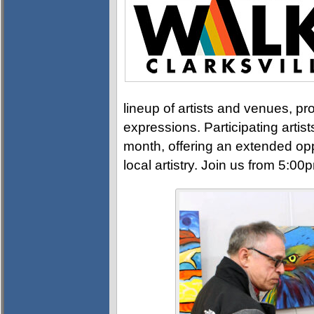
lineup of artists and venues, pro
expressions. Participating artis
month, offering an extended opp
local artistry. Join us from 5:0