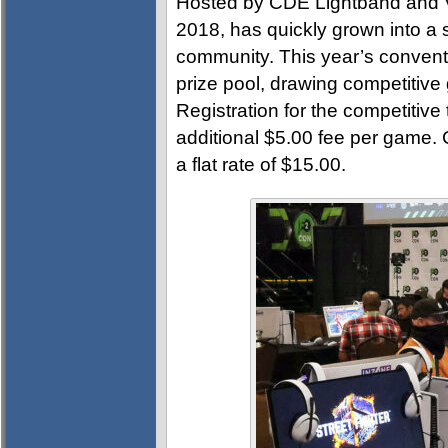
Hosted by CDE Lightband and Vi
2018, has quickly grown into a s
community. This year’s convent
prize pool, drawing competitive
Registration for the competitive
additional $5.00 fee per game.
a flat rate of $15.00.