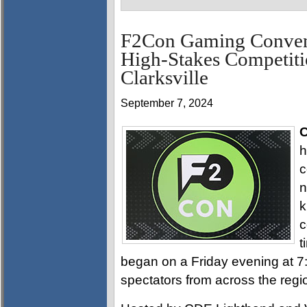
F2Con Gaming Convent
High-Stakes Competiti
Clarksville
September 7, 2024
C
h
c
n
k
c
t
began on a Friday evening at 
spectators from across the regi