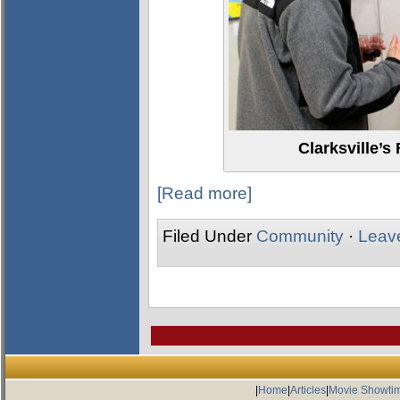
Clarksville’s
[Read more]
Filed Under
Community
·
Leav
|
Home
|
Articles
|
Movie Showti