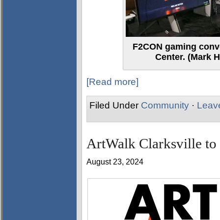
F2CON gaming conve
Center. (Mark H
[Read more]
Filed Under
Community
·
Leav
ArtWalk Clarksville to
August 23, 2024