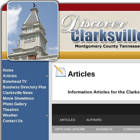
Home
Articles
Articles
Bonehead TV
Business Directory Plus
Information Articles for the Cla
Clarksville News
Movie Showtimes
Photo Gallery
Theatres
Weather
ARTICLES
AUTHORS
Contact Us
ARTS AND LEISURE
BUSINESS
COMMUNI