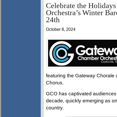
Celebrate the Holiday
Orchestra’s Winter Ba
24th
October 8, 2024
featuring the Gateway Chorale as
Chorus.
GCO has captivated audiences wi
decade, quickly emerging as on
country.