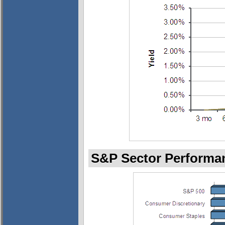
S&P Sector Performan