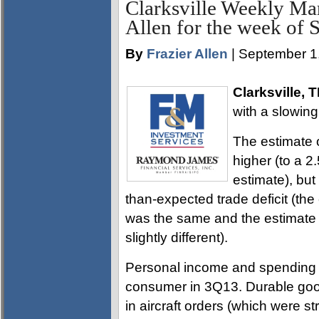
Clarksville Weekly Ma
Allen for the week of 
By
Frazier Allen
| September 1
Clarksville, 
with a slowing 
The estimate 
higher (to a 2
estimate), but
than-expected trade deficit (th
was the same and the estimate 
slightly different).
Personal income and spending f
consumer in 3Q13. Durable goods
in aircraft orders (which were 