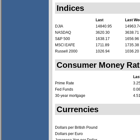
Indices
Last
Last We
DJIA
14840.95
14963.7
NASDAQ
3620.30
3638.71
S&P 500
1638.17
1656.96
MSCI EAFE
1711.89
1735.38
Russell 2000
1026.94
1036.20
Consumer Money Rat
Las
Prime Rate
3.2
Fed Funds
0.0
30-year mortgage
4.5
Currencies
Dollars per British Pound
Dollars per Euro