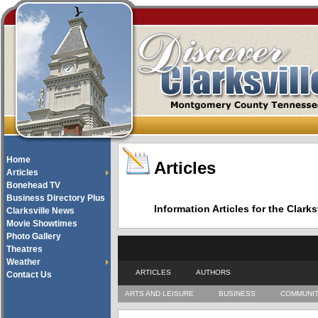
Home
Articles
Articles
Bonehead TV
Business Directory Plus
Information Articles for the Cla
Clarksville News
Movie Showtimes
Photo Gallery
Theatres
Weather
ARTICLES
AUTHORS
Contact Us
ARTS AND LEISURE
BUSINESS
COMMUNI