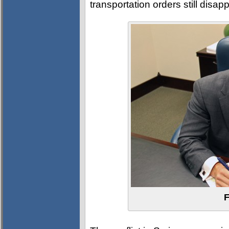
transportation orders still disap
F