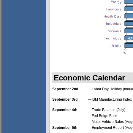
Economic Calendar
September 2nd
—
Labor Day Holiday (marke
September 3rd
—
ISM Manufacturing Index 
September 4th
—
Trade Balance (July)
Fed Beige Book
Motor Vehicle Sales (Aug
September 5th
—
Employment Report (Augu