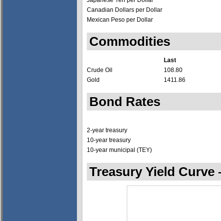
Japanese Yen per Dollar
Canadian Dollars per Dollar
Mexican Peso per Dollar
Commodities
Last
Crude Oil
108.80
Gold
1411.86
Bond Rates
2-year treasury
10-year treasury
10-year municipal (TEY)
Treasury Yield Curve 