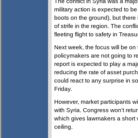
The conflict in Syria was a majo
military action is expected to be l
boots on the ground), but ther
of strife in the region. The confl
fleeting flight to safety in Treasu
Next week, the focus will be o
policymakers are not going to re
report is expected to play a maj
reducing the rate of asset pur
could react to any surprise in s
Friday.
However, market participants wi
with Syria. Congress won’t retu
which gives lawmakers a short 
ceiling.