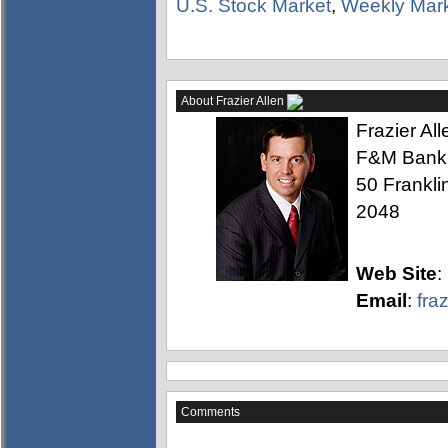
U.S. Stock Market
,
Weekly Mar
About Frazier Allen
Frazier Al
F&M Bank
50 Frankli
2048
Web Site
:
Email
:
fra
Comments