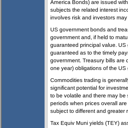
America Bonds) are issued with
subjects the related interest in
involves risk and investors may i
US government bonds and treas
government and, if held to maturi
guaranteed principal value. U
guaranteed as to the timely paym
government. Treasury bills are ce
one year) obligations of the U
Commodities trading is general
significant potential for investm
to be volatile and there may be 
periods when prices overall are 
subject to different and greater
Tax Equiv Muni yields (TEY) ass