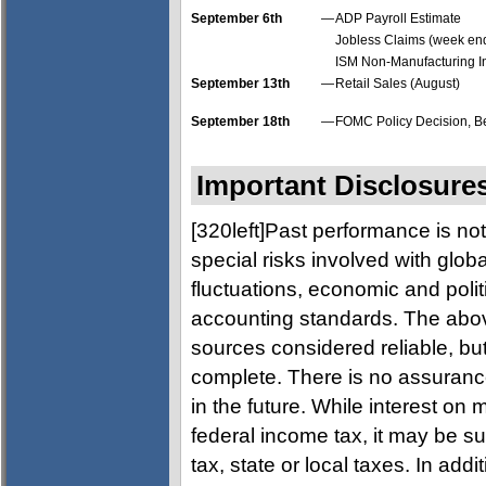
September 6th
—
ADP Payroll Estimate
Jobless Claims (week end
ISM Non-Manufacturing I
September 13th
—
Retail Sales (August)
September 18th
—
FOMC Policy Decision, Be
Important Disclosure
[320left]Past performance is not
special risks involved with glob
fluctuations, economic and politic
accounting standards. The abov
sources considered reliable, but
complete. There is no assurance
in the future. While interest on
federal income tax, it may be su
tax, state or local taxes. In add