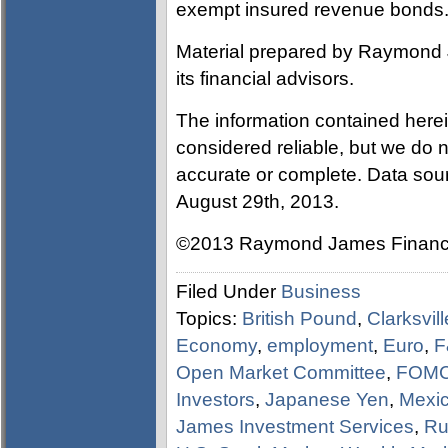
exempt insured revenue bonds
Material prepared by Raymond 
its financial advisors.
The information contained here
considered reliable, but we do n
accurate or complete. Data sou
August 29th, 2013.
©2013 Raymond James Financia
Filed Under
Business
Topics:
British Pound
,
Clarksvil
Economy
,
employment
,
Euro
,
F
Open Market Committee
,
FOM
Investors
,
Japanese Yen
,
Mexi
James Investment Services
,
Ru