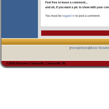
Feel free to leave a comment...
and oh, if you want a pic to show with your c
You must be
logged in
to post a comment.
|
Home
|
Articles
|
Movie Showti
©2008 Discover Clarksville, Clarksville TN