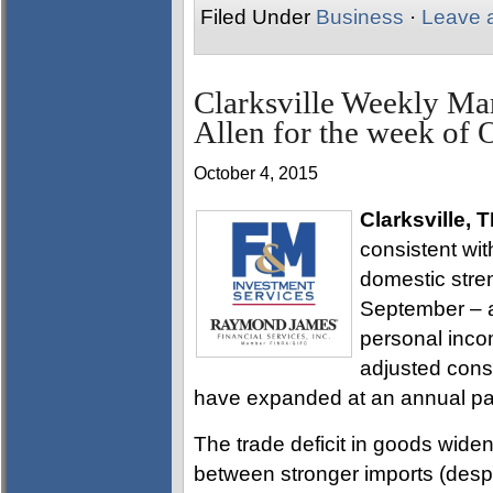
Filed Under
Business
·
Leave 
Clarksville Weekly Ma
Allen for the week of 
October 4, 2015
Clarksville, 
consistent wit
domestic stren
September – a
personal inco
adjusted cons
have expanded at an annual pa
The trade deficit in goods widen
between stronger imports (despi