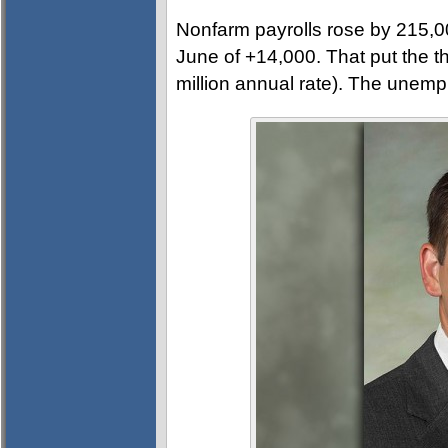
Nonfarm payrolls rose by 215,0
June of +14,000. That put the 
million annual rate). The unemp