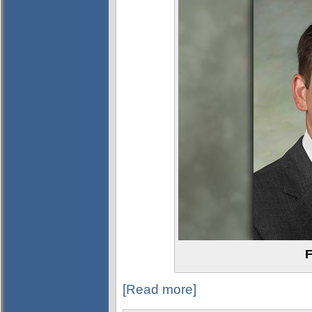
F
[Read more]