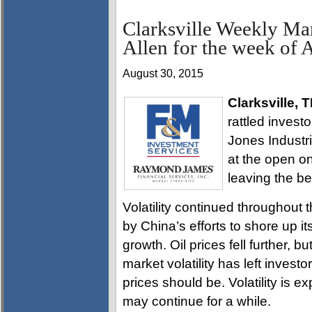
Clarksville Weekly Ma
Allen for the week of 
August 30, 2015
Clarksville, 
rattled invest
Jones Industri
at the open o
leaving the b
Volatility continued throughout
by China’s efforts to shore up 
growth. Oil prices fell further, 
market volatility has left invest
prices should be. Volatility is 
may continue for a while.