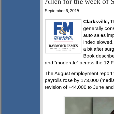
Allen for the week of 
September 6, 2015
Clarksville, 
generally cons
auto sales im
Index slowed.
a bit after sur
Book describe
and “moderate” across the 12 Fe
The August employment report 
payrolls rose by 173,000 (media
revision of +44,000 to June and