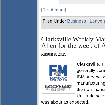
[Read more]
Filed Under
Business
·
Leave 
Clarksville Weekly Ma
Allen for the week of 
August 9, 2015
Clarksville, 
generally con
ISM surveys we
manufacturing 
the non-manuf
Unit auto sal
was about as expected.