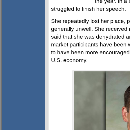
the year. In a
struggled to finish her speech.
She repeatedly lost her place, 
generally unwell. She received
said that she was dehydrated and
market participants have been 
to have been more encouraged b
U.S. economy.