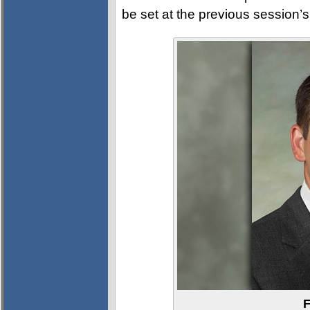
be set at the previous session’s 
F