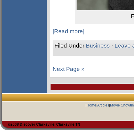
F
[Read more]
Filed Under
Business
·
Leave 
Next Page »
|
Home
|
Articles
|
Movie Showti
©2008 Discover Clarksville, Clarksville TN