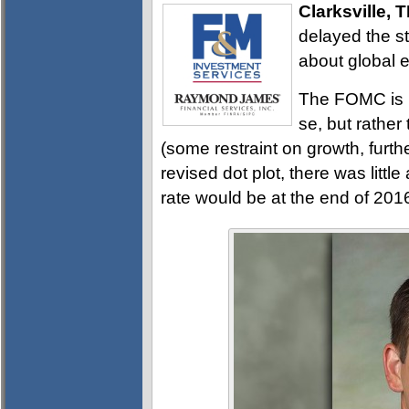
Clarksville, 
delayed the st
about global 
The FOMC is n
se, but rather
(some restraint on growth, furth
revised dot plot, there was litt
rate would be at the end of 20