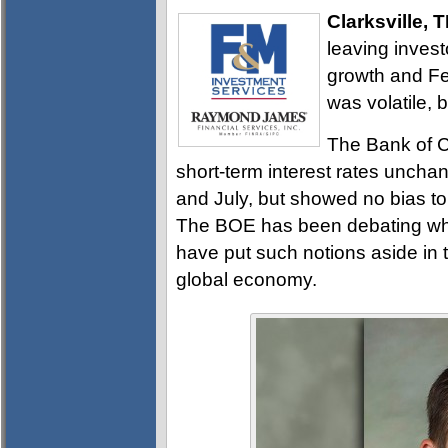
Clarksville, 
leaving invest
growth and Fe
was volatile, 
The Bank of C
short-term interest rates unch
and July, but showed no bias to 
The BOE has been debating wheth
have put such notions aside in 
global economy.