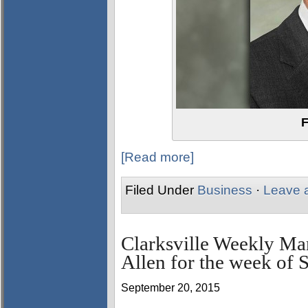
F
[Read more]
Filed Under
Business
·
Leave 
Clarksville Weekly Ma
Allen for the week of 
September 20, 2015