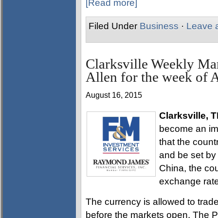
[Read more]
Filed Under
Business
·
Leave 
Clarksville Weekly Ma
Allen for the week of 
August 16, 2015
Clarksville, 
become an imp
that the count
and be set by
China, the cou
exchange rate
The currency is allowed to tra
before the markets open. The P