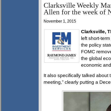
Clarksville Weekly Ma
Allen for the week of
November 1, 2015
Clarksville, 
left short-ter
the policy st
FOMC removed
the global eco
economic and 
It also specifically talked about
meeting,” clearly putting a Dece