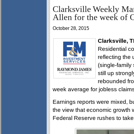
Clarksville Weekly Ma
Allen for the week of 
October 28, 2015
Clarksville, 
Residential co
reflecting the
(single-family
still up stron
rebounded fro
week average for jobless claims 
Earnings reports were mixed, b
the view that economic growth wi
Federal Reserve rushes to tak