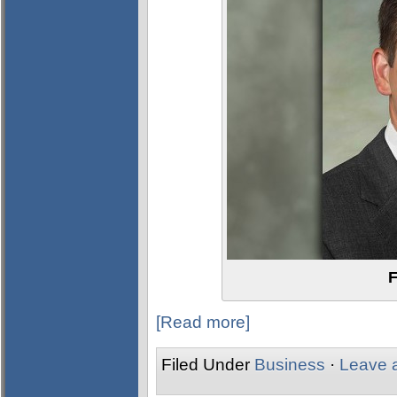
F
[Read more]
Filed Under
Business
·
Leave 