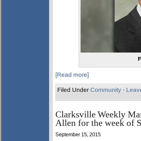
F
[Read more]
Filed Under
Community
·
Leav
Clarksville Weekly Ma
Allen for the week of 
September 15, 2015