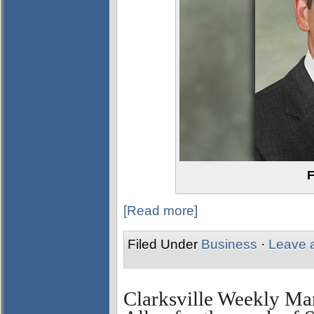
F
[Read more]
Filed Under
Business
·
Leave 
Clarksville Weekly Ma