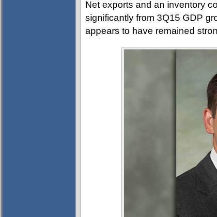
Net exports and an inventory co
significantly from 3Q15 GDP gr
appears to have remained stron