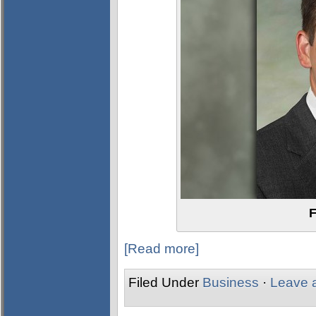
F
[Read more]
Filed Under
Business
·
Leave 