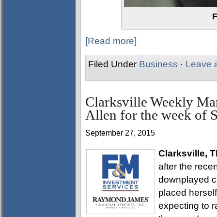
F
[Read more]
Filed Under
Business
·
Leave 
Clarksville Weekly Ma
Allen for the week of 
September 27, 2015
Clarksville, 
after the rec
downplayed co
placed herself
expecting to r