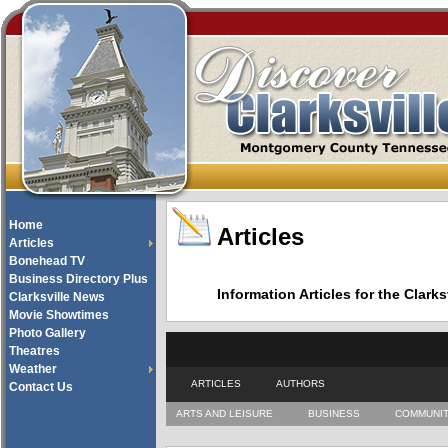
Home
Articles
Articles
Bonehead TV
Business Directory Plus
Information Articles for the Cla
Clarksville News
Movie Showtimes
Photo Gallery
Theatres
Weather
ARTICLES
AUTHORS
Contact Us
ARTS AND LEISURE
BUSINESS
COMMUNI