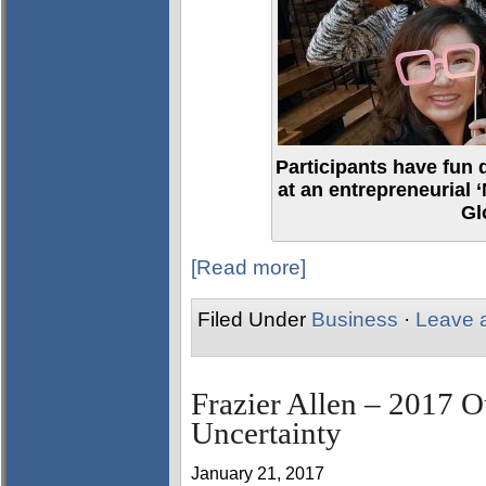
Participants have fun 
at an entrepreneurial 
Gl
[Read more]
Filed Under
Business
·
Leave 
Frazier Allen – 2017 O
Uncertainty
January 21, 2017