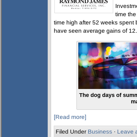
Investme
time the
time high after 52 weeks spent
have seen average gains of 12.
The dog days of summ
ma
[Read more]
Filed Under
Business
·
Leave 