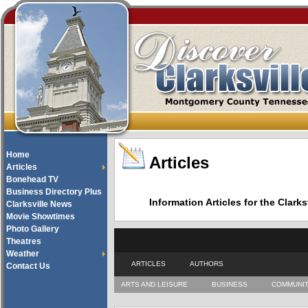
Home
Articles
Articles
Bonehead TV
Business Directory Plus
Information Articles for the Cla
Clarksville News
Movie Showtimes
Photo Gallery
Theatres
Weather
ARTICLES
AUTHORS
Contact Us
ARTS AND LEISURE
BUSINESS
COMMUNI