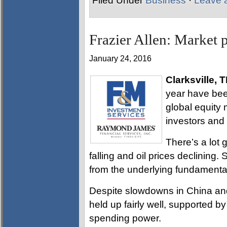
Filed Under
Business
·
Leave 
Frazier Allen: Market 
January 24, 2016
Clarksville, 
year have bee
global equity 
investors and 
There’s a lot 
falling and oil prices declining.
from the underlying fundamenta
Despite slowdowns in China an
held up fairly well, supported 
spending power.