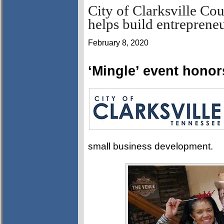
City of Clarksville C
helps build entrepren
February 8, 2020
‘Mingle’ event hono
small business development.