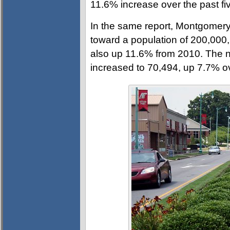
11.6% increase over the past fi
In the same report, Montgomery
toward a population of 200,000,
also up 11.6% from 2010. The n
increased to 70,494, up 7.7% o