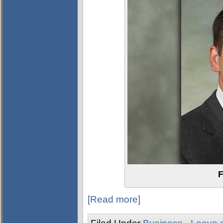
F
[Read more]