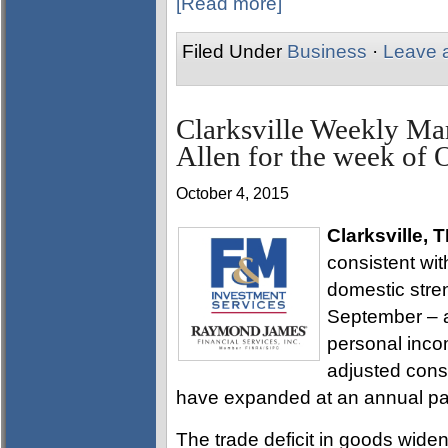
[Read more]
Filed Under
Business
·
Leave 
Clarksville Weekly Ma
Allen for the week of 
October 4, 2015
Clarksville, 
consistent wit
domestic stren
September – a
personal inco
adjusted cons
have expanded at an annual pa
The trade deficit in goods widen