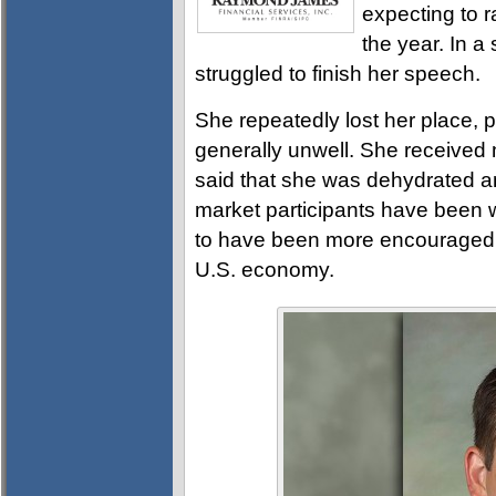
expecting to r
the year. In a
struggled to finish her speech.
She repeatedly lost her place, 
generally unwell. She received
said that she was dehydrated and
market participants have been 
to have been more encouraged b
U.S. economy.