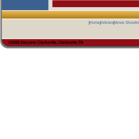
|
Home
|
Articles
|
Movie Showti
©2008 Discover Clarksville, Clarksville TN