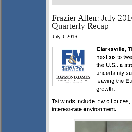
Frazier Allen: July 20
Quarterly Recap
July 9, 2016
Clarksville, 
next six to tw
the U.S., a str
uncertainty su
leaving the E
growth.
Tailwinds include low oil prices
interest-rate environment.