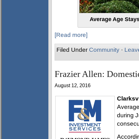
Average Age Stay
[Read more]
Filed Under
Community
·
Leav
Frazier Allen: Domesti
August 12, 2016
Clarksvi
Average
during J
consecu
Accordi