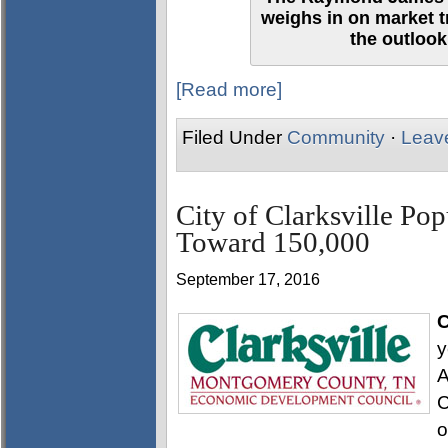
weighs in on market 
the outlook
[Read more]
Filed Under
Community
·
Leav
City of Clarksville Po
Toward 150,000
September 17, 2016
C
y
A
C
o