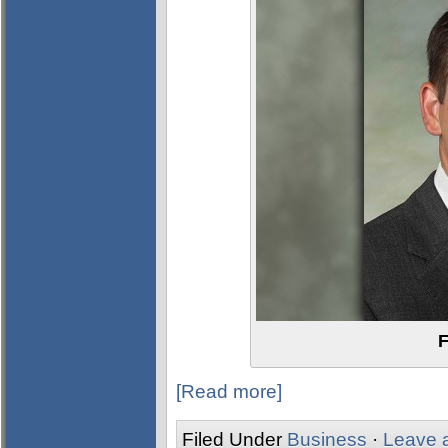
F
[Read more]
Filed Under
Business
·
Leave 