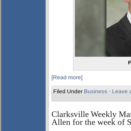
F
[Read more]
Filed Under
Business
·
Leave 
Clarksville Weekly Ma
Allen for the week of 