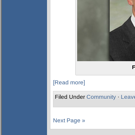
F
[Read more]
Filed Under
Community
·
Leav
Next Page »