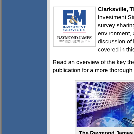
Clarksville, 
Investment St
survey sharin
environment, a
discussion of
covered in thi
Read an overview of the key th
publication for a more thoroug
The Raymond James I