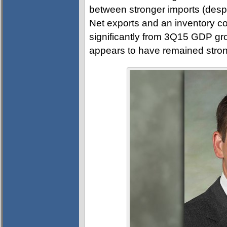
between stronger imports (despi
Net exports and an inventory co
significantly from 3Q15 GDP gr
appears to have remained stron