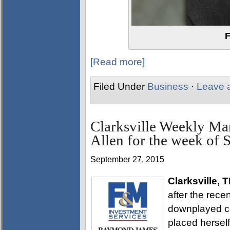
F
[Read more]
Filed Under
Business
·
Leave 
Clarksville Weekly Ma
Allen for the week of 
September 27, 2015
Clarksville, 
after the rec
downplayed co
placed herself