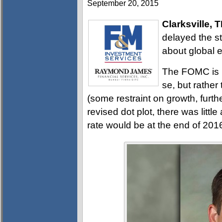
September 20, 2015
Clarksville, 
delayed the st
about global 
The FOMC is n
se, but rather
(some restraint on growth, furth
revised dot plot, there was litt
rate would be at the end of 20