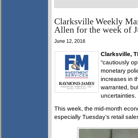
Clarksville Weekly Ma
Allen for the week of 
June 12, 2016
Clarksville, 
“cautiously o
monetary polic
increases in th
warranted, bu
uncertainties.
This week, the mid-month econo
especially Tuesday’s retail sales