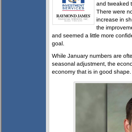
and tweaked th
There were no 
increase in sho
the improveme
and seemed a little more confide
goal.
While January numbers are ofte
seasonal adjustment, the econom
economy that is in good shape.