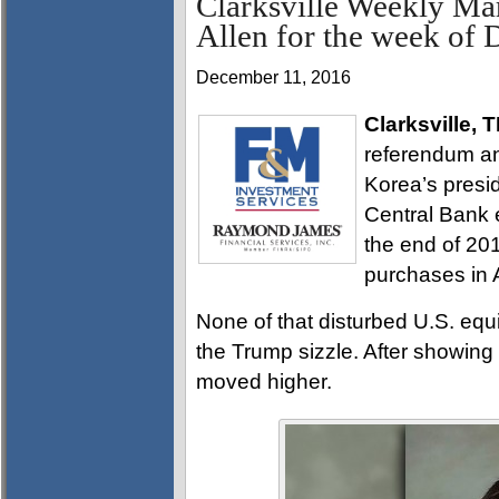
Clarksville Weekly Ma
Allen for the week of
December 11, 2016
Clarksville, 
referendum an
Korea’s pres
Central Bank 
the end of 201
purchases in A
None of that disturbed U.S. equ
the Trump sizzle. After showing 
moved higher.