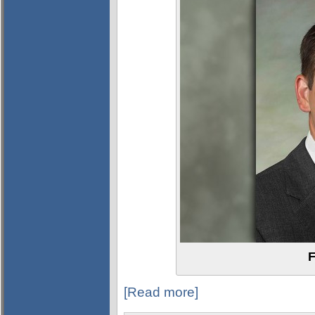
F
[Read more]