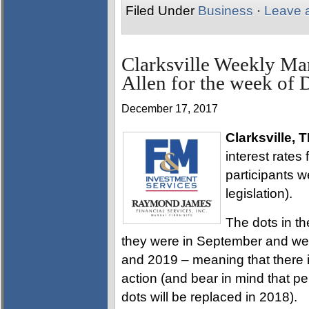
Filed Under
Business
·
Leave 
Clarksville Weekly Ma
Allen for the week of
December 17, 2017
Clarksville, 
interest rates 
participants 
legislation).
The dots in th
they were in September and were
and 2019 – meaning that there i
action (and bear in mind that 
dots will be replaced in 2018).