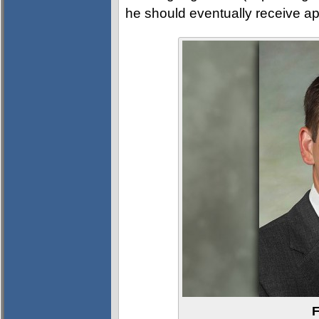
he should eventually receive app
F