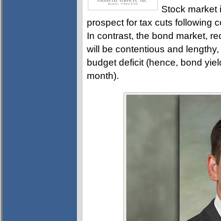
Stock market 
prospect for tax cuts followin
In contrast, the bond market, re
will be contentious and lengthy, i
budget deficit (hence, bond yi
month).