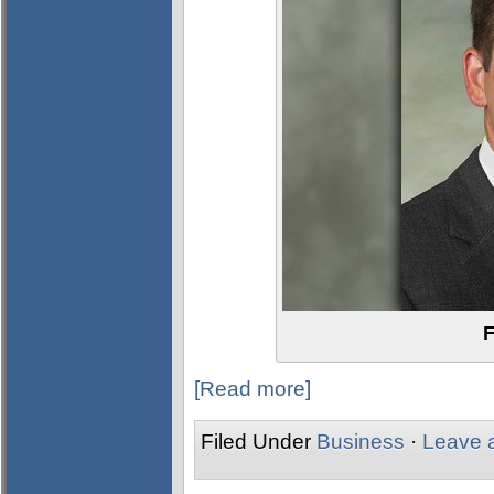
F
[Read more]
Filed Under
Business
·
Leave 