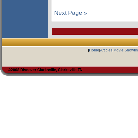
Next Page »
|
Home
|
Articles
|
Movie Showti
©2008 Discover Clarksville, Clarksville TN