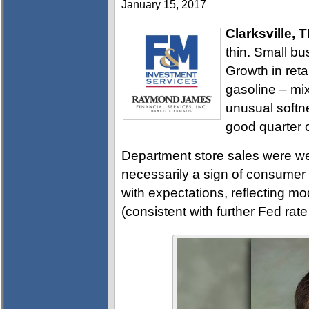
January 15, 2017
Clarksville, 
thin. Small b
Growth in reta
gasoline – mix
unusual softnes
good quarter 
Department store sales were wea
necessarily a sign of consumer 
with expectations, reflecting mo
(consistent with further Fed rat