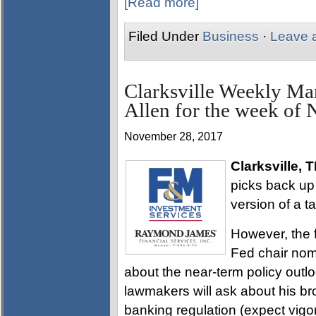
[Read more]
Filed Under
Business
·
Leave 
Clarksville Weekly Ma
Allen for the week of
November 28, 2017
Clarksville, 
picks back up 
version of a tax
However, the 
Fed chair nomi
about the near-term policy outl
lawmakers will ask about his b
banking regulation (expect vig