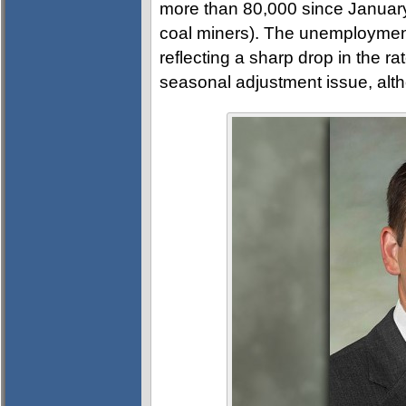
more than 80,000 since January,
coal miners). The unemployment 
reflecting a sharp drop in the ra
seasonal adjustment issue, altho