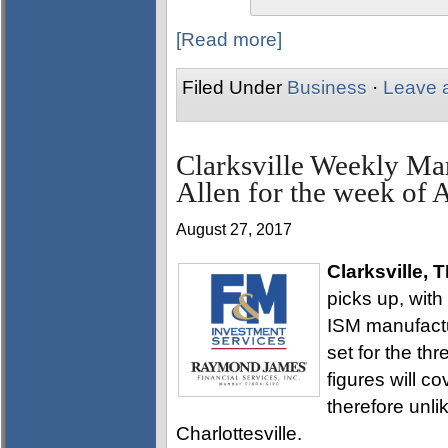
[Read more]
Filed Under
Business
·
Leave 
Clarksville Weekly Ma
Allen for the week of 
August 27, 2017
Clarksville, 
picks up, with
ISM manufactur
set for the t
figures will co
therefore unli
Charlottesville.