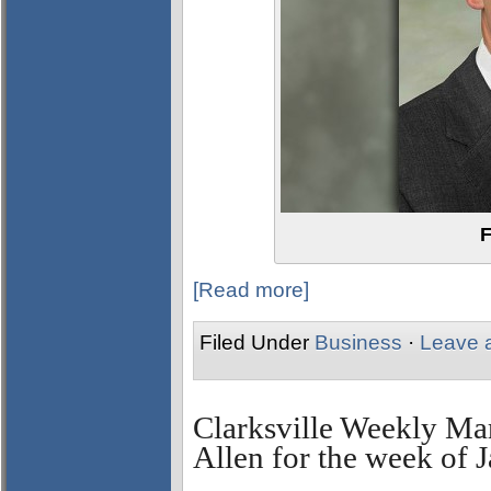
F
[Read more]
Filed Under
Business
·
Leave 
Clarksville Weekly Ma
Allen for the week of 