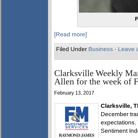
F
[Read more]
Filed Under
Business
·
Leave 
Clarksville Weekly Ma
Allen for the week of 
February 13, 2017
Clarksville, 
December trade
expectations.
Sentiment Inde