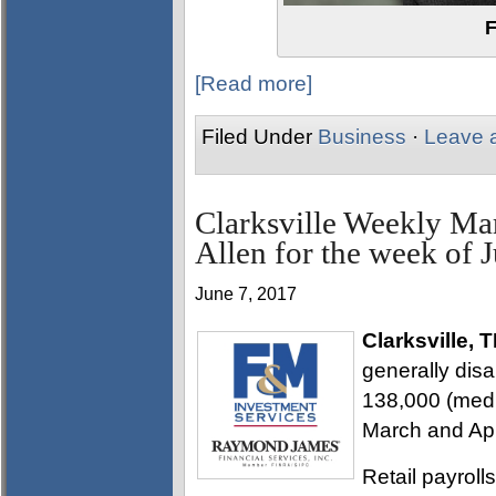
F
[Read more]
Filed Under
Business
·
Leave 
Clarksville Weekly Ma
Allen for the week of 
June 7, 2017
Clarksville, 
generally dis
138,000 (media
March and Apr
Retail payroll