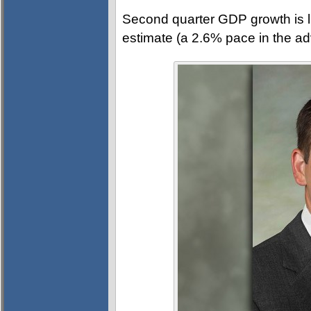
Second quarter GDP growth is li
estimate (a 2.6% pace in the a