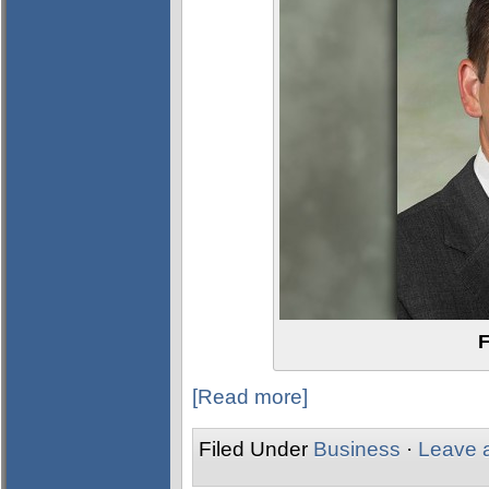
F
[Read more]
Filed Under
Business
·
Leave 