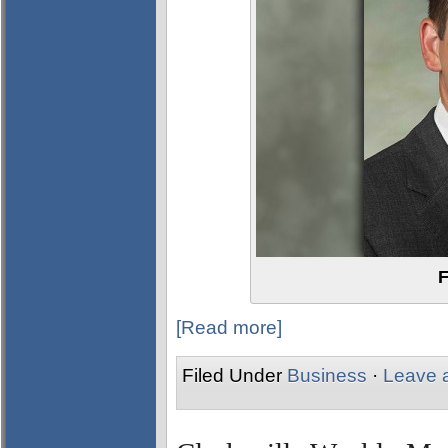
F
[Read more]
Filed Under
Business
·
Leave 