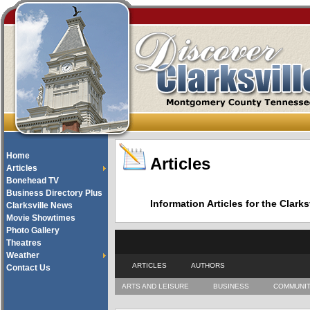
Home
Articles
Articles
Bonehead TV
Business Directory Plus
Information Articles for the Cla
Clarksville News
Movie Showtimes
Photo Gallery
Theatres
Weather
ARTICLES
AUTHORS
Contact Us
ARTS AND LEISURE
BUSINESS
COMMUNI