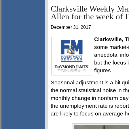
Clarksville Weekly Ma
Allen for the week of
December 31, 2017
Clarksville, 
some market-m
anecdotal info
but the focus
figures.
Seasonal adjustment is a bit q
the normal statistical noise in t
monthly change in nonfarm payr
the unemployment rate is report
are likely to focus on average h