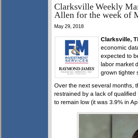
Clarksville Weekly Ma
Allen for the week of
May 29, 2018
Clarksville, 
economic data 
expected to b
labor market d
grown tighter st
Over the next several months, t
restrained by a lack of qualifie
to remain low (it was 3.9% in Apri