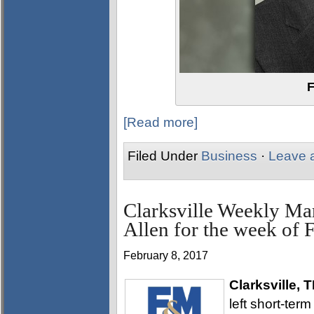
F
[Read more]
Filed Under
Business
·
Leave 
Clarksville Weekly Ma
Allen for the week of 
February 8, 2017
Clarksville, 
left short-ter