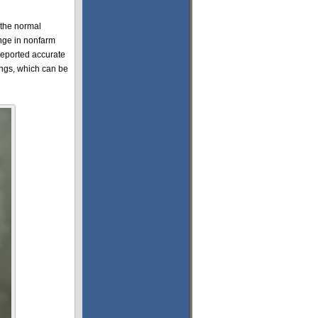
 the normal
ange in nonfarm
reported accurate
ings, which can be