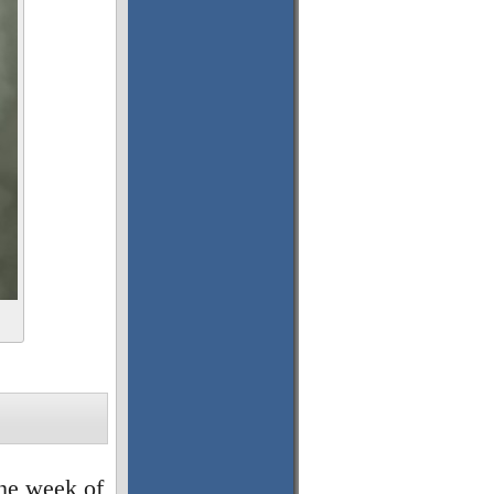
the week of