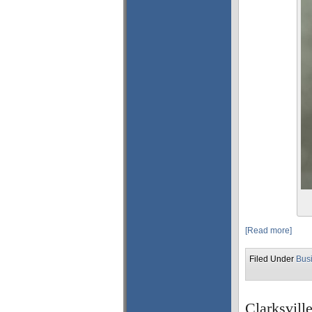
[Read more]
Filed Under
Bus
Clarksvill