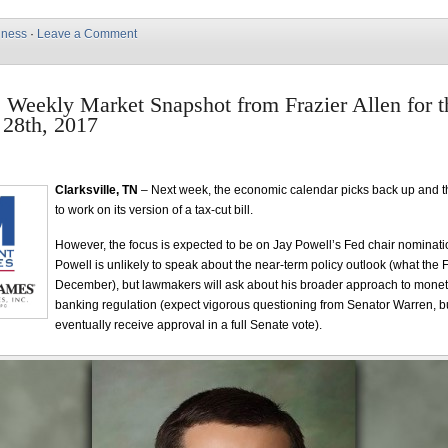
iness
·
Leave a Comment
e Weekly Market Snapshot from Frazier Allen for 
28th, 2017
Clarksville, TN
– Next week, the economic calendar picks back up and t
to work on its version of a tax-cut bill.
However, the focus is expected to be on Jay Powell’s Fed chair nominati
Powell is unlikely to speak about the near-term policy outlook (what the F
December), but lawmakers will ask about his broader approach to monet
banking regulation (expect vigorous questioning from Senator Warren, b
eventually receive approval in a full Senate vote).