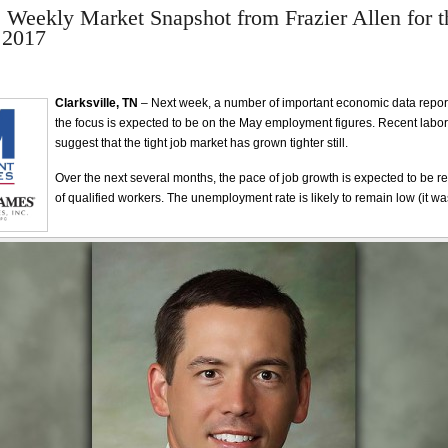
e Weekly Market Snapshot from Frazier Allen for 
 2017
Clarksville, TN
– Next week, a number of important economic data reports 
the focus is expected to be on the May employment figures. Recent labo
suggest that the tight job market has grown tighter still.
Over the next several months, the pace of job growth is expected to be re
of qualified workers. The unemployment rate is likely to remain low (it was