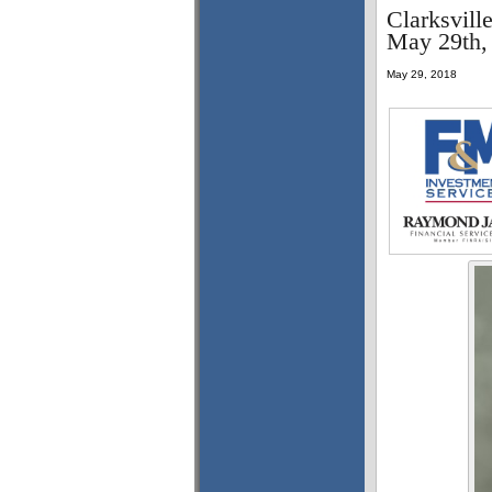
Clarksvill
May 29th,
May 29, 2018