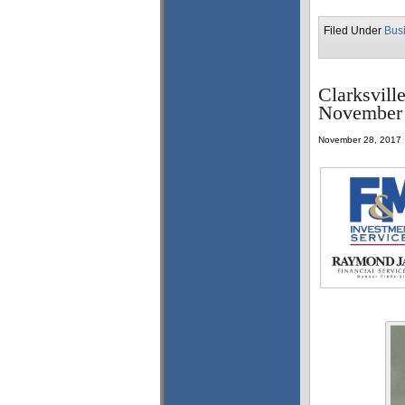
Filed Under
Bus
Clarksvill
November 
November 28, 2017