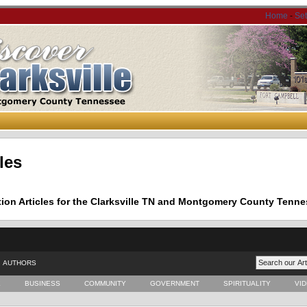
Home
-
Se
les
tion Articles for the Clarksville TN and Montgomery County Tenne
AUTHORS
E
BUSINESS
COMMUNITY
GOVERNMENT
SPIRITUALITY
VI