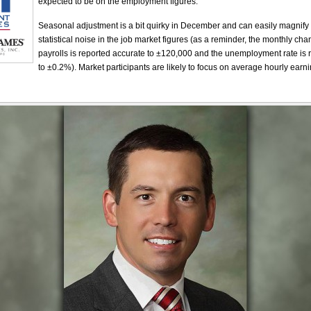
expected to be on the employment figures.
Seasonal adjustment is a bit quirky in December and can easily magnify
statistical noise in the job market figures (as a reminder, the monthly ch
payrolls is reported accurate to ±120,000 and the unemployment rate is 
to ±0.2%). Market participants are likely to focus on average hourly earn