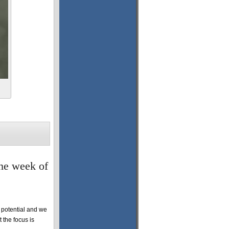
the week of
potential and we
 the focus is