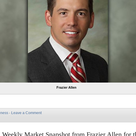
Frazier Allen
iness
·
Leave a Comment
e Weekly Market Snapshot from Frazier Allen for 