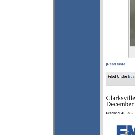
[Read more]
Filed Under
Bus
Clarksvill
December 
December 31, 2017