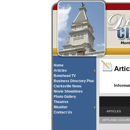
Home
Artic
Articles
Bonehead TV
Business Directory Plus
Informa
Clarksville News
Movie Showtimes
Photo Gallery
Theatres
Weather
ARTICLES
Contact Us
ARTS AND LEISUR