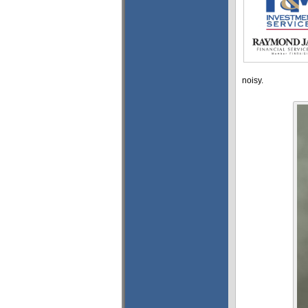
noisy.