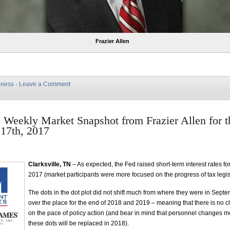
Frazier Allen
iness
·
Leave a Comment
e Weekly Market Snapshot from Frazier Allen for 
17th, 2017
Clarksville, TN
– As expected, the Fed raised short-term interest rates for 
2017 (market participants were more focused on the progress of tax legis
The dots in the dot plot did not shift much from where they were in Sept
over the place for the end of 2018 and 2019 – meaning that there is no 
on the pace of policy action (and bear in mind that personnel changes m
these dots will be replaced in 2018).