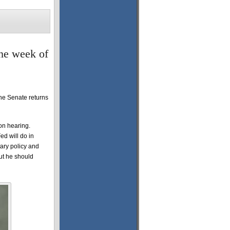
the week of
he Senate returns
on hearing.
ed will do in
ary policy and
ut he should