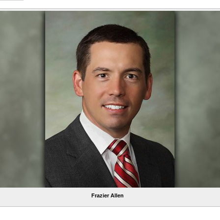
Frazier Allen