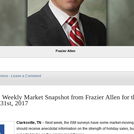
Frazier Allen
iness
·
Leave a Comment
e Weekly Market Snapshot from Frazier Allen for 
31st, 2017
Clarksville, TN
– Next week, the ISM surveys have some market-moving 
should receive anecdotal information on the strength of holiday sales, but