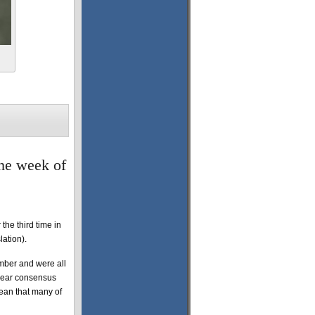
the week of
the third time in
lation).
ember and were all
clear consensus
ean that many of