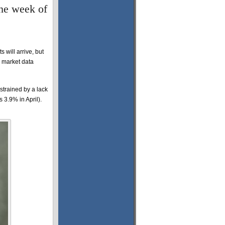
the week of
will arrive, but
r market data
strained by a lack
 3.9% in April).