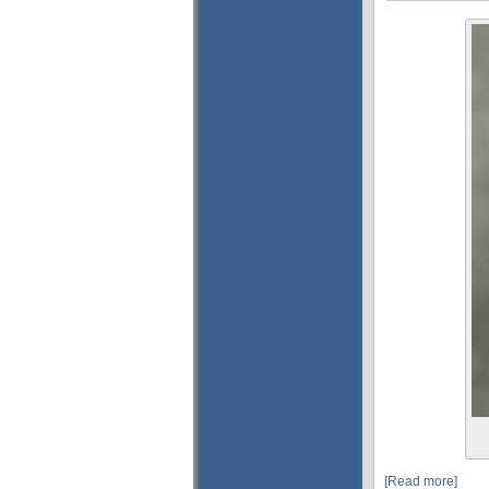
[Read more]