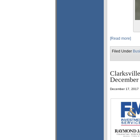
[Read more]
Filed Under
Bus
Clarksvill
December 
December 17, 2017