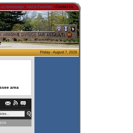
t as Homepage
-
Add to Favorites
- Contact Us
Friday - August 7, 2026
ssee area
DEOS