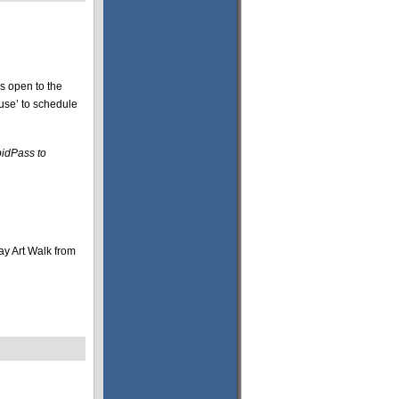
s open to the
se’ to schedule
pidPass to
ay Art Walk from