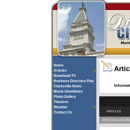
Home
Artic
Articles
Bonehead TV
Business Directory Plus
Informa
Clarksville News
Movie Showtimes
Photo Gallery
Theatres
Weather
ARTICLES
Contact Us
ARTS AND LEISUR