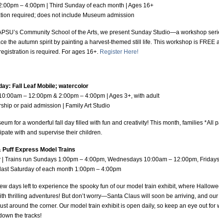
2:00pm – 4:00pm | Third Sunday of each month | Ages 16+
tration required; does not include Museum admission
APSU’s Community School of the Arts, we present Sunday Studio—a workshop series
 the autumn spirit by painting a harvest-themed still life. This workshop is FREE a
registration is required. For ages 16+.
Register Here!
day: Fall Leaf Mobile; watercolor
 10:00am – 12:00pm & 2:00pm – 4:00pm | Ages 3+, with adult
hip or paid admission | Family Art Studio
eum for a wonderful fall day filled with fun and creativity! This month, families *All 
cipate with and supervise their children.
 Puff Express Model Trains
ly | Trains run Sundays 1:00pm – 4:00pm, Wednesdays 10:00am – 12:00pm, Friday
 last Saturday of each month 1:00pm – 4:00pm
few days left to experience the spooky fun of our model train exhibit, where Hallow
 with thrilling adventures! But don’t worry—Santa Claus will soon be arriving, and our
just around the corner. Our model train exhibit is open daily, so keep an eye out for
down the tracks!