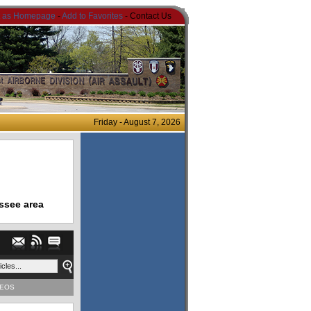
t as Homepage
-
Add to Favorites
- Contact Us
Friday - August 7, 2026
ssee area
DEOS