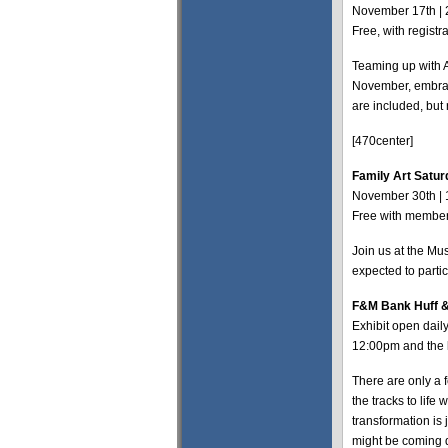
November 17th | 
Free, with regis
Teaming up with 
November, embrace
are included, but 
[470center]
Family Art Satur
November 30th |
Free with members
Join us at the Mus
expected to parti
F&M Bank Huff &
Exhibit open dai
12:00pm and the
There are only a 
the tracks to life
transformation is 
might be coming 