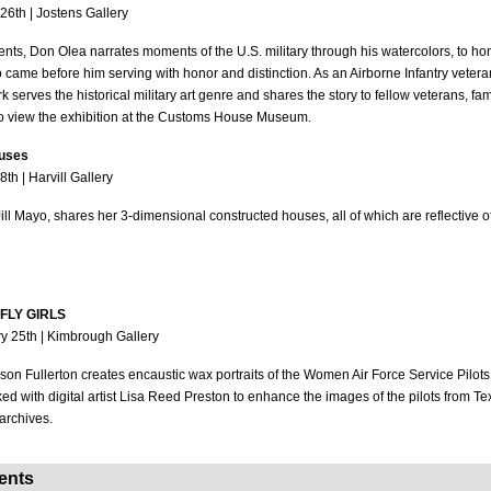
26th | Jostens Gallery
ts, Don Olea narrates moments of the U.S. military through his watercolors, to hon
o came before him serving with honor and distinction. As an Airborne Infantry vetera
rk serves the historical military art genre and shares the story to fellow veterans, 
ho view the exhibition at the Customs House Museum.
ouses
th | Harvill Gallery
 Jill Mayo, shares her 3-dimensional constructed houses, all of which are reflective o
: FLY GIRLS
y 25th | Kimbrough Gallery
lison Fullerton creates encaustic wax portraits of the Women Air Force Service Pilot
 with digital artist Lisa Reed Preston to enhance the images of the pilots from 
archives.
Events