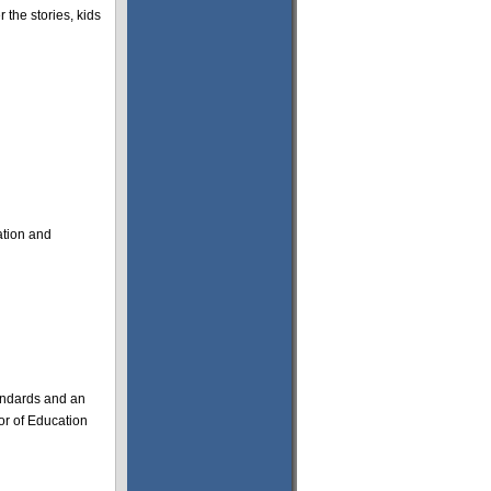
 the stories, kids
ation and
standards and an
tor of Education