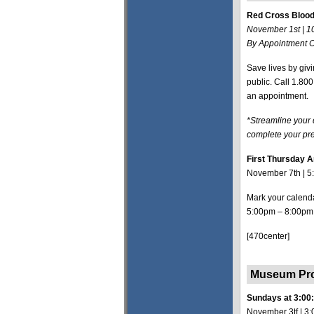
Red Cross Blood
November 1st | 
By Appointment O
Save lives by giv
public. Call 1.8
an appointment.
*Streamline your
complete your pre
First Thursday A
November 7th | 5
Mark your calenda
5:00pm – 8:00pm
[470center]
Museum P
Sundays at 3:00
November 3tf | 3: