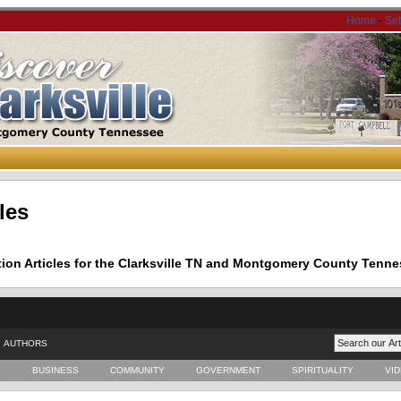
Home
-
Se
les
tion Articles for the Clarksville TN and Montgomery County Tenne
AUTHORS
E
BUSINESS
COMMUNITY
GOVERNMENT
SPIRITUALITY
VI