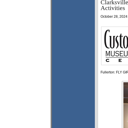
Clarksvil
Activities
October 28, 2024
Fullerton: FLY GIR