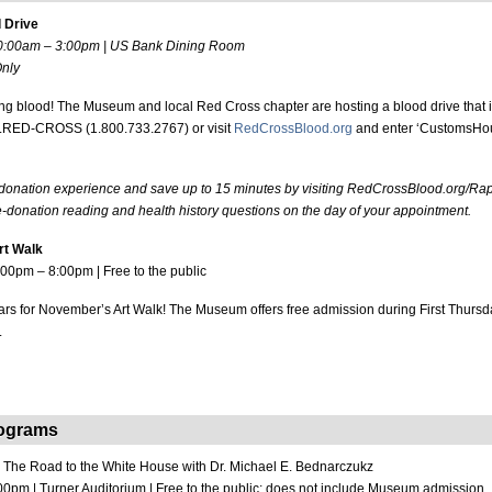
 Drive
10:00am – 3:00pm | US Bank Dining Room
nly
ing blood! The Museum and local Red Cross chapter are hosting a blood drive that i
00.RED-CROSS (1.800.733.2767) or visit
RedCrossBlood.org
and enter ‘CustomsHou
 donation experience and save up to 15 minutes by visiting RedCrossBlood.org/Ra
-donation reading and health history questions on the day of your appointment.
rt Walk
:00pm – 8:00pm | Free to the public
rs for November’s Art Walk! The Museum offers free admission during First Thursd
.
rograms
:
The Road to the White House with Dr. Michael E. Bednarczukz
00pm | Turner Auditorium | Free to the public; does not include Museum admission