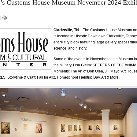
le’s Customs House Museum November 2024 Exhib
 |
Clarksville, TN
– The Customs House Museum and
is located in Historic Downtown Clarksville, Tenn
entire city block featuring large gallery spaces filled
science, and history.
Some of the events in November at the Museum i
the Military, Lisa Gleim: KEEPERS OF THE ANIMA
Moments: The Art of Don Olea, Jill Mayo: Art House
LS, Storytime & Craft: Fall for Allz, Homeschool Fieldtrip Day, Art & More.