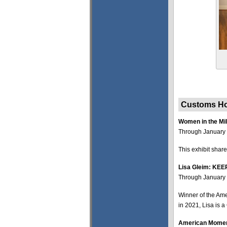
Customs Ho
Women in the Mil
Through January 
This exhibit share
Lisa Gleim: K
Through January 
Winner of the Am
in 2021, Lisa is a
American Moment