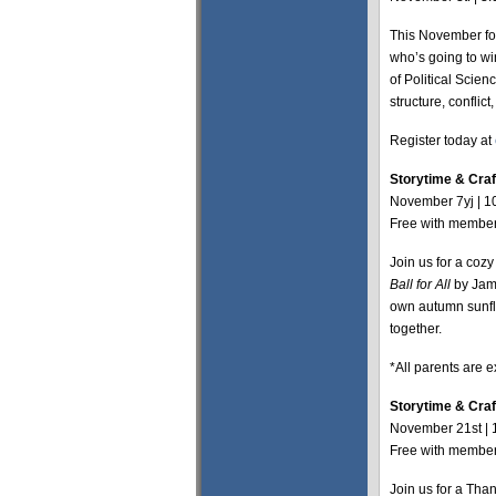
This November for
who’s going to wi
of Political Scie
structure, conflic
Register today at
Storytime & Craft:
November 7yj | 1
Free with members
Join us for a coz
Ball for All
by Jami
own autumn sunflow
together.
*All parents are 
Storytime & Craf
November 21st | 
Free with members
Join us for a Tha