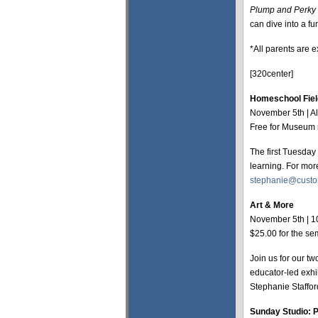
Plump and Perky 
can dive into a fu
*All parents are e
[320center]
Homeschool Fiel
November 5th | A
Free for Museum 
The first Tuesday
learning. For mor
stephanie@cust
Art & More
November 5th | 1
$25.00 for the s
Join us for our tw
educator-led exhib
Stephanie Staffor
Sunday Studio: P