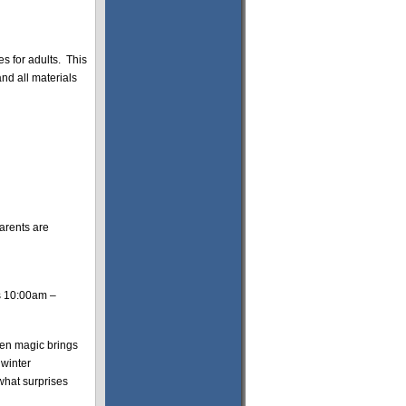
 for adults. This
nd all materials
parents are
s 10:00am –
een magic brings
 winter
 what surprises