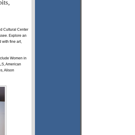
its,
 Cultural Center
essee. Explore an
 with fine art,
nclude Women in
LS, American
s, Alison