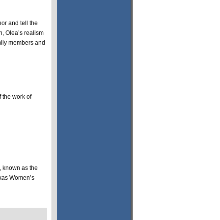
or and tell the
n, Olea’s realism
family members and
f the work of
s, known as the
Texas Women’s