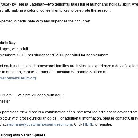
Turkey
by Teresa Bateman—two delightful tales full of humor and holiday spirit. After
n craft, making a colorful coffee filter turkey to celebrate the season.
xpected to participate with and supervise their children.
dtrip Day
ll ages, with adult
members; $3.00 per student and $5.00 per adult for nonmembers
 of each month, local homeschool families are invited to experience a day of explor
e information, contact Curator of Education Stephanie Stafford at
omshousemuseum.org
0:30am – 12:15pm| All ages, with adult
emester
o-part class. Art & More is a combination of an instructor-led art class to cover art 
it tour with cross-curricular topics. For additional information, please contact Cura
d at
stephanie@customshousemuseum.org.
Click
HERE
to register.
ainting with Sarah Spillers