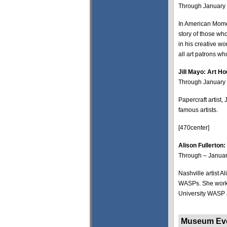
Through January 
In American Momen
story of those wh
in his creative wo
all art patrons w
Jill Mayo: Art H
Through January 8
Papercraft artist,
famous artists.
[470center]
Alison Fullerton
Through – Januar
Nashville artist A
WASPs. She worked
University WASP 
Museum 