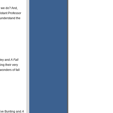
y we do? And,
istant Professor
s understand the
idey and
A Fall
ing their very
wonders of fall
ve Bunting and
A