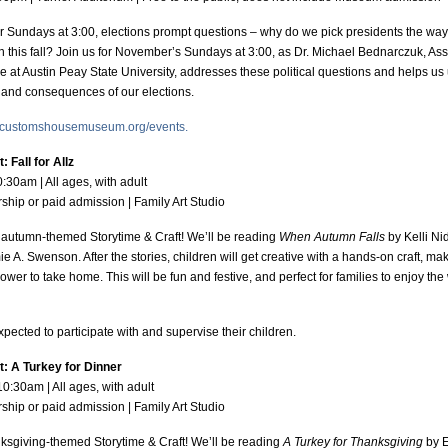
 Sundays at 3:00, elections prompt questions – why do we pick presidents the wa
n this fall? Join us for November’s Sundays at 3:00, as Dr. Michael Bednarczuk, Ass
nce at Austin Peay State University, addresses these political questions and helps u
t, and consequences of our elections.
customshousemuseum.org/events.
 Fall for Allz
0:30am | All ages, with adult
hip or paid admission | Family Art Studio
y autumn-themed Storytime & Craft! We’ll be reading
When Autumn Falls
by Kelli N
e A. Swenson. After the stories, children will get creative with a hands-on craft, mak
er to take home. This will be fun and festive, and perfect for families to enjoy the 
expected to participate with and supervise their children.
t: A Turkey for Dinner
10:30am | All ages, with adult
hip or paid admission | Family Art Studio
nksgiving-themed Storytime & Craft! We’ll be reading
A Turkey for Thanksgiving
by E