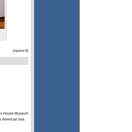
{openx:9}
toms House Museum
ive American lore.