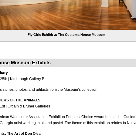
Fly Girls Exhibit at The Customs House Museum
use Museum Exhibits
itary
25th | Kimbrough Gallery B
s stories, photos, and artifacts from the Museum’s collection.
EEPERS OF THE ANIMALS
1st | Orgain & Bruner Galleries
erican Watercolor Association Exhibition Peoples’ Choice Award held at the Cus
 Georgia artist working in oil and pastel. The theme of this exhibition relates to Nat
s: The Art of Don Olea