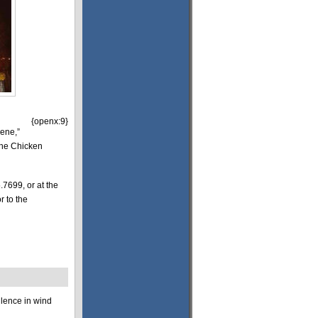
{openx:9}
lene,”
The Chicken
.7699, or at the
r to the
llence in wind