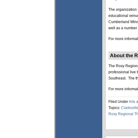
The organization 
educational venue
Cumberland Winds 
well as a number 
For more informati
About the R
The Roxy Regional
professional live
Southeast. The th
For more informati
Filed Under
Arts 
Topics:
Clarksvill
Roxy Regional Th