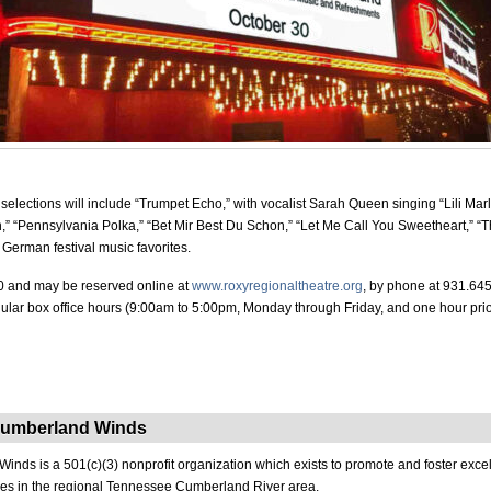
selections will include “Trumpet Echo,” with vocalist Sarah Queen singing “Lili Mar
” “Pennsylvania Polka,” “Bet Mir Best Du Schon,” “Let Me Call You Sweetheart,” “
German festival music favorites.
0 and may be reserved online at
www.roxyregionaltheatre.org
, by phone at 931.645
gular box office hours (9:00am to 5:00pm, Monday through Friday, and one hour prio
Cumberland Winds
nds is a 501(c)(3) nonprofit organization which exists to promote and foster exce
es in the regional Tennessee Cumberland River area.