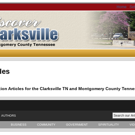
Home
-
Se
les
tion Articles for the Clarksville TN and Montgomery County Tenne
AUTHORS
E
BUSINESS
COMMUNITY
GOVERNMENT
SPIRITUALITY
VI