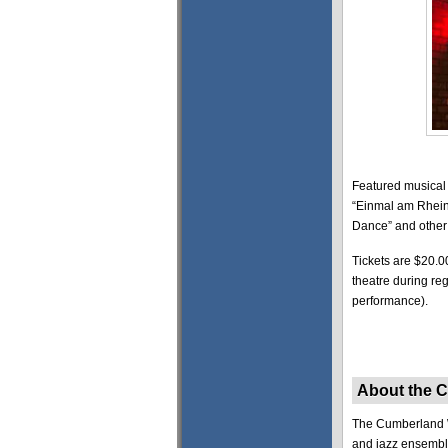
Featured musical 
“Einmal am Rhein,
Dance” and other 
Tickets are $20.0
theatre during re
performance).
About the 
The Cumberland Wi
and jazz ensembl