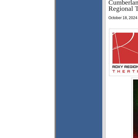
Cumberland
Regional T
October 18, 2024