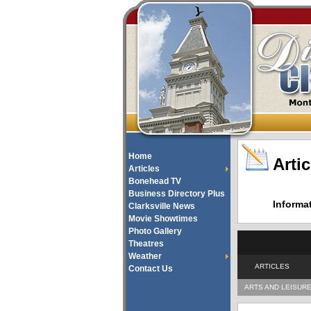
Home
Artic
Articles
Bonehead TV
Business Directory Plus
Informa
Clarksville News
Movie Showtimes
Photo Gallery
Theatres
Weather
ARTICLES
Contact Us
ARTS AND LEISUR