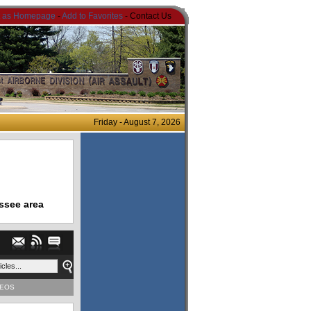
t as Homepage
-
Add to Favorites
- Contact Us
Friday - August 7, 2026
ssee area
DEOS