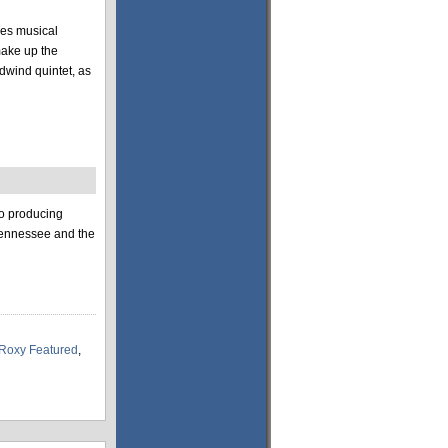
des musical
make up the
dwind quintet, as
to producing
 Tennessee and the
Roxy Featured
,