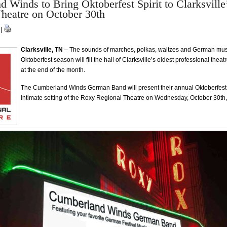
 Winds to Bring Oktoberfest Spirit to Clarksvill
heatre on October 30th
 |
Clarksville, TN
– The sounds of marches, polkas, waltzes and German music
Oktoberfest season will fill the hall of Clarksville’s oldest professional thea
at the end of the month.
The Cumberland Winds German Band will present their annual Oktoberfest 
intimate setting of the Roxy Regional Theatre on Wednesday, October 30th,