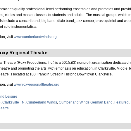
provides quality professional level performing ensembles and promotes and provi
s, clinics and master classes for students and adults. The musical groups which 
include a concert band, big band, dixie band, jazz combo, brass quintet and woo
of solo instrumentalists.
on, visit
www.cumberlandwinds.org
.
oxy Regional Theatre
 Theatre (Roxy Productions, Inc.) is a 501(c)(3) nonprofit organization dedicated 
 theatre and promoting the arts, with emphasis on education, in Clarksville, Middle
eatre is located at 100 Franklin Street in Historic Downtown Clarksville.
on, visit
www.roxyregionaltheatre.org
.
and Leisure
e
,
Clarksville TN
,
Cumberland Winds
,
Cumberland Winds German Band
,
Featured
,
eatre