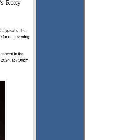
e’s Roxy
 typical of the
tre for one evening
concert in the
 2024, at 7:00pm.