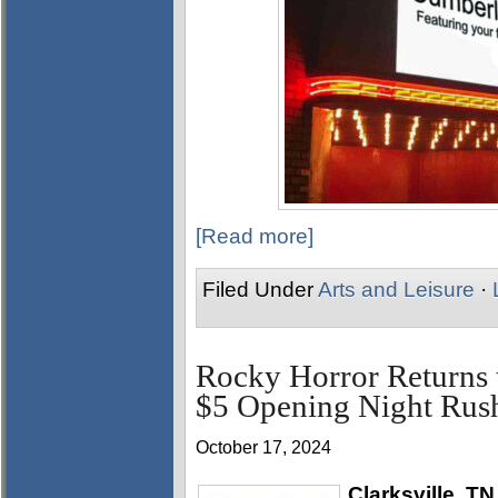
[Read more]
Filed Under
Arts and Leisure
·
Rocky Horror Returns 
$5 Opening Night Rush
October 17, 2024
Clarksville, TN