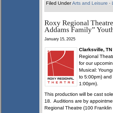
Filed Under
Arts and Leisure
·
Roxy Regional Theatre
Addams Family” Youth
January 15, 2025
Clarksville, TN
Regional Theatre
for our upcomi
Musical: Young
to 5:00pm) and
1:00pm).
This production will be cast sol
18. Auditions are by appointmen
Regional Theatre (100 Franklin 