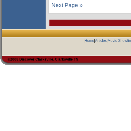
Next Page »
|
Home
|
Articles
|
Movie Showti
©2008 Discover Clarksville, Clarksville TN