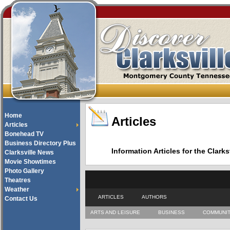
Home
Articles
Articles
Bonehead TV
Business Directory Plus
Information Articles for the Cla
Clarksville News
Movie Showtimes
Photo Gallery
Theatres
Weather
ARTICLES
AUTHORS
Contact Us
ARTS AND LEISURE
BUSINESS
COMMUNI