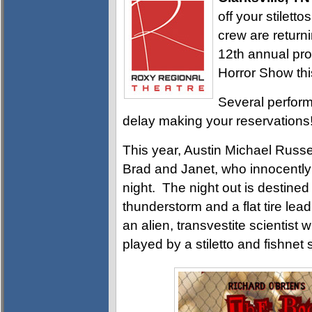
off your stilett
crew are return
12th annual pro
Horror Show thi
Several perform
delay making your reservations
This year, Austin Michael Russe
Brad and Janet, who innocently s
night. The night out is destined 
thunderstorm and a flat tire lead
an alien, transvestite scientist 
played by a stiletto and fishne