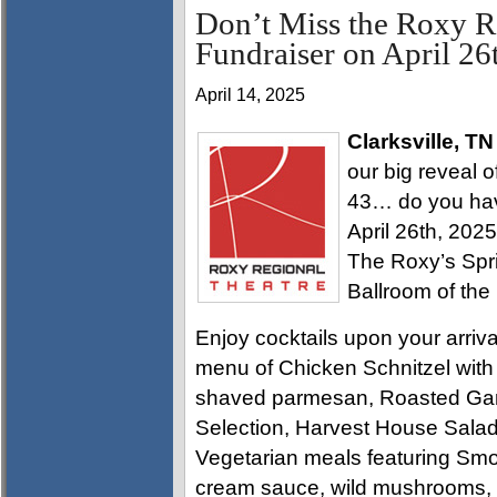
Don’t Miss the Roxy R
Fundraiser on April 26
April 14, 2025
Clarksville, TN
our big reveal 
43… do you have
April 26th, 202
The Roxy’s Spri
Ballroom of the
Enjoy cocktails upon your arriva
menu of Chicken Schnitzel with 
shaved parmesan, Roasted Garl
Selection, Harvest House Salad
Vegetarian meals featuring Sm
cream sauce, wild mushrooms, s