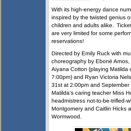
With its high-energy dance num
inspired by the twisted genius of
children and adults alike. Ticke
are very limited for some perfo
reservations!
Directed by Emily Ruck with mus
choreography by Eboné Amos, Ma
Aiyana Cotton (playing Matilda 
7:00pm) and Ryan Victoria Nels
31st at 2:00pm and September 1
Matilda’s caring teacher Miss 
headmistress not-to-be-trifled-
Montgomery and Caitlin Hicks as
Wormwood.