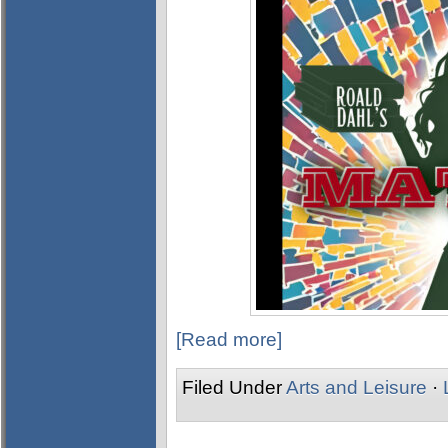
[Read more]
Filed Under
Arts and Leisure
·