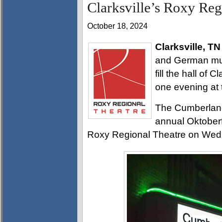
Clarksville’s Roxy Reg
October 18, 2024
Clarksville, TN
and German musi
fill the hall of 
one evening at 
The Cumberland
annual Oktoberfe
Roxy Regional Theatre on Wedn