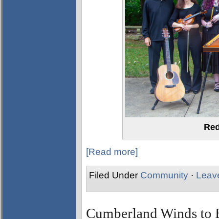
Red
[Read more]
Filed Under
Community
·
Leav
Cumberland Winds to Br