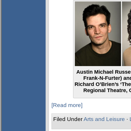
Austin Michael Russel
Frank-N-Furter) and
Richard O’Brien’s ‘Th
Regional Theatre,
[Read more]
Filed Under
Arts and Leisure
·