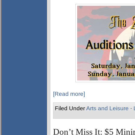
[Read more]
Filed Under
Arts and Leisure
·
Don’t Miss It: $5 Min