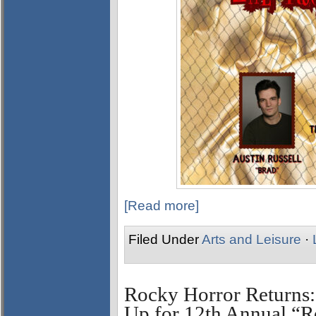
[Read more]
Filed Under
Arts and Leisure
·
Rocky Horror Returns:
Up for 12th Annual “