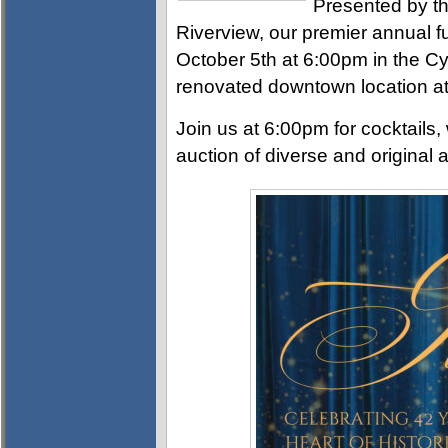
Presented by th
Riverview, our premier annual f
October 5th at 6:00pm in the Cy
renovated downtown location at
Join us at 6:00pm for cocktails, 
auction of diverse and original a