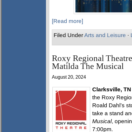
[Read more]
Filed Under
Arts and Leisure
·
Roxy Regional Theatre
Matilda The Musical
August 20, 2024
Clarksville, TN
the Roxy Region
Roald Dahl’s sto
take a stand a
Musical
, openin
7:00pm.