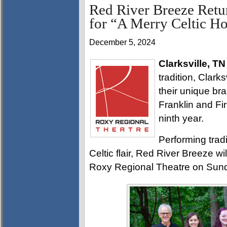
Red River Breeze Retu
for “A Merry Celtic H
December 5, 2024
Clarksville, TN
tradition, Clark
their unique br
Franklin and Fir
ninth year.
Performing tradi
Celtic flair, Red River Breeze wi
Roxy Regional Theatre on Sund