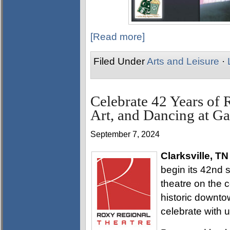
[Read more]
Filed Under
Arts and Leisure
·
Celebrate 42 Years of 
Art, and Dancing at Ga
September 7, 2024
Clarksville, TN
begin its 42nd 
theatre on the c
historic downtow
celebrate with u