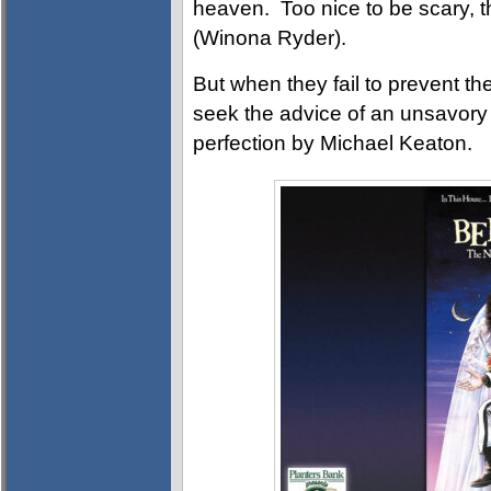
heaven. Too nice to be scary, t
(Winona Ryder).
But when they fail to prevent the
seek the advice of an unsavory s
perfection by Michael Keaton.