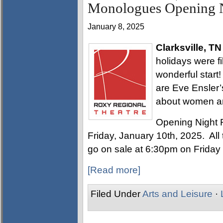
Monologues Opening N
January 8, 2025
Clarksville, TN
holidays were fi
wonderful start
are Eve Ensler’
about women a
Opening Night 
Friday, January 10th, 2025. All t
go on sale at 6:30pm on Friday
[Read more]
Filed Under
Arts and Leisure
·