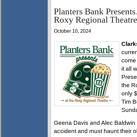
Planters Bank Presen
Roxy Regional Theatre
October 10, 2024
Clark
curren
come 
it all
Pres
the R
only $
Tim B
Sunda
Geena Davis and Alec Baldwin 
accident and must haunt their o