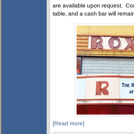
are available upon request. Com
table, and a cash bar will rema
[Read more]