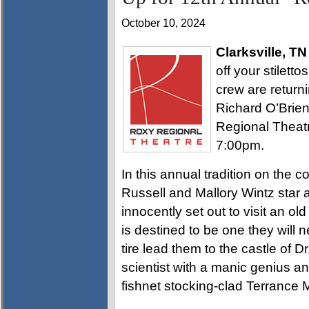
October 10, 2024
Clarksville, TN
off your stilett
crew are returni
Richard O’Brie
Regional Theatr
7:00pm.
In this annual tradition on the c
Russell and Mallory Wintz star
innocently set out to visit an ol
is destined to be one they will 
tire lead them to the castle of D
scientist with a manic genius and
fishnet stocking-clad Terrance