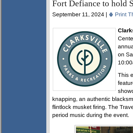
Fort Defiance to hold
September 11, 2024 |
Print T
Clark
Center
annual
on Sa
10:00
This e
featu
showca
knapping, an authentic blacksmit
flintlock musket firing. The Trav
period music during the event.