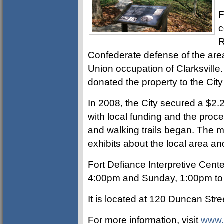
F
c
R
Confederate defense of the area
Union occupation of Clarksvill
donated the property to the City 
In 2008, the City secured a $2.
with local funding and the proce
and walking trails began. The m
exhibits about the local area and
Fort Defiance Interpretive Cen
4:00pm and Sunday, 1:00pm to
It is located at
120 Duncan Street
For more information, visit
www.f