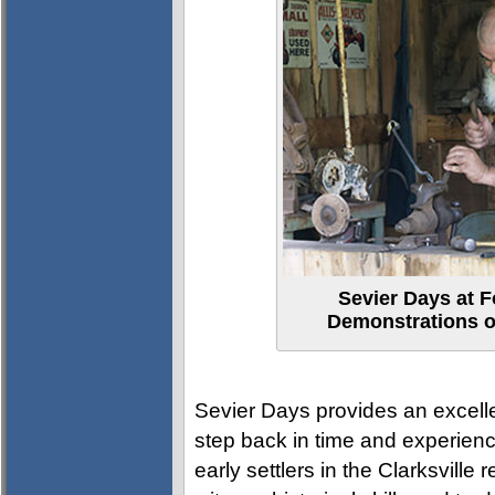
Sevier Days at F
Demonstrations of
Sevier Days provides an excelle
step back in time and experience
early settlers in the Clarksville 