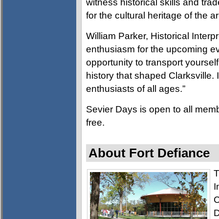
witness historical skills and tr
for the cultural heritage of the a
William Parker, Historical Interp
enthusiasm for the upcoming ev
opportunity to transport yoursel
history that shaped Clarksville. 
enthusiasts of all ages.”
Sevier Days is open to all mem
free.
About Fort Defiance
T
I
C
D