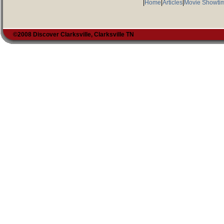
|
Home
|
Articles
|
Movie Showti
©2008 Discover Clarksville, Clarksville TN