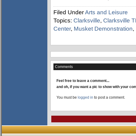
Filed Under
Arts and Leisure
Topics:
Clarksville
,
Clarksville 
Center
,
Musket Demonstration
,
Comments
Feel free to leave a comment...
and oh, if you want a pic to show with your c
You must be
logged in
to post a comment.