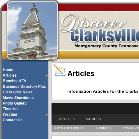
Home
Articles
Articles
Bonehead TV
Business Directory Plus
Information Articles for the Cla
Clarksville News
Movie Showtimes
Photo Gallery
Theatres
Weather
ARTICLES
AUTHORS
Contact Us
ARTS AND LEISURE
BUSINESS
COMMUNI