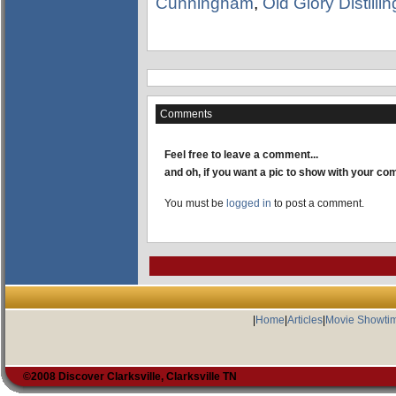
Cunningham
,
Old Glory Distill
Comments
Feel free to leave a comment...
and oh, if you want a pic to show with your c
You must be
logged in
to post a comment.
|
Home
|
Articles
|
Movie Showti
©2008 Discover Clarksville, Clarksville TN