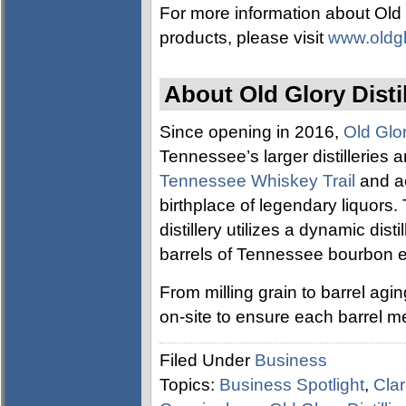
For more information about Old 
products, please visit
www.oldgl
About Old Glory Disti
Since opening in 2016,
Old Glor
Tennessee’s larger distilleries a
Tennessee Whiskey Trail
and ac
birthplace of legendary liquors.
distillery utilizes a dynamic disti
barrels of Tennessee bourbon e
From milling grain to barrel ag
on-site to ensure each barrel m
Filed Under
Business
Topics:
Business Spotlight
,
Clar