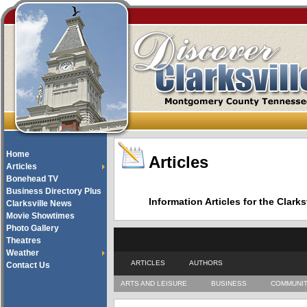
Home
Articles
Articles
Bonehead TV
Business Directory Plus
Information Articles for the Cla
Clarksville News
Movie Showtimes
Photo Gallery
Theatres
Weather
ARTICLES
AUTHORS
Contact Us
ARTS AND LEISURE
BUSINESS
COMMUNI