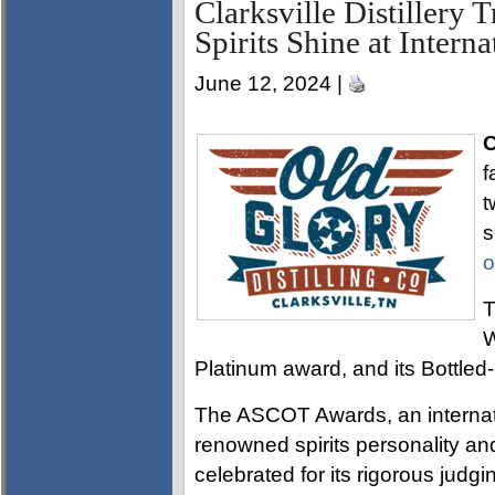
Clarksville Distillery 
Spirits Shine at Intern
June 12, 2024 |
C
f
t
s
o
T
W
Platinum award, and its Bottle
The ASCOT Awards, an internati
renowned spirits personality and
celebrated for its rigorous jud