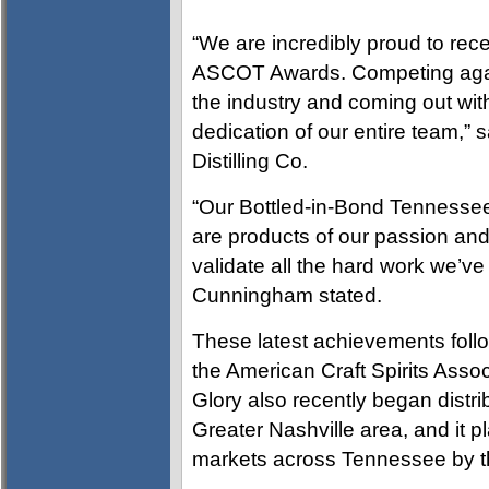
“We are incredibly proud to rec
ASCOT Awards. Competing agai
the industry and coming out with
dedication of our entire team,”
Distilling Co.
“Our Bottled-in-Bond Tennesse
are products of our passion an
validate all the hard work we’ve p
Cunningham stated.
These latest achievements foll
the American Craft Spirits Assoc
Glory also recently began distri
Greater Nashville area, and it pl
markets across Tennessee by t