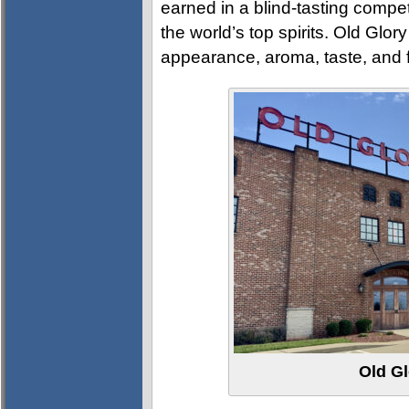
earned in a blind-tasting compet
the world’s top spirits. Old Glo
appearance, aroma, taste, and f
Old Gl