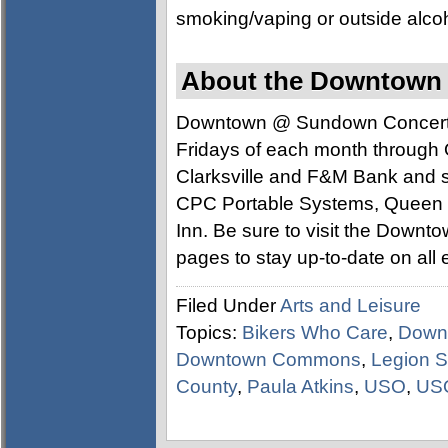
smoking/vaping or outside alcoho
About the Downtown
Downtown @ Sundown Concert Ser
Fridays of each month through 
Clarksville and F&M Bank and 
CPC Portable Systems, Queen C
Inn. Be sure to visit the Dow
pages to stay up-to-date on all 
Filed Under
Arts and Leisure
Topics:
Bikers Who Care
,
Down
Downtown Commons
,
Legion S
County
,
Paula Atkins
,
USO
,
US