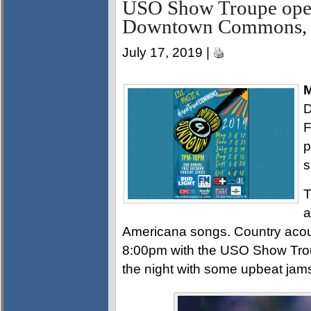
USO Show Troupe op
Downtown Commons, 
July 17, 2019 |
M
D
F
p
s
T
a
Americana songs. Country acous
8:00pm with the USO Show Trou
the night with some upbeat jam