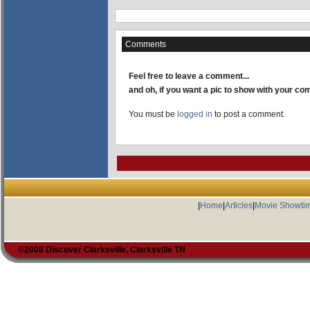
Comments
Feel free to leave a comment...
and oh, if you want a pic to show with your c
You must be
logged in
to post a comment.
|
Home
|
Articles
|
Movie Showti
©2008 Discover Clarksville, Clarksville TN