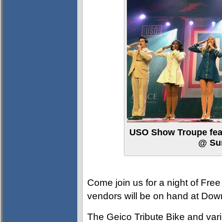
USO Show Troupe feat
@ Su
Come join us for a night of Free
vendors will be on hand at D
The Geico Tribute Bike and vario