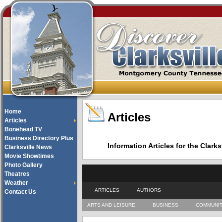
Home
Articles
Articles
Bonehead TV
Business Directory Plus
Information Articles for the Cla
Clarksville News
Movie Showtimes
Photo Gallery
Theatres
Weather
ARTICLES
AUTHORS
Contact Us
ARTS AND LEISURE
BUSINESS
COMMUNI