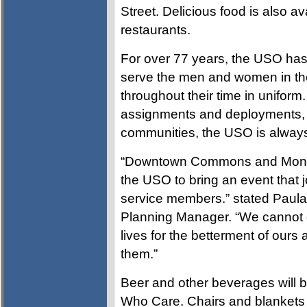
Street. Delicious food is also a
restaurants.
For over 77 years, the USO has 
serve the men and women in the U
throughout their time in uniform
assignments and deployments, an
communities, the USO is always 
“Downtown Commons and Montgo
the USO to bring an event that 
service members.” stated Pau
Planning Manager. “We cannot g
lives for the betterment of ours
them.”
Beer and other beverages will be
Who Care. Chairs and blankets 