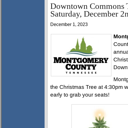
Downtown Commons Tre
Saturday, December 2
December 1, 2023
Mont
Count
annua
Chris
Down
Montg
the Christmas Tree at 4:30pm w
early to grab your seats!