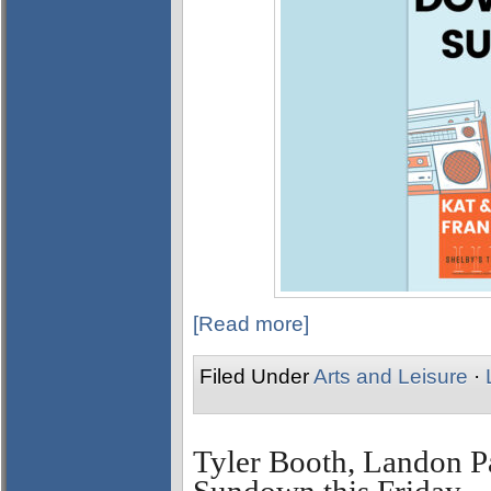
[Read more]
Filed Under
Arts and Leisure
·
Tyler Booth, Landon P