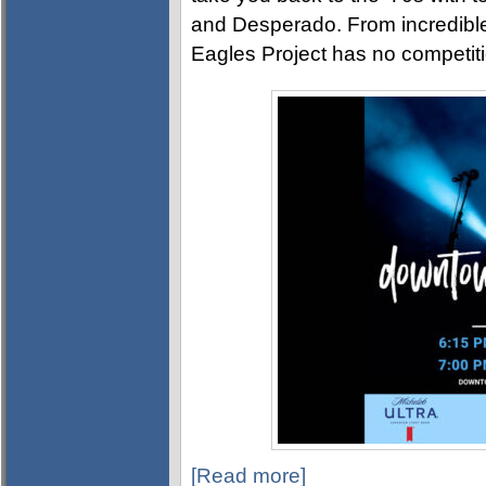
and Desperado. From incredible
Eagles Project has no competiti
[Read more]