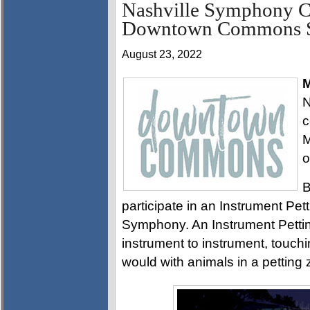
Nashville Symphony Co
Downtown Commons S
August 23, 2022
M
N
c
M
o
B
participate in an Instrument Pet
Symphony. An Instrument Pettin
instrument to instrument, touchi
would with animals in a petting 