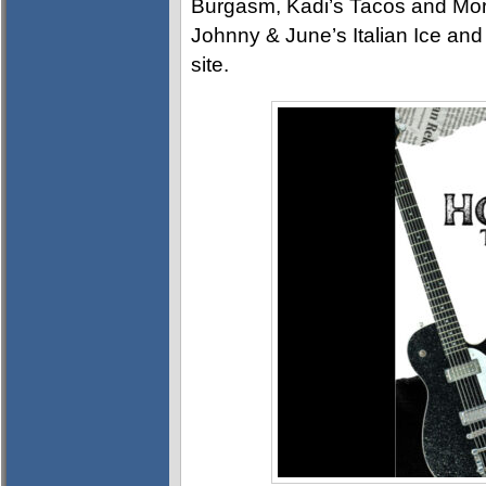
Burgasm, Kadi’s Tacos and Mo
Johnny & June’s Italian Ice and
site.