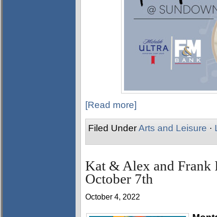
[Read more]
Filed Under
Arts and Leisure
·
Kat & Alex and Fran
October 7th
October 4, 2022