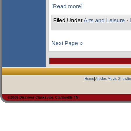
[Read more]
Filed Under
Arts and Leisure
·
Next Page »
|
Home
|
Articles
|
Movie Showti
©2008 Discover Clarksville, Clarksville TN