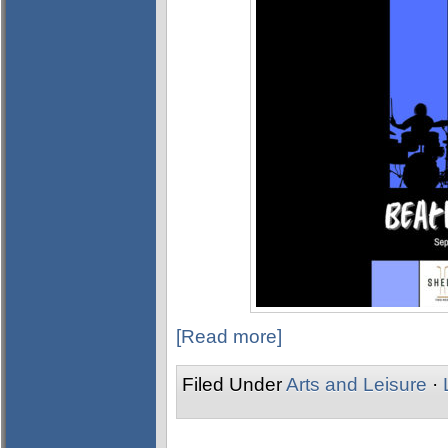
[Read more]
Filed Under
Arts and Leisure
·