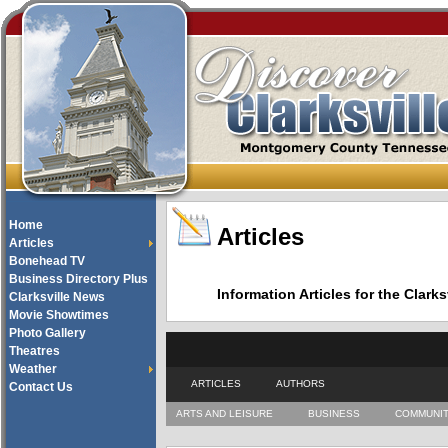
Home
Articles
Articles
Bonehead TV
Business Directory Plus
Information Articles for the Cla
Clarksville News
Movie Showtimes
Photo Gallery
Theatres
Weather
ARTICLES
AUTHORS
Contact Us
ARTS AND LEISURE
BUSINESS
COMMUNI