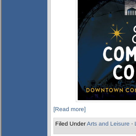
[Read more]
Filed Under
Arts and Leisure
·