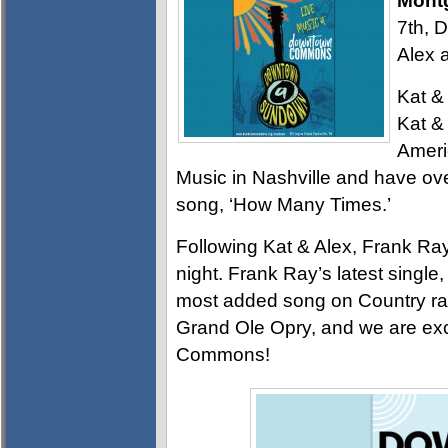
Mont
7th, 
Alex 
Kat & 
Kat &
Ameri
Music in Nashville and have over
song, ‘How Many Times.’
Following Kat & Alex, Frank Ray 
night. Frank Ray’s latest singl
most added song on Country radi
Grand Ole Opry, and we are exci
Commons!