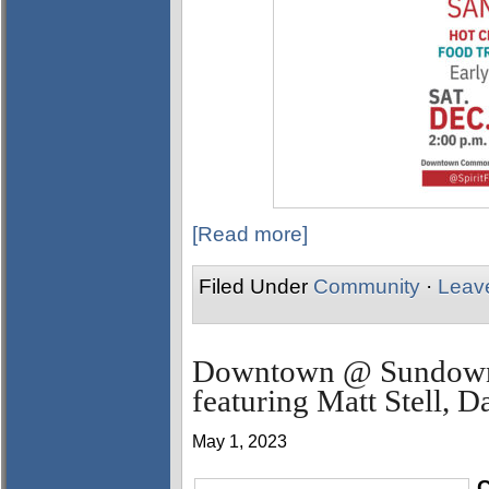
[Read more]
Filed Under
Community
·
Leav
Downtown @ Sundown 
featuring Matt Stell, 
May 1, 2023
C