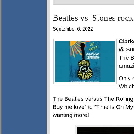
Beatles vs. Stones r
September 6, 2022
Clark
@ Sun
The B
amazi
Only 
Which 
The Beatles versus The Rolling 
Buy me love” to “Time Is On My
wanting more!