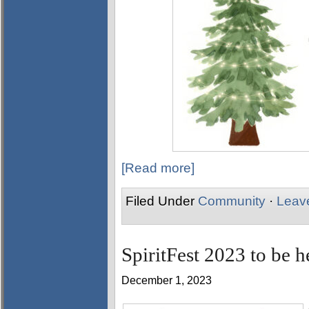
[Read more]
Filed Under
Community
·
Leav
SpiritFest 2023 to be 
December 1, 2023