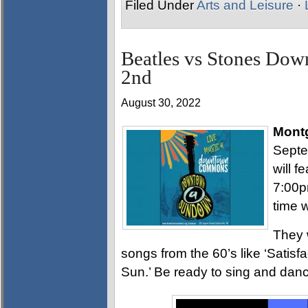
Filed Under
Arts and Leisure
·
Beatles vs Stones D
2nd
August 30, 2022
Mont
Sept
will f
7:00pm
time w
They 
songs from the 60’s like ‘Satisfa
Sun.’ Be ready to sing and danc