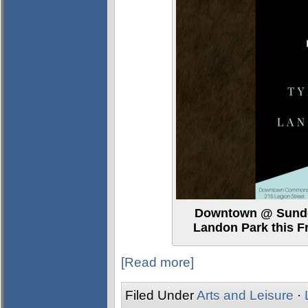
Downtown @ Sundow
Landon Park this 
[Read more]
Filed Under
Arts and Leisure
·