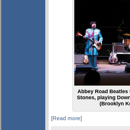
Abbey Road Beatles t
Stones, playing Dow
(Brooklyn Ke
[Read more]