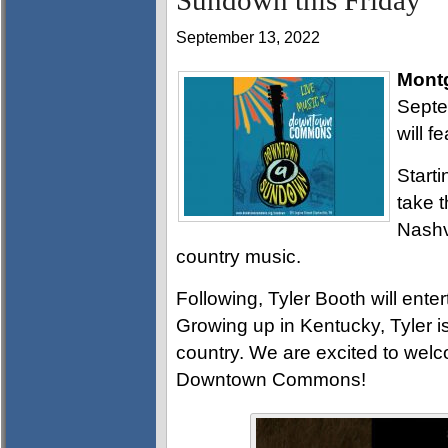
Sundown this Friday
September 13, 2022
Mont
Septe
will f
Start
take t
Nashvi
country music.
Following, Tyler Booth will enter
Growing up in Kentucky, Tyler is
country. We are excited to welc
Downtown Commons!