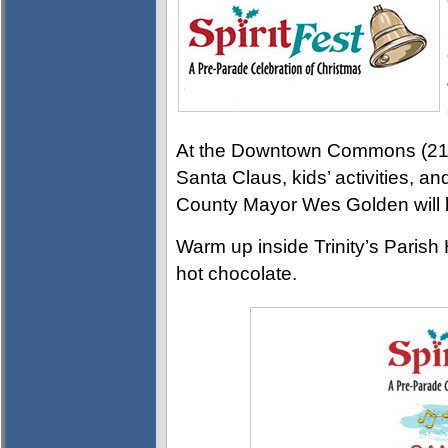
At the Downtown Commons (215 L
Santa Claus, kids’ activities, 
County Mayor Wes Golden will l
Warm up inside Trinity’s Parish 
hot chocolate.