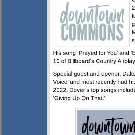
2
f
g
M
s
His song ‘Prayed for You’ and ‘
10 of Billboard’s Country Airpla
Special guest and opener, Dal
Voice’ and most recently had h
2022. Dover’s top songs includ
‘Giving Up On That.’