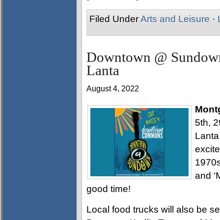
Filed Under
Arts and Leisure
·
Downtown @ Sundown t
Lanta
August 4, 2022
Mont
5th, 
Lanta,
excite
1970s
and ‘M
good time!
Local food trucks will also be s