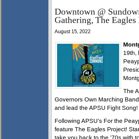
Downtown @ Sundown 
Gathering, The Eagles 
August 15, 2022
Mont
19th, 
Peayp
Presid
Montg
The A
Governors Own Marching Band wi
and lead the APSU Fight Song!
Following APSU’s For the Peay
feature The Eagles Project! Star
take you back to the ’70s with to