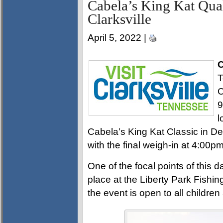
Cabela’s King Kat Qual
Clarksville
April 5, 2022 |
C
T
C
9
l
Cabela’s King Kat Classic in Deca
with the final weigh-in at 4:00pm
One of the focal points of this 
place at the Liberty Park Fishin
the event is open to all childre