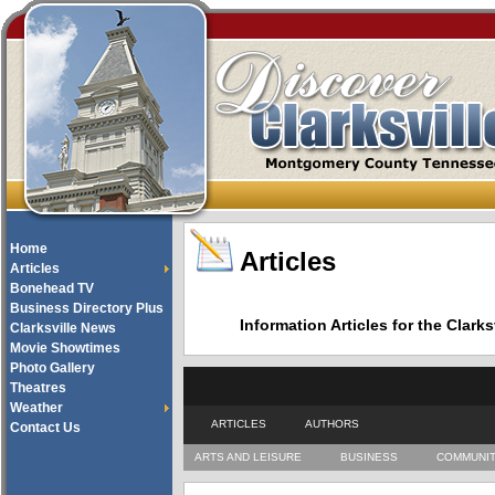
Home
Articles
Articles
Bonehead TV
Business Directory Plus
Information Articles for the Cla
Clarksville News
Movie Showtimes
Photo Gallery
Theatres
Weather
ARTICLES
AUTHORS
Contact Us
ARTS AND LEISURE
BUSINESS
COMMUNI