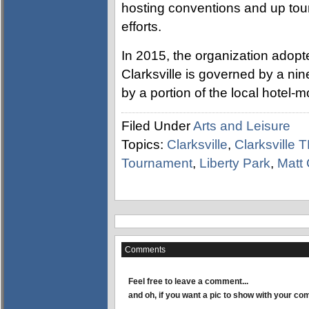
hosting conventions and up tou
efforts.
In 2015, the organization adopted
Clarksville is governed by a ni
by a portion of the local hotel-mo
Filed Under
Arts and Leisure
Topics:
Clarksville
,
Clarksville 
Tournament
,
Liberty Park
,
Matt
Comments
Feel free to leave a comment...
and oh, if you want a pic to show with your c