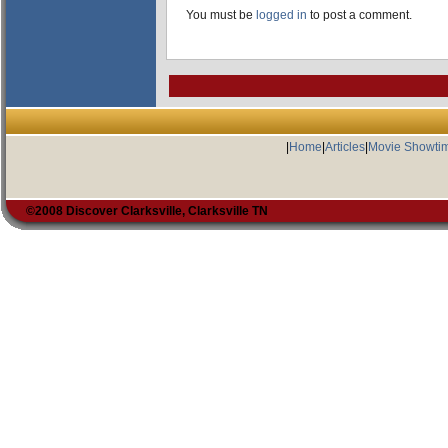
You must be
logged in
to post a comment.
|
Home
|
Articles
|
Movie Showti
©2008 Discover Clarksville, Clarksville TN