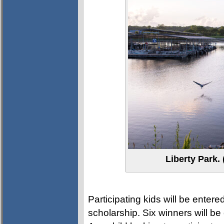
Liberty Park
Participating kids will be entere
scholarship. Six winners will b