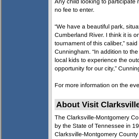
Any child looking to participat
no fee to enter.
“We have a beautiful park, situa
Cumberland River. I think it is onl
tournament of this caliber,” said
Cunningham. “In addition to the 
local kids to experience the outd
opportunity for our city,” Cunn
For more information on the eve
About Visit Clarksvill
The Clarksville-Montgomery Co
by the State of Tennessee in 197
Clarksville-Montgomery County a