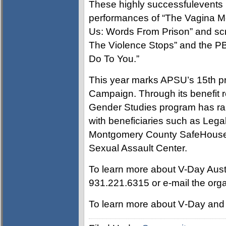
These highly successfulevents 
performances of “The Vagina M
Us: Words From Prison” and scr
The Violence Stops” and the 
Do To You.”
This year marks APSU’s 15th pr
Campaign. Through its benefit 
Gender Studies program has rai
with beneficiaries such as Lega
Montgomery County SafeHouse 
Sexual Assault Center.
To learn more about V-Day Austi
931.221.6315 or e-mail the orga
To learn more about V‑Day and 