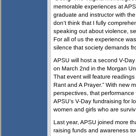
memorable experiences at APS
graduate and instructor with the U
don’t think that I fully compr
speaking out about violence, se
For all of us the experience wa
silence that society demands fr
APSU will host a second V-Day 
on March 2nd in the Morgan Univ
That event will feature reading
Rant and A Prayer.” With new 
perspectives, that performance w
APSU’s V-Day fundraising for lo
women and girls who are survivo
Last year, APSU joined more th
raising funds and awareness t