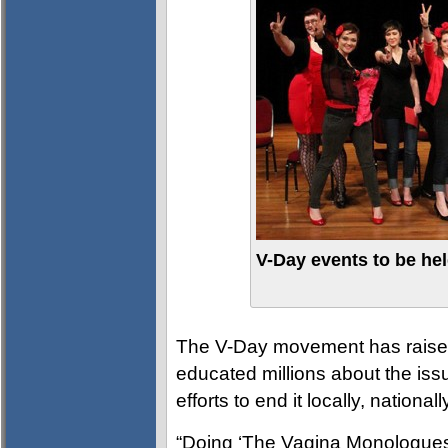
V-Day events to be hel
The V-Day movement has raised
educated millions about the is
efforts to end it locally, national
“Doing ‘The Vagina Monologues’