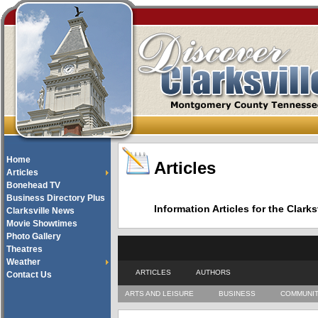
Home
Articles
Articles
Bonehead TV
Business Directory Plus
Information Articles for the Cla
Clarksville News
Movie Showtimes
Photo Gallery
Theatres
Weather
ARTICLES
AUTHORS
Contact Us
ARTS AND LEISURE
BUSINESS
COMMUNI