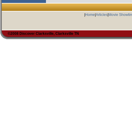
|
Home
|
Articles
|
Movie Showti
©2008 Discover Clarksville, Clarksville TN