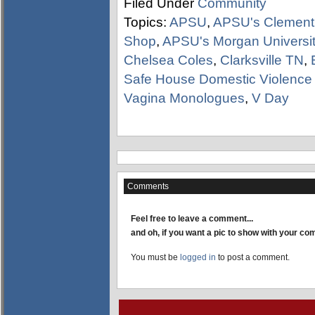
Filed Under
Community
Topics:
APSU
,
APSU's Clement 
Shop
,
APSU's Morgan Universit
Chelsea Coles
,
Clarksville TN
,
Safe House Domestic Violence 
Vagina Monologues
,
V Day
Comments
Feel free to leave a comment...
and oh, if you want a pic to show with your c
You must be
logged in
to post a comment.