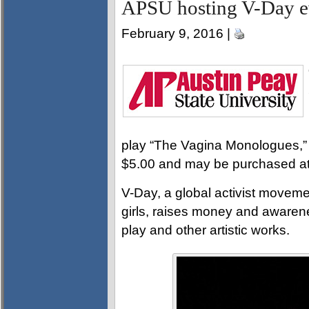
APSU hosting V-Day ev
February 9, 2016 |
play “The Vagina Monologues,” 
$5.00 and may be purchased at
V-Day, a global activist movem
girls, raises money and awarene
play and other artistic works.