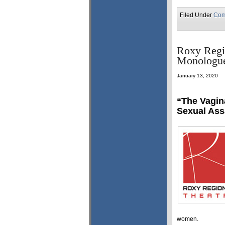
Filed Under
Com
Roxy Regio
Monologue
January 13, 2020
“The Vagin
Sexual Ass
women.