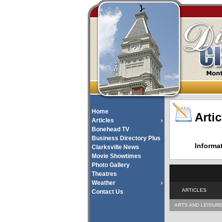
Home
Artic
Articles
Bonehead TV
Business Directory Plus
Informa
Clarksville News
Movie Showtimes
Photo Gallery
Theatres
Weather
ARTICLES
Contact Us
ARTS AND LEISUR