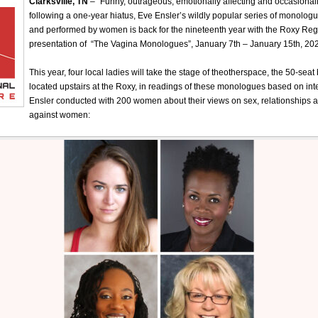
Clarksville, TN
– “Funny, outrageous, emotionally affecting and occasional
following a one-year hiatus, Eve Ensler’s wildly popular series of monol
and performed by women is back for the nineteenth year with the Roxy Reg
presentation of “The Vagina Monologues”, January 7th – January 15th, 20
This year, four local ladies will take the stage of theotherspace, the 50-seat
located upstairs at the Roxy, in readings of these monologues based on in
Ensler conducted with 200 women about their views on sex, relationships 
against women: