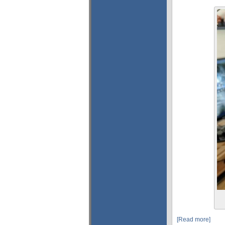
[Read more]