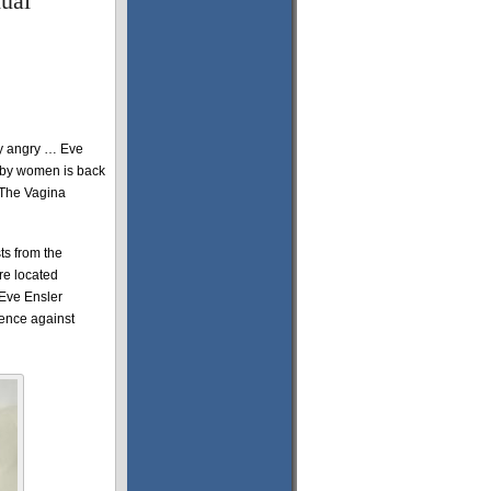
ual
ly angry … Eve
 by women is back
“The Vagina
ts from the
re located
 Eve Ensler
lence against