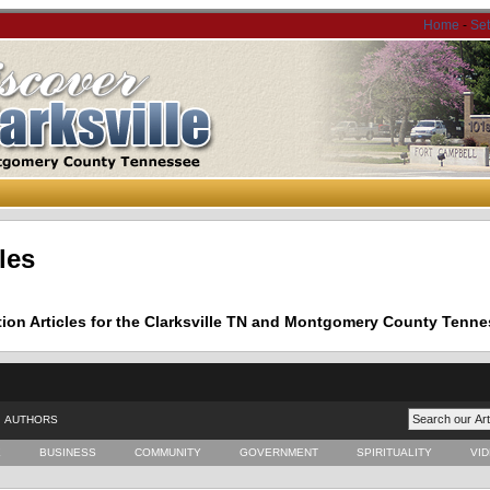
Home
-
Se
les
tion Articles for the Clarksville TN and Montgomery County Tenne
AUTHORS
E
BUSINESS
COMMUNITY
GOVERNMENT
SPIRITUALITY
VI