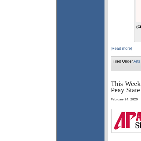
(C
[Read more]
Filed Under
Arts
This Week 
Peay State
February 24, 2020