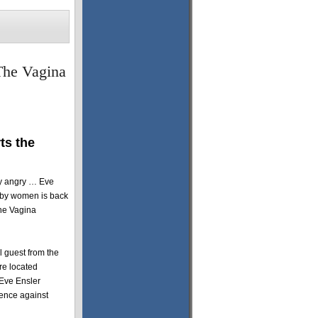
The Vagina
ts the
ly angry … Eve
 by women is back
The Vagina
l guest from the
re located
 Eve Ensler
lence against