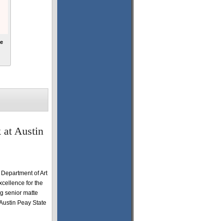
ne
 at Austin
 Department of Art
cellence for the
g senior matte
 Austin Peay State