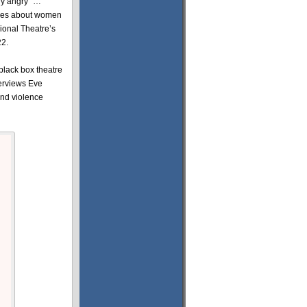
ly angry” …
ogues about women
ional Theatre’s
22.
 black box theatre
terviews Eve
and violence