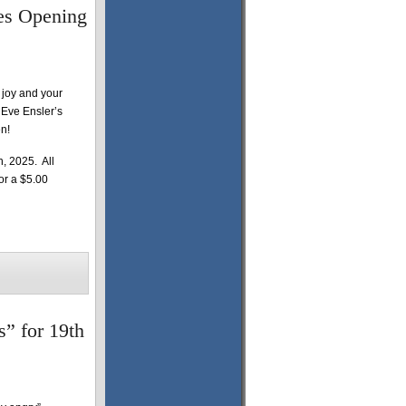
es Opening
 joy and your
e Eve Ensler’s
n!
, 2025. All
for a $5.00
” for 19th