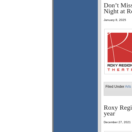
Don’t Mis
Night at R
January 8, 2025
Filed Under
Arts
Roxy Regi
year
December 27, 2021