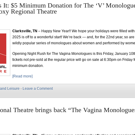
s It: $5 Minimum Donation for The ‘V’ Monologu
oxy Regional Theatre
Clarksville, TN
– Happy New Year!! We hope your holidays were filled with
2025 is off to a wonderful start! We’re back — and, for the 22nd year, so ar
wildly popular series of monologues about women and performed by wome
Opening Night Rush for The Vagina Monologues is this Friday, January 10th
tickets not pre-sold at the regular price will go on sale at 6:30pm on Friday 
minimum donation.
[Read more]
 and Leisure
·
Leave a Comment
onal Theatre brings back “The Vagina Monologues