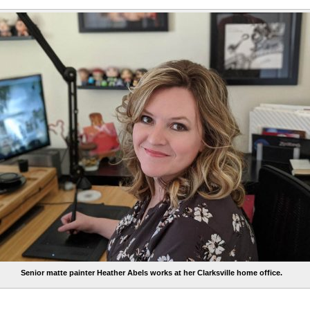
Senior matte painter Heather Abels works at her Clarksville home office.