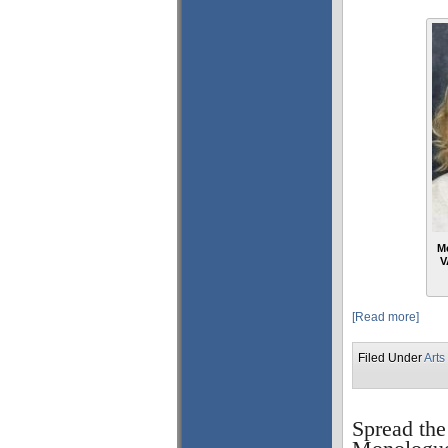
Me
V
[Read more]
Filed Under
Arts
Spread the