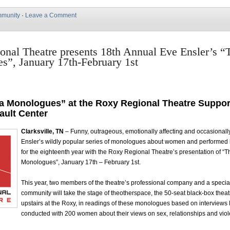
munity
·
Leave a Comment
nal Theatre presents 18th Annual Eve Ensler’s “
s”, January 17th-February 1st
a Monologues” at the Roxy Regional Theatre Suppor
ault Center
Clarksville, TN
– Funny, outrageous, emotionally affecting and occasional
Ensler’s wildly popular series of monologues about women and performed
for the eighteenth year with the Roxy Regional Theatre’s presentation of “
Monologues”, January 17th – February 1st.
This year, two members of the theatre’s professional company and a specia
community will take the stage of theotherspace, the 50-seat black-box theat
upstairs at the Roxy, in readings of these monologues based on interviews
conducted with 200 women about their views on sex, relationships and vio