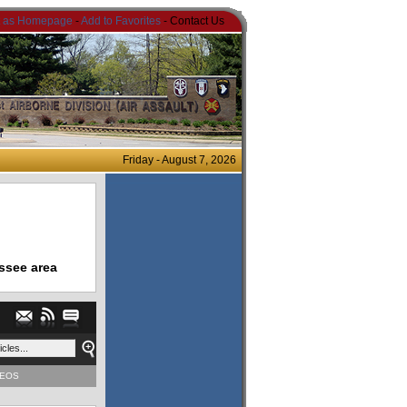
t as Homepage
-
Add to Favorites
- Contact Us
Friday - August 7, 2026
ssee area
DEOS