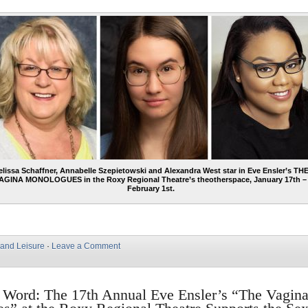
lissa Schaffner, Annabelle Szepietowski and Alexandra West star in Eve Ensler’s TH
AGINA MONOLOGUES in the Roxy Regional Theatre’s theotherspace, January 17th –
February 1st.
 and Leisure
·
Leave a Comment
 Word: The 17th Annual Eve Ensler’s “The Vagin