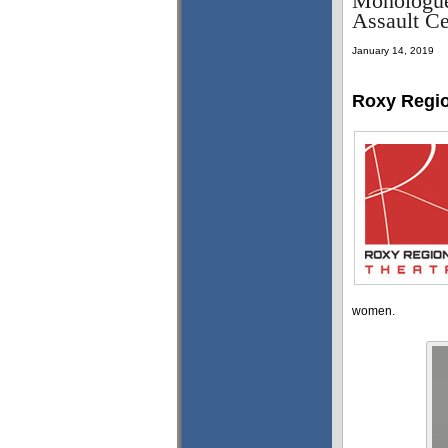
Monologues
Assault Ce
January 14, 2019
Roxy Regio
women.