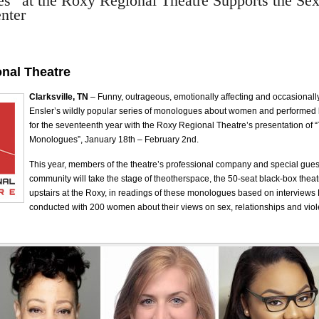
” at the Roxy Regional Theatre Supports the Sex
nter
nal Theatre
Clarksville, TN
– Funny, outrageous, emotionally affecting and occasional
Ensler’s wildly popular series of monologues about women and performed
for the seventeenth year with the Roxy Regional Theatre’s presentation of 
Monologues”, January 18th – February 2nd.
This year, members of the theatre’s professional company and special gues
community will take the stage of theotherspace, the 50-seat black-box theat
upstairs at the Roxy, in readings of these monologues based on interviews
conducted with 200 women about their views on sex, relationships and vio