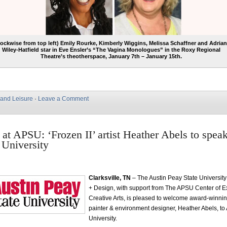
lockwise from top left) Emily Rourke, Kimberly Wiggins, Melissa Schaffner and Adria
Wiley-Hatfield star in Eve Ensler’s “The Vagina Monologues” in the Roxy Regional
Theatre’s theotherspace, January 7th – January 15th.
 and Leisure
·
Leave a Comment
at APSU: ‘Frozen II’ artist Heather Abels to speak
 University
Clarksville, TN
– The Austin Peay State University
+ Design, with support from The APSU Center of Ex
Creative Arts, is pleased to welcome award-winnin
painter & environment designer, Heather Abels, to
University.