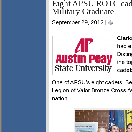
Eight APSU ROTC cade
Military Graduate
September 29, 2012 |
Clark
had e
Disti
the t
cadet
One of APSU’s eight cadets, Se
Legion of Valor Bronze Cross Aw
nation.