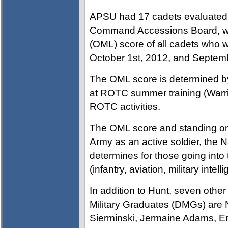
APSU had 17 cadets evaluated
Command Accessions Board, whic
(OML) score of all cadets who 
October 1st, 2012, and Septem
The OML score is determined by
at ROTC summer training (Warrior
ROTC activities.
The OML score and standing on t
Army as an active soldier, the 
determines for those going into 
(infantry, aviation, military intell
In addition to Hunt, seven oth
Military Graduates (DMGs) are 
Sierminski, Jermaine Adams, E