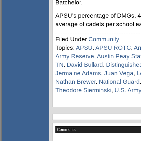
Batchelor.
APSU’s percentage of DMGs, 47 
average of cadets per school e
Filed Under
Community
Topics:
APSU
,
APSU ROTC
,
Ar
Army Reserve
,
Austin Peay Stat
TN
,
David Bullard
,
Distinguishe
Jermaine Adams
,
Juan Vega
,
L
Nathan Brewer
,
National Guard
Theodore Sierminski
,
U.S. Arm
Comments