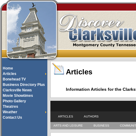
Home
Articles
Articles
Bonehead TV
Business Directory Plus
Information Articles for the Cla
Clarksville News
Movie Showtimes
Photo Gallery
Theatres
Weather
ARTICLES
AUTHORS
Contact Us
ARTS AND LEISURE
BUSINESS
COMMUNI