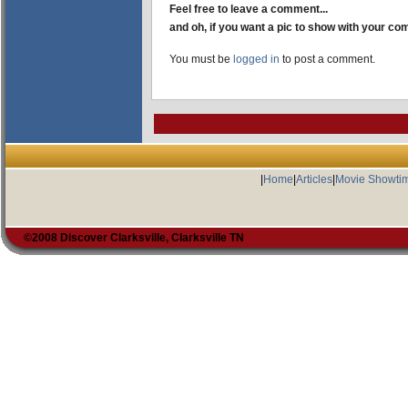
Feel free to leave a comment...
and oh, if you want a pic to show with your c
You must be
logged in
to post a comment.
|
Home
|
Articles
|
Movie Showti
©2008 Discover Clarksville, Clarksville TN