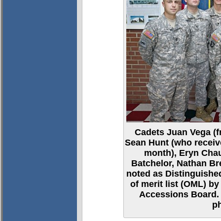
Cadets Juan Vega (fr
Sean Hunt (who receive
month), Eryn Chau
Batchelor, Nathan B
noted as Distinguished
of merit list (OML) 
Accessions Board. 
p