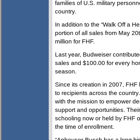
families of U.S. military personne
country.
In addition to the “Walk Off a H
portion of all sales from May 20t
million for FHF.
Last year, Budweiser contribute
sales and $100.00 for every hom
season.
Since its creation in 2007, FH
to recipients across the country
with the mission to empower dese
support and opportunities. Thei
schooling now or held by FHF on
the time of enrollment.
“Anheuser-Busch has a long hist