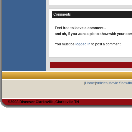
Comments
Feel free to leave a comment...
and oh, if you want a pic to show with your c
You must be
logged in
to post a comment.
|
Home
|
Articles
|
Movie Showti
©2008 Discover Clarksville, Clarksville TN