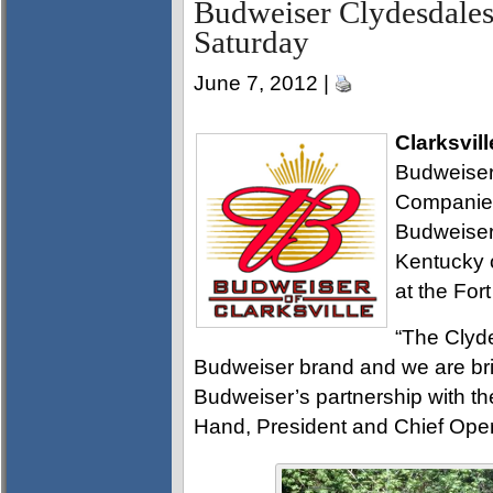
Budweiser Clydesdales
Saturday
June 7, 2012 |
Clarksvill
Budweiser 
Companies
Budweiser 
Kentucky 
at the Fo
“The Clyd
Budweiser brand and we are bri
Budweiser’s partnership with th
Hand, President and Chief Oper