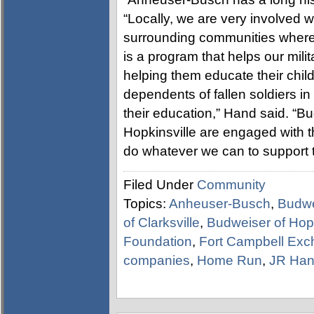
“Locally, we are very involved w
surrounding communities where m
is a program that helps our milit
helping them educate their chil
dependents of fallen soldiers in t
their education,” Hand said. “B
Hopkinsville are engaged with 
do whatever we can to support th
Filed Under
Community
Topics:
Anheuser-Busch
,
Budwe
of Clarksville
,
Budweiser of Hopk
Foundation
,
Fort Campbell Ex
companies
,
Home Run
,
JR Ha