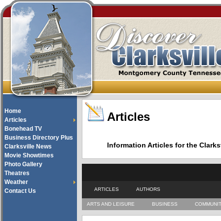
Home
Articles
Articles
Bonehead TV
Business Directory Plus
Information Articles for the Cla
Clarksville News
Movie Showtimes
Photo Gallery
Theatres
Weather
ARTICLES
AUTHORS
Contact Us
ARTS AND LEISURE
BUSINESS
COMMUNI