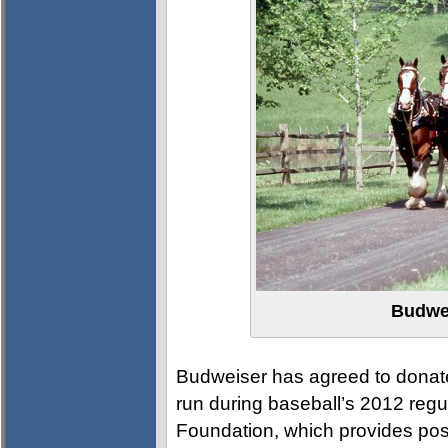
Budwe
Budweiser has agreed to donate
run during baseball’s 2012 regu
Foundation, which provides pos