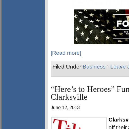
[Read more]
Filed Under
Business
·
Leave 
“Here’s to Heroes” Fund
Clarksville
June 12, 2013
Clarksv
off thei