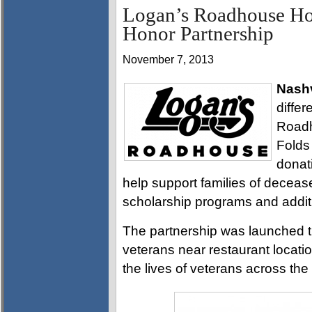
Logan’s Roadhouse Hon
Honor Partnership
November 7, 2013
Nashv
diffe
Roadh
Folds
donati
help support families of deceas
scholarship programs and addit
The partnership was launched t
veterans near restaurant locatio
the lives of veterans across th