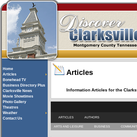
Home
Articles
Articles
Bonehead TV
Business Directory Plus
Information Articles for the Cla
Clarksville News
Movie Showtimes
Photo Gallery
Theatres
Weather
ARTICLES
AUTHORS
Contact Us
ARTS AND LEISURE
BUSINESS
COMMUNI