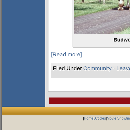
Budwe
[Read more]
Filed Under
Community
·
Leav
|
Home
|
Articles
|
Movie Showti