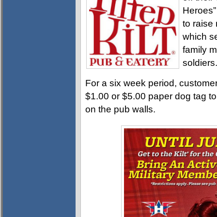
Heroes”
to raise
which se
family m
soldiers
For a six week period, customer
$1.00 or $5.00 paper dog tag t
on the pub walls.