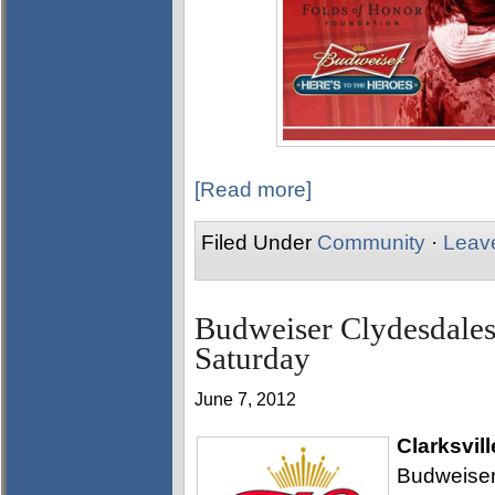
[Read more]
Filed Under
Community
·
Leav
Budweiser Clydesdales
Saturday
June 7, 2012
Clarksvill
Budweiser 