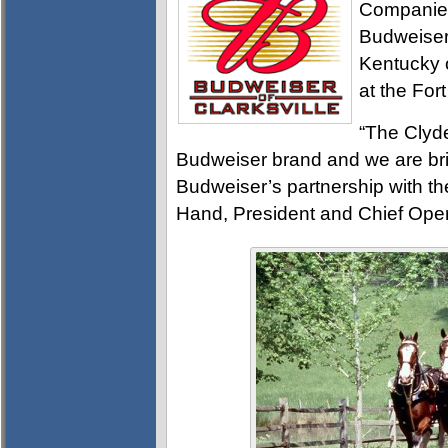
Companies
Budweiser 
Kentucky 
at the Fo
“The Clyd
Budweiser brand and we are bri
Budweiser’s partnership with th
Hand, President and Chief Oper