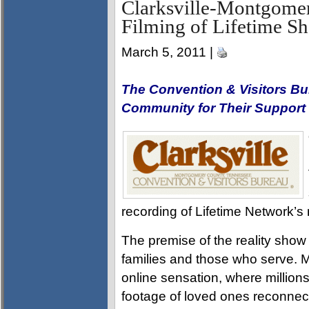
Clarksville-Montgome
Filming of Lifetime 
March 5, 2011 |
The Convention & Visitors Bu
Community for Their Support
recording of Lifetime Network’
The premise of the reality show i
families and those who serve. M
online sensation, where million
footage of loved ones reconnec