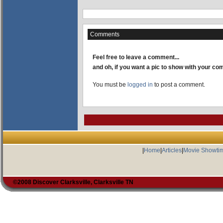
Comments
Feel free to leave a comment...
and oh, if you want a pic to show with your c
You must be
logged in
to post a comment.
|
Home
|
Articles
|
Movie Showti
©2008 Discover Clarksville, Clarksville TN