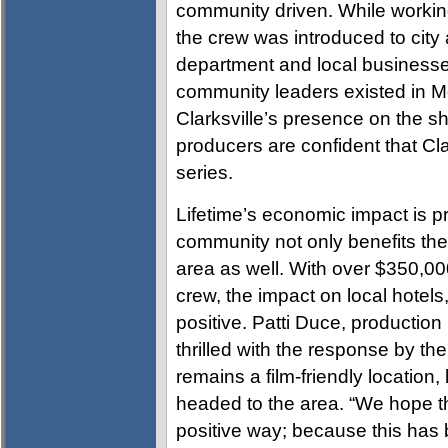
community driven. While workin
the crew was introduced to city 
department and local businesses
community leaders existed in 
Clarksville’s presence on the s
producers are confident that Clar
series.
Lifetime’s economic impact is pr
community not only benefits the
area as well. With over $350,00
crew, the impact on local hotels
positive. Patti Duce, producti
thrilled with the response by the
remains a film-friendly location
headed to the area. “We hope thi
positive way; because this has 