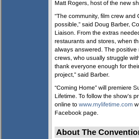
Matt Rogers, host of the new s
“The community, film crew and 
possible,” said Doug Barber, Co
Liaison. From the extras needed t
restaurants and stores, when t
always answered. The positive r
crews, who usually struggle wit
thank everyone enough for their
project,” said Barber.
“Coming Home” will premiere S
Lifetime. To follow the show’s 
online to
www.mylifetime.com
wh
Facebook page.
About The Convention