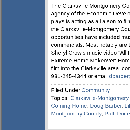
The Clarksville Montgomery Cou
agency of the Economic Develo
plays is acting as a liaison to f
the Clarksville-Montgomery Coun
opportunities have included mus
commercials. Most notably are 
Sheryl Crow’s music video “All 
Extreme Home Makeover: Home E
film into the Clarksville area, 
931-245-4344 or email
dbarber@
Filed Under
Community
Topics:
Clarksville-Montgomery
Coming Home
,
Doug Barber
,
Li
Montgomery County
,
Patti Duc