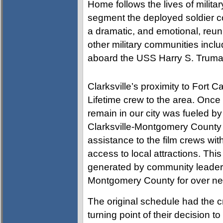
Home follows the lives of milita
segment the deployed soldier co
a dramatic, and emotional, reun
other military communities inc
aboard the USS Harry S. Truman 
Clarksville’s proximity to Fort C
Lifetime crew to the area. Once 
remain in our city was fueled by
Clarksville-Montgomery County
assistance to the film crews wi
access to local attractions. Th
generated by community leaders
Montgomery County for over ne
The original schedule had the cr
turning point of their decision t