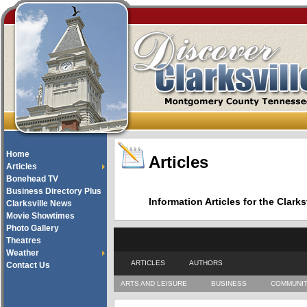
Home
Articles
Articles
Bonehead TV
Business Directory Plus
Information Articles for the Cla
Clarksville News
Movie Showtimes
Photo Gallery
Theatres
Weather
ARTICLES
AUTHORS
Contact Us
ARTS AND LEISURE
BUSINESS
COMMUNI