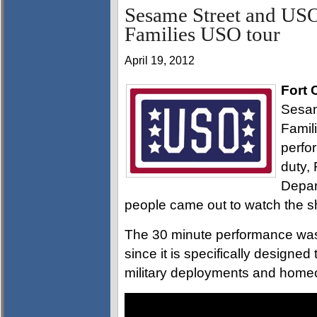
Sesame Street and USO
Families USO tour
April 19, 2012
Fort 
Sesam
Famil
perfo
duty,
Depar
people came out to watch the 
The 30 minute performance was 
since it is specifically designe
military deployments and home