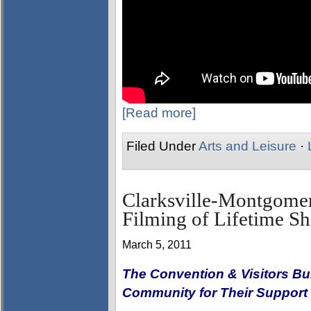
[Read more]
Filed Under
Arts and Leisure
·
Clarksville-Montgome
Filming of Lifetime 
March 5, 2011
The Convention & Visitors Bu
Community for Their Support