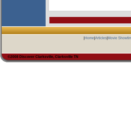
|
Home
|
Articles
|
Movie Showti
©2008 Discover Clarksville, Clarksville TN