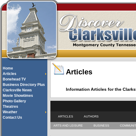
Home
Articles
Articles
Bonehead TV
Business Directory Plus
Information Articles for the Cla
Clarksville News
Movie Showtimes
Photo Gallery
Theatres
Weather
ARTICLES
AUTHORS
Contact Us
ARTS AND LEISURE
BUSINESS
COMMUNI