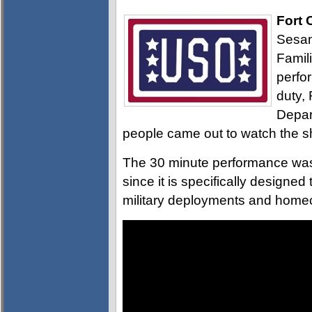
Fort 
Sesam
Famil
perfo
duty,
Depar
people came out to watch the 
The 30 minute performance was 
since it is specifically designe
military deployments and home