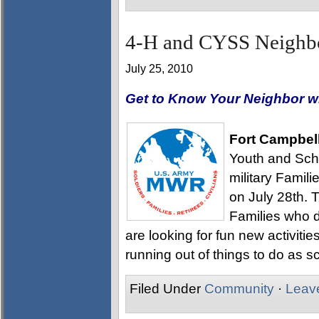
4-H and CYSS Neighbo
July 25, 2010
Get to Know Your Neighbor w
Fort Campbel
Youth and Scho
military Famil
on July 28th. T
Families who 
are looking for fun new activitie
running out of things to do as s
Filed Under
Community
·
Leav