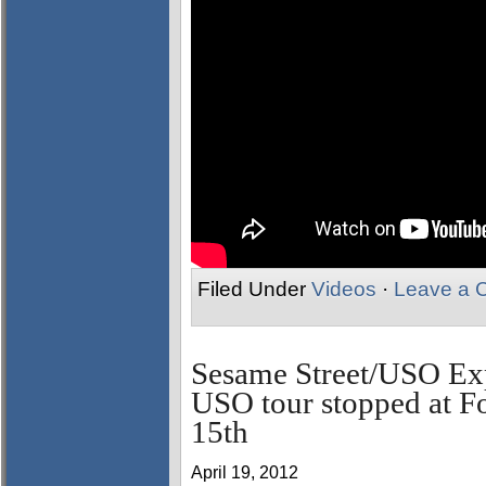
Filed Under
Videos
·
Leave a 
Sesame Street/USO Exp
USO tour stopped at F
15th
April 19, 2012