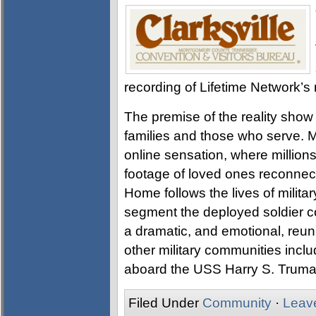
recording of Lifetime Network’
The premise of the reality show i
families and those who serve. M
online sensation, where million
footage of loved ones reconnec
Home follows the lives of milita
segment the deployed soldier co
a dramatic, and emotional, reun
other military communities inc
aboard the USS Harry S. Truman 
Filed Under
Community
·
Leav